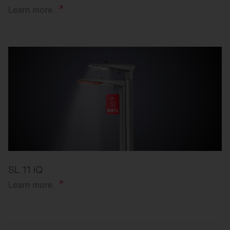
Learn
more.
SL 11 iQ
Learn
more.