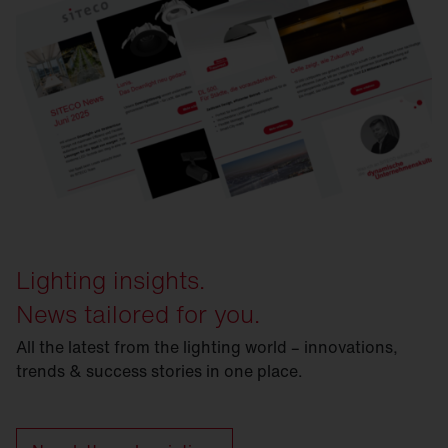
Lighting insights.
News tailored for you.
All the latest from the lighting world – innovations,
trends & success stories in one place.