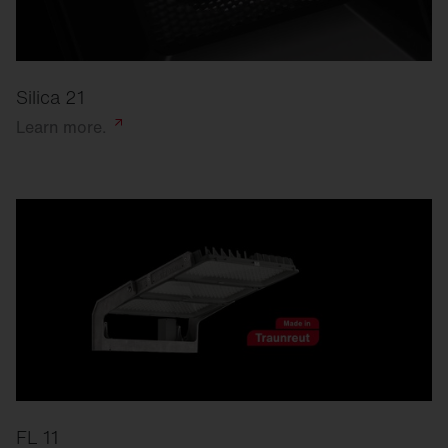
Silica 21
Learn
more.
FL 11