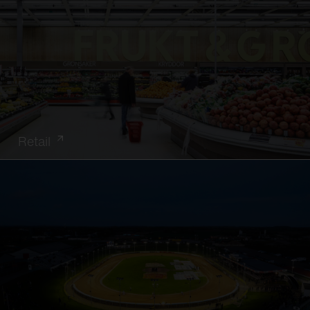
Retail