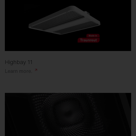
Highbay 11
Learn
more.