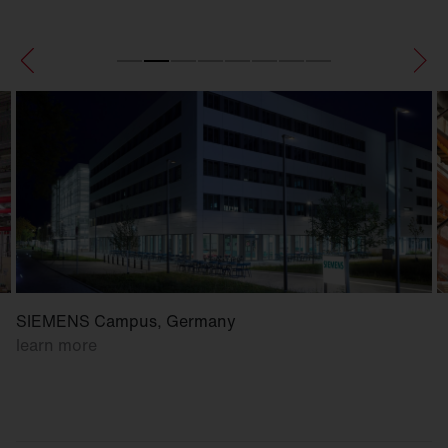
SIEMENS Campus, Germany
learn more