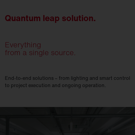
Quantum leap solution.
Everything
from a single source.
End-to-end solutions – from lighting and smart control
to project execution and ongoing operation.