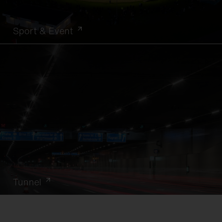
Sport & Event
Tunnel