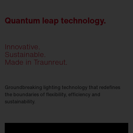
Quantum leap technology.
Innovative.
Sustainable.
Made in Traunreut.
Groundbreaking lighting technology that redefines
the boundaries of flexibility, efficiency and
sustainability.