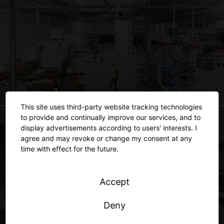
Industry
This site uses third-party website tracking technologies
to provide and continually improve our services, and to
display advertisements according to users' interests. I
agree and may revoke or change my consent at any
time with effect for the future.
Accept
Deny