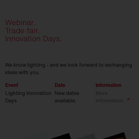
Webinar.
Trade fair.
Innovation Days.
We know lighting - and we look forward to exchanging
ideas with you.
Event
Date
Information
Lighting Innovation
New dates
More
Days
available.
information.