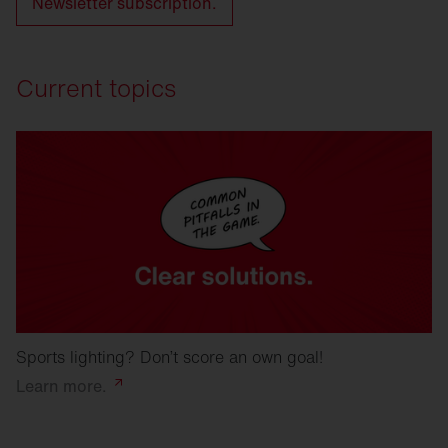
Newsletter subscription.
Current topics
Sports lighting? Don’t score an own goal!
Learn
more.