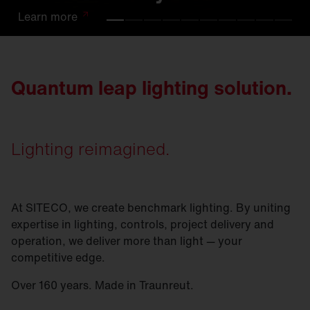
Learn
Learn
Learn
Learn
Learn
Learn
Learn
Learn
Learn
Learn
more
more
more
more
more
more
more
more
more
more
Quantum leap lighting solution.
Lighting reimagined.
At SITECO, we create benchmark lighting. By uniting
expertise in lighting, controls, project delivery and
operation, we deliver more than light — your
competitive edge.
Over 160 years. Made in Traunreut.