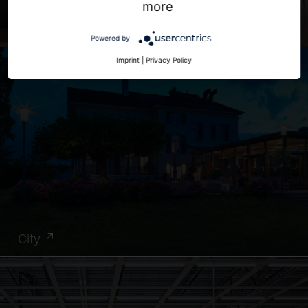
more
Office
Powered by
Imprint
|
Privacy Policy
City