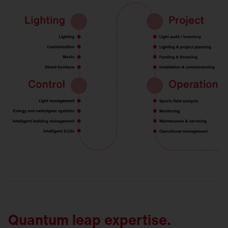
Quantum leap expertise.