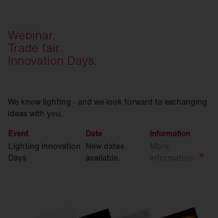
Webinar.
Trade fair.
Innovation Days.
We know lighting - and we look forward to exchanging
ideas with you.
Event
Date
Information
Lighting Innovation
New dates
More
Days
available.
information.