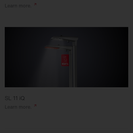
Learn
more.
SL 11 iQ
Learn
more.