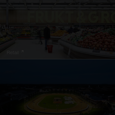
Retail