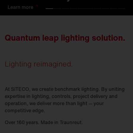
Learn
Learn
Learn
Learn
Learn
Learn
Learn
Learn
Learn
Learn
more
more
more
more
more
more
more
more
more
more
Quantum leap lighting solution.
Lighting reimagined.
At SITECO, we create benchmark lighting. By uniting
expertise in lighting, controls, project delivery and
operation, we deliver more than light — your
competitive edge.
Over 160 years. Made in Traunreut.