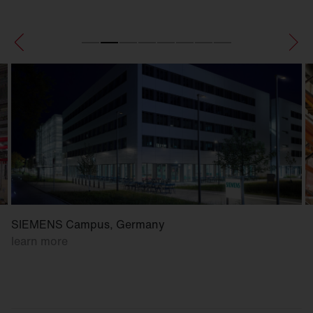
SIEMENS Campus, Germany
learn more