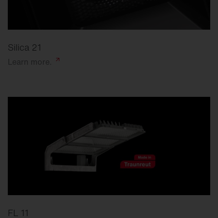
Silica 21
Learn
more.
FL 11