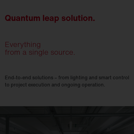
Quantum leap solution.
Everything
from a single source.
End-to-end solutions – from lighting and smart control
to project execution and ongoing operation.