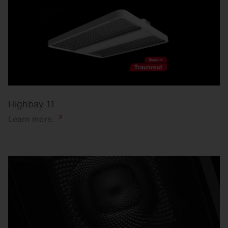
Highbay 11
Learn
more.