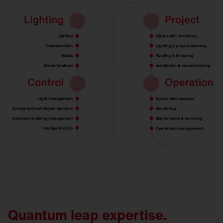
Quantum leap expertise.