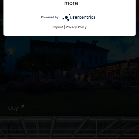
more
Office
Powered by
Imprint
|
Privacy Policy
City