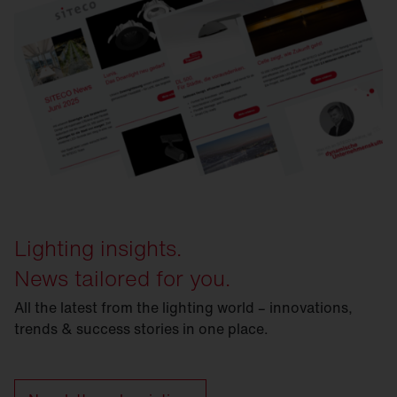
Lighting insights.
News tailored for you.
All the latest from the lighting world – innovations,
trends & success stories in one place.