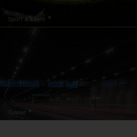
Sport & Event
Tunnel