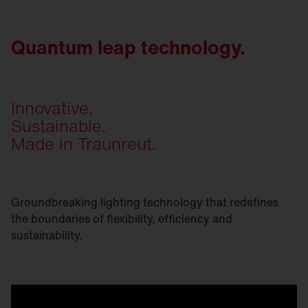
Quantum leap technology.
Innovative.
Sustainable.
Made in Traunreut.
Groundbreaking lighting technology that redefines
the boundaries of flexibility, efficiency and
sustainability.