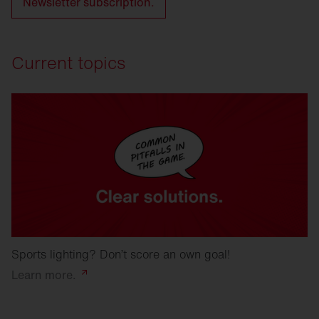
Newsletter subscription.
Current topics
Sports lighting? Don’t score an own goal!
Learn
more.