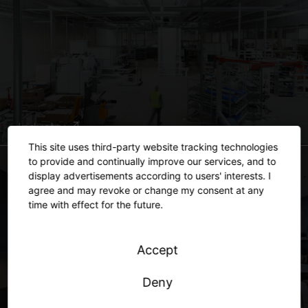
Industry
This site uses third-party website tracking technologies
to provide and continually improve our services, and to
display advertisements according to users' interests. I
agree and may revoke or change my consent at any
time with effect for the future.
Accept
Deny