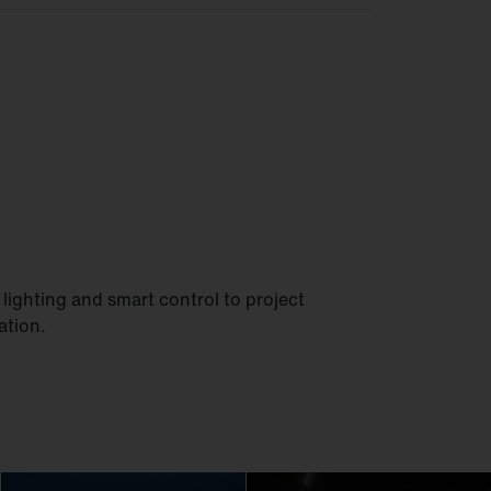
lighting and smart control to project
ation.