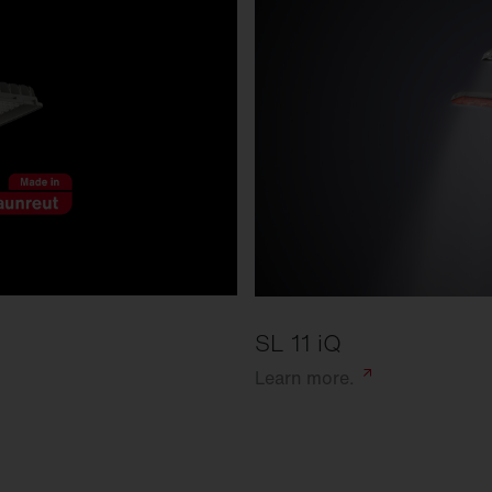
SL 11 iQ
Learn
more.