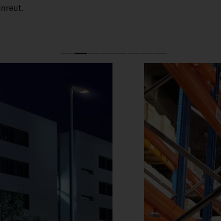
unreut.