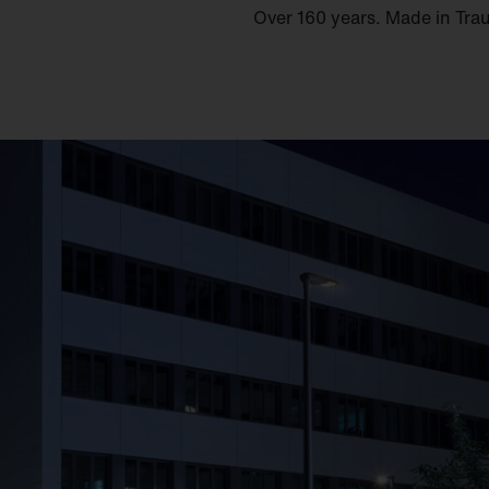
Over 160 years. Made in Tra