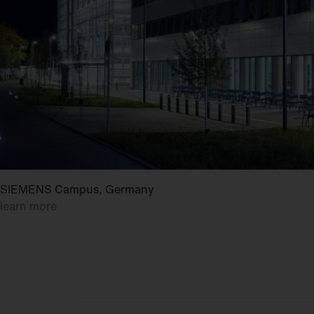
SIEMENS Campus, Germany
learn more