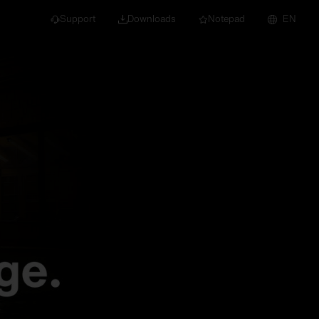
Support
Downloads
Notepad
EN
 projects and