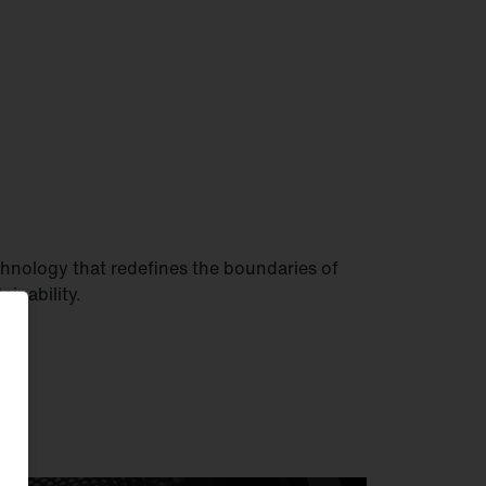
hnology that redefines the boundaries of
tainability.