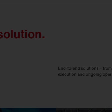
olution.
End-to-end solutions – from 
execution and ongoing oper