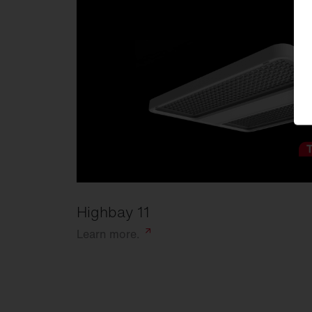
Highbay 11
Learn
more.