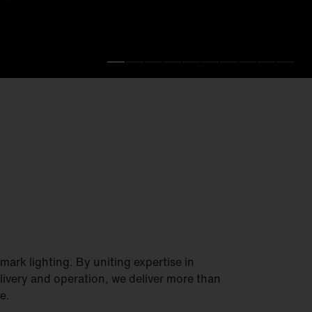
.
fficiency.
ark lighting. By uniting expertise in
elivery and operation, we deliver more than
e.