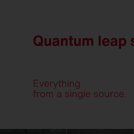
Quantum leap s
Everything
from a single source.