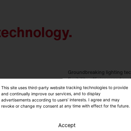
technology.
Groundbreaking lighting tec
flexibility, efficiency and sus
This site uses third-party website tracking technologies to provide
and continually improve our services, and to display
advertisements according to users' interests. I agree and may
revoke or change my consent at any time with effect for the future.
Accept