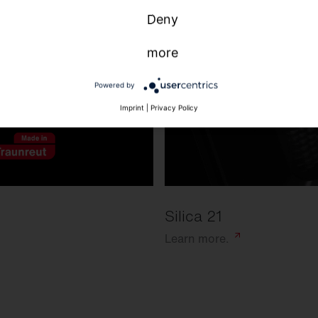
Deny
more
Powered by
Imprint
|
Privacy Policy
Silica 21
Learn
more.