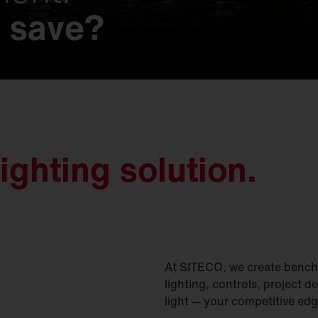
 save?
 possibilities.
s that make history
t.
imagined.
on.
gined.
nd nature.
y meets unmatched e
ighting solution.
At SITECO, we create benchm
lighting, controls, project d
light — your competitive edg