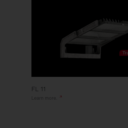
FL 11
Learn
more.