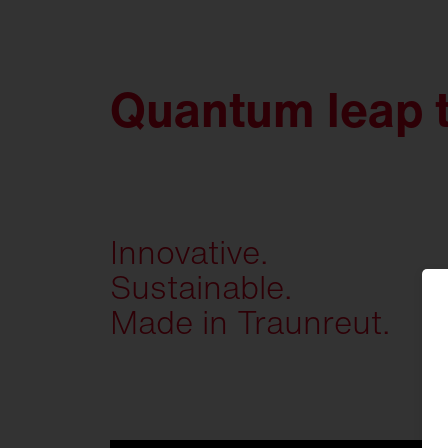
Quantum leap 
Innovative.
Sustainable.
Made in Traunreut.