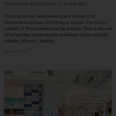
Production and logistics in a new light.
The production, warehousing and transport of
tomorrow is unclear. One thing is certain: The future
viability of the business has top priority. That is why we
offer lighting solutions with maximum future viability:
reliable, efficient, flexible.
Learn
more