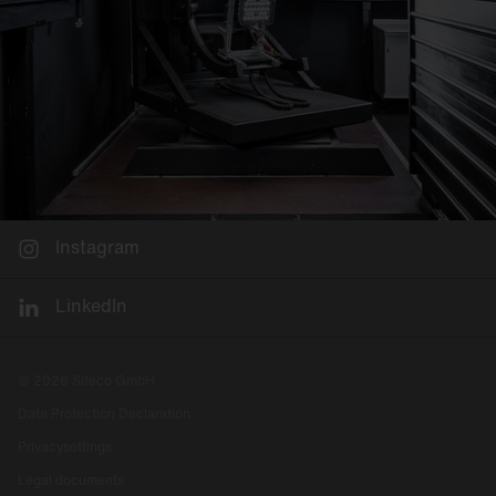
Instagram
LinkedIn
© 2026 Siteco GmbH
Data Protection Declaration
Privacysettings
Legal documents