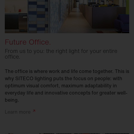
Future Office.
From us to you: the right light for your entire
office.
The office is where work and life come together. This is
why SITECO lighting puts the focus on people: with
optimum visual comfort, maximum adaptability in
everyday life and innovative concepts for greater well-
being.
Learn
more