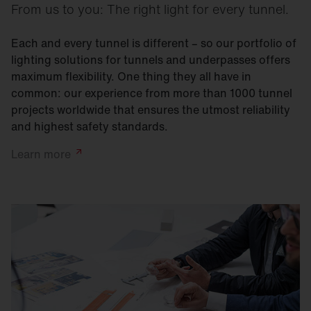
From us to you: The right light for every tunnel.
Each and every tunnel is different – so our portfolio of
lighting solutions for tunnels and underpasses offers
maximum flexibility. One thing they all have in
common: our experience from more than 1000 tunnel
projects worldwide that ensures the utmost reliability
and highest safety standards.
Learn
more