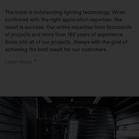
The basis is outstanding lighting technology. When
combined with the right application expertise, the
result is success. Our entire expertise from thousands
of projects and more than 160 years of experience
flows into all of our projects. Always with the goal of
achieving the best result for our customers.
Learn
more