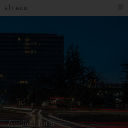
Applications