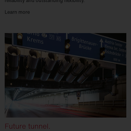
reliability and outstanding flexibility.
Learn more
Future tunnel.