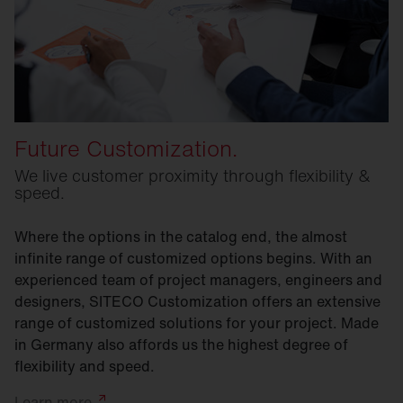
Future Customization.
We live customer proximity through flexibility &
speed.
Where the options in the catalog end, the almost
infinite range of customized options begins. With an
experienced team of project managers, engineers and
designers, SITECO Customization offers an extensive
range of customized solutions for your project. Made
in Germany also affords us the highest degree of
flexibility and speed.
Learn
more