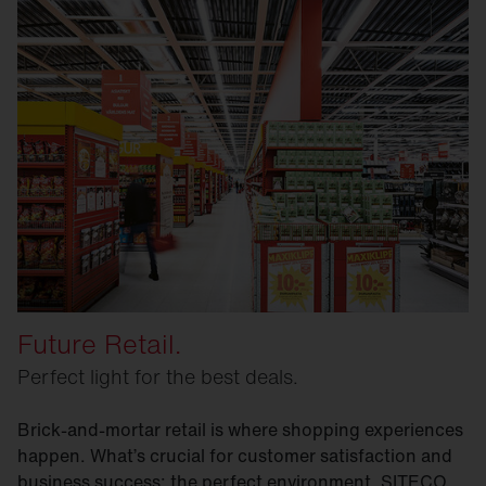
Future Retail.
Perfect light for the best deals.
Brick-and-mortar retail is where shopping experiences
happen. What’s crucial for customer satisfaction and
business success: the perfect environment. SITECO