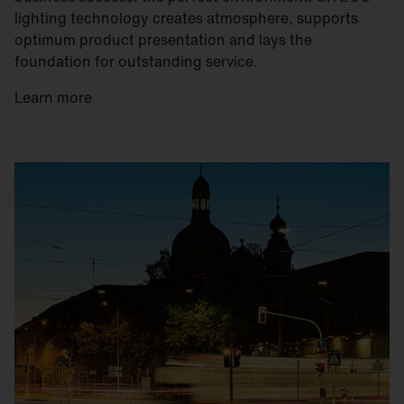
lighting technology creates atmosphere, supports
optimum product presentation and lays the
foundation for outstanding service.
Learn more