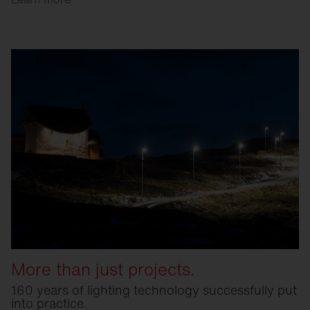
More than just projects.
160 years of lighting technology successfully put
into practice.