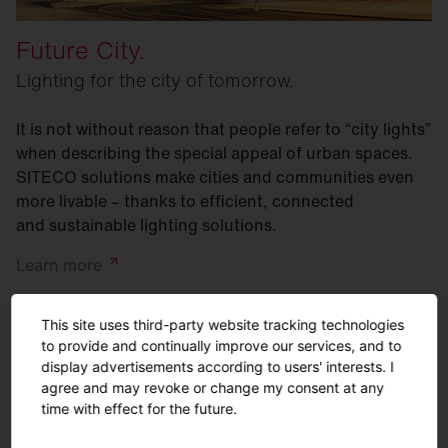
Future City.
Lighting for the city of tomorrow.
It is not without reason that people refer to “city lights”
when describing the special appeal of urban spaces.
SITECO solutions make cities and communities even
more livable – thanks to efficient, connected
and sustainable lighting solutions.
Learn
more
This site uses third-party website tracking technologies
to provide and continually improve our services, and to
display advertisements according to users' interests. I
agree and may revoke or change my consent at any
time with effect for the future.