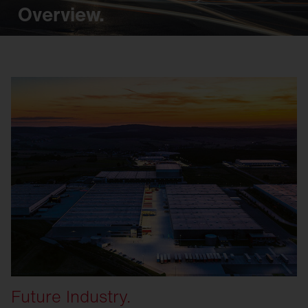
Overview.
Future Industry.