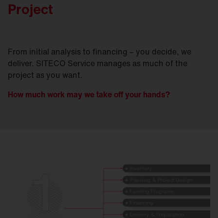
Project
From initial analysis to financing – you decide, we
deliver. SITECO Service manages as much of the
project as you want.
How much work may we take off your hands?