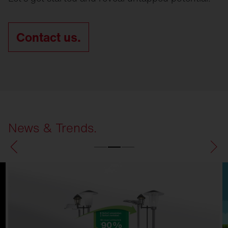
Contact us.
News & Trends.