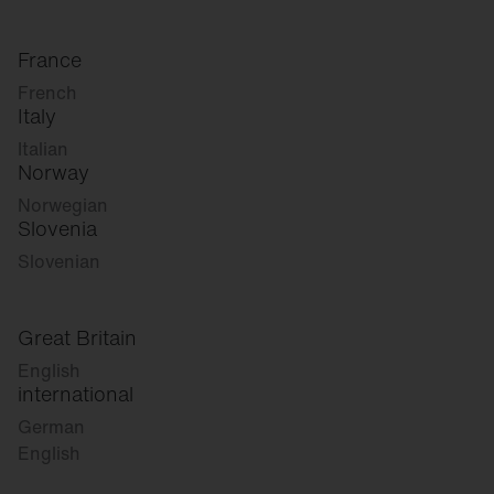
France
French
Italy
Italian
Norway
Norwegian
Slovenia
Slovenian
Great Britain
English
international
German
English