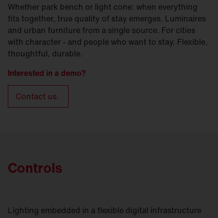
Whether park bench or light cone: when everything
fits together, true quality of stay emerges. Luminaires
and urban furniture from a single source. For cities
with character - and people who want to stay. Flexible,
thoughtful, durable.
Interested in a demo?
Contact us.
Controls
Lighting embedded in a flexible digital infrastructure