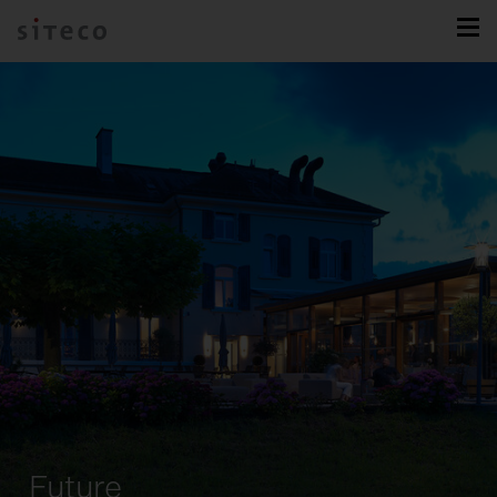
Future