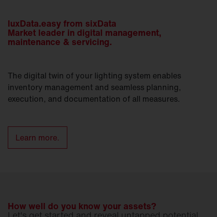
luxData.easy from sixData
Market leader in digital management,
maintenance & servicing.
The digital twin of your lighting system enables
inventory management and seamless planning,
execution, and documentation of all measures.
Learn more.
How well do you know your assets?
Let's get started and reveal untapped potential.