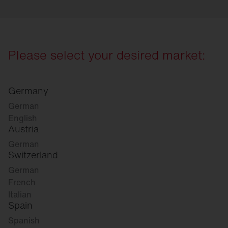
Please select your desired market:
Germany
German
English
Austria
German
Switzerland
German
French
Italian
Spain
Spanish