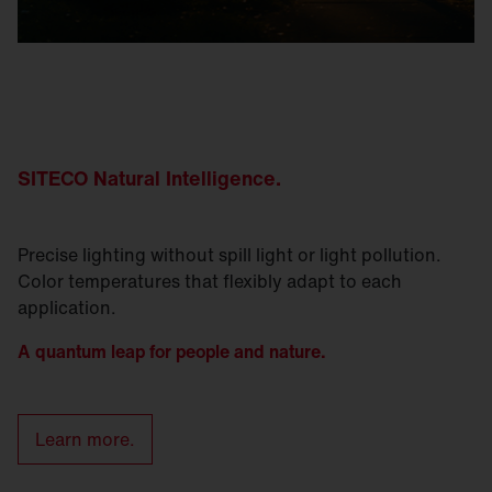
SITECO Natural
Intelligence
.
Precise lighting without spill light or light pollution.
Color temperatures that flexibly adapt to each
application.
A quantum leap for people and nature.
Learn more.