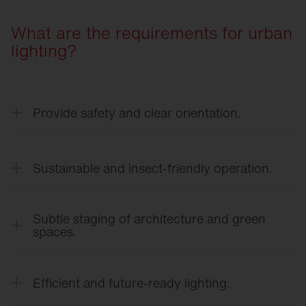
What are the requirements for urban
lighting?
Provide safety and clear orientation.
Lighting creates clearly recognizable paths, public
spaces, and crossings, and provides a sense of
Sustainable and insect-friendly operation.
safety even after dark.
Warm light colours, precise light distribution, and
demand-based lighting help reduce the impact on
Subtle staging of architecture and green
sensitive ecosystems and preserve the night sky.
spaces.
Lighting selectively highlights façades, public
spaces, and vegetation, giving the urban
Efficient and future-ready lighting.
landscape a distinct identity.