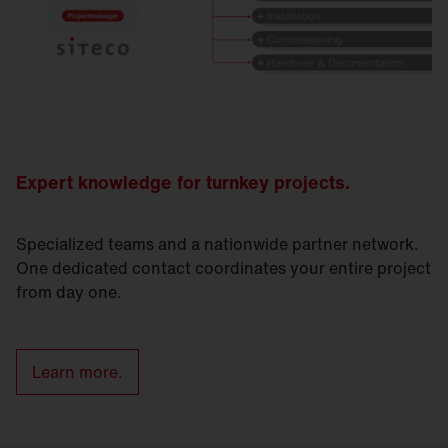
Expert knowledge for turnkey projects.
Specialized teams and a nationwide partner network.
One dedicated contact coordinates your entire project
from day one.
Learn more.