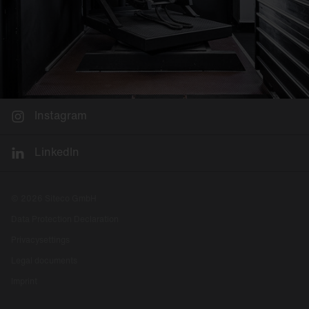
Instagram
LinkedIn
© 2026 Siteco GmbH
Data Protection Declaration
Privacysettings
Legal documents
Imprint