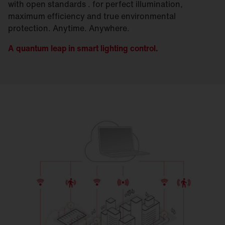
with open standards . for perfect illumination,
maximum efficiency and true environmental
protection. Anytime. Anywhere.
A quantum leap in smart lighting control.