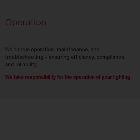
Operation
We handle operation, maintenance, and
troubleshooting – ensuring efficiency, compliance,
and reliability.
We take responsibility for the operation of your lighting.