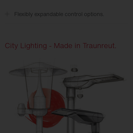
Modern LED technology reduces energy and
maintenance costs while combining sustainability
Flexibly expandable control options.
with high lighting quality.
Open interfaces make the systems adaptable and
ready for future requirements.
City Lighting - Made in Traunreut.