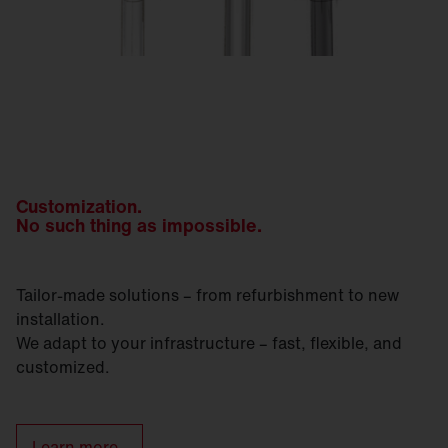
Customization.
No such thing as impossible.
Tailor-made solutions – from refurbishment to new
installation.
We adapt to your infrastructure – fast, flexible, and
customized.
Learn more.