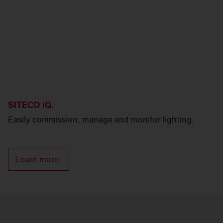
SITECO iQ.
Easily commission, manage and monitor lighting.
Learn more.