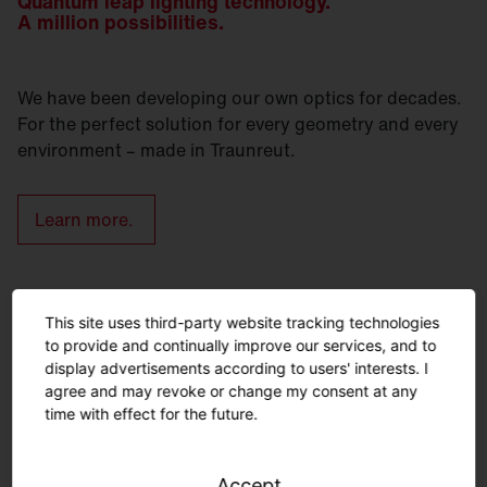
Quantum leap lighting technology.
A million possibilities.
We have been developing our own optics for decades.
For the perfect solution for every geometry and every
environment – made in Traunreut.
Learn more.
Urban furniture – lighting and
This site uses third-party website tracking technologies
seating from a single source.
to provide and continually improve our services, and to
display advertisements according to users' interests. I
agree and may revoke or change my consent at any
time with effect for the future.
Accept