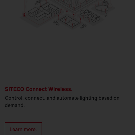
SITECO Connect Wireless.
Control, connect, and automate lighting based on
demand.
Learn more.