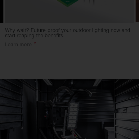
Why wait? Future-proof your outdoor lighting now and
start reaping the benefits.
Learn
more