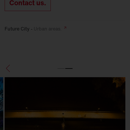
Contact us.
Future City -
Urban
areas.