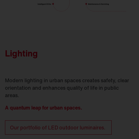
Lighting
Modern lighting in urban spaces creates safety, clear
orientation and enhances quality of life in public
areas.
A quantum leap for urban spaces.
Our portfolio of LED outdoor luminaires.