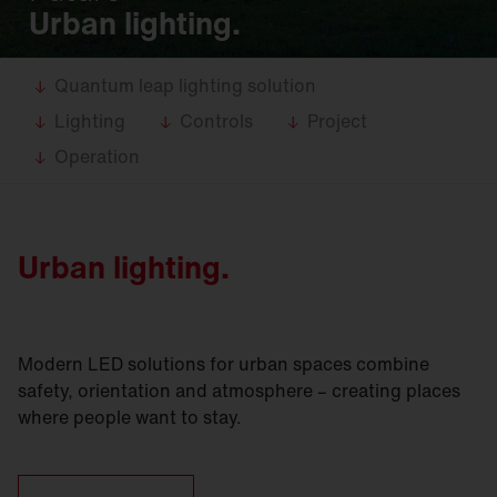
Urban lighting.
Quantum leap lighting solution
Lighting
Controls
Project
Operation
Urban lighting.
Modern LED solutions for urban spaces combine
safety, orientation and atmosphere – creating places
where people want to stay.