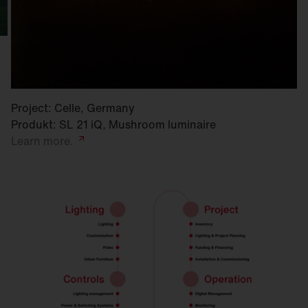
Project: Celle, Germany
Produkt: SL 21 iQ, Mushroom luminaire
Learn
more.