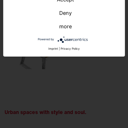
Deny
more
Powered by
Imprint
|
Privacy Policy
Urban spaces with style and soul.