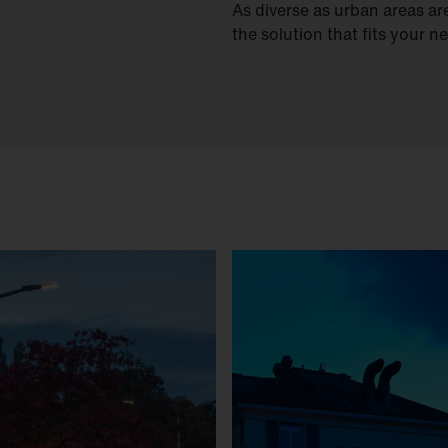
As diverse as urban areas are
the solution that fits your n