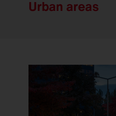
Urban areas