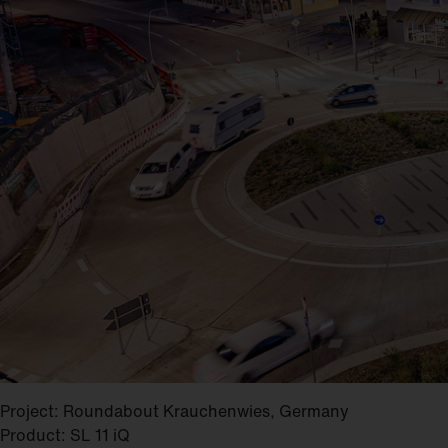
Project: Roundabout Krauchenwies, Germany
Product: SL 11 iQ