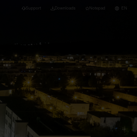
Support
Downloads
Notepad
EN
 projects and