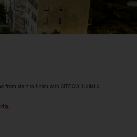
d from start to finish with SITECO. Holistic,
city.