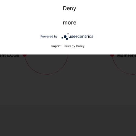
Deny
more
Powered by
Imprint
|
Privacy Policy