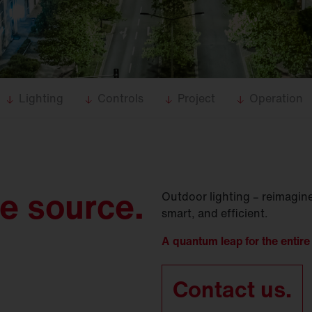
Lighting
Controls
Project
Operation
le source.
Outdoor lighting – reimagine
smart, and efficient.
A quantum leap for the entire 
Contact us.