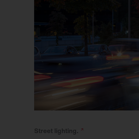
Street
lighting.