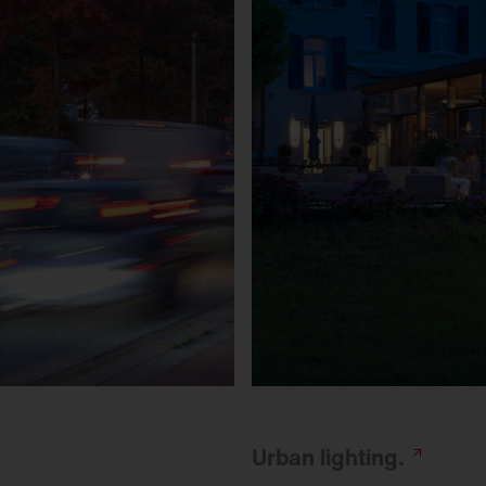
Urban
lighting.