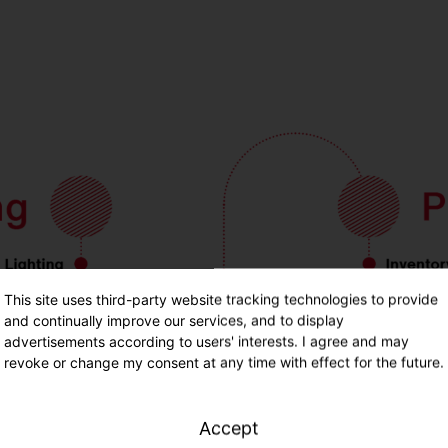
This site uses third-party website tracking technologies to provide
and continually improve our services, and to display
advertisements according to users' interests. I agree and may
revoke or change my consent at any time with effect for the future.
Accept