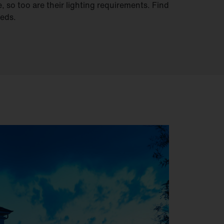
, so too are their lighting requirements. Find
eeds.