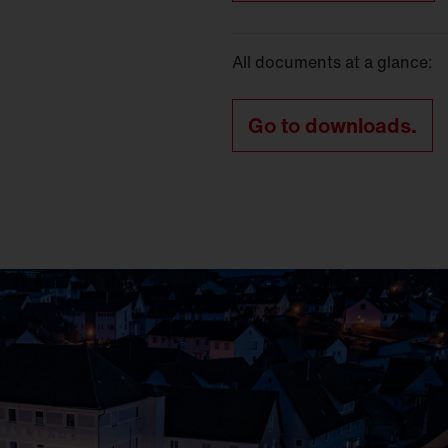
All documents at a glance:
Go to downloads.