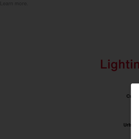
Learn more.