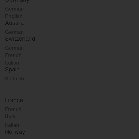
German
English
Austria
German
Switzerland
German
French
Italian
Spain
Spanish
France
French
Italy
Italian
Norway