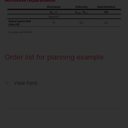
Normative requirements
Order list for planning example
View here
Quantity
Description
4
Floodlight FL 11 maxi pro, floodlight, PL3
2
Floodlight FL 11 maxi pro, floodlight, PL6
6
Cable junction box, for 3 cables up to 5x