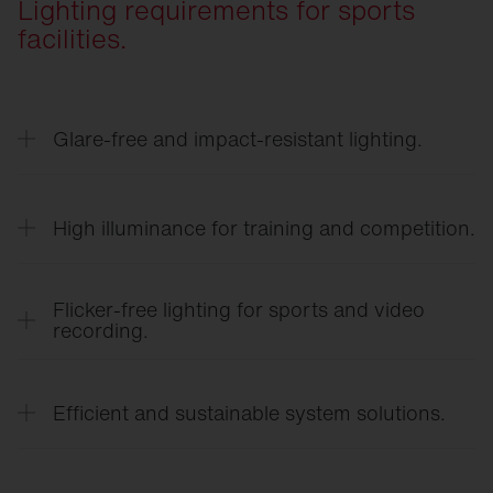
Lighting requirements for sports
facilities.
Glare-free and impact-resistant lighting.
Optimized light distribution with minimized direct
glare ensures clear visibility during rapid
High illuminance for training and competition.
movements.
High-performance lighting systems meet the
requirements for school sports, club sports, and
Flicker-free lighting for sports and video
competitive sports.
recording.
Flicker-free LED technology ensures a
comfortable viewing experience and high-quality
Efficient and sustainable system solutions.
photo and video recordings.
Energy-efficient LED technology, smart sensors,
and a long service life reduce operating costs and