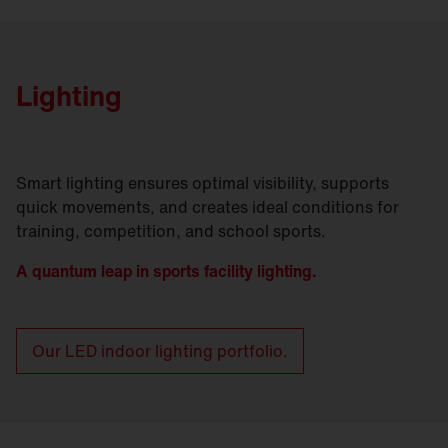
Lighting
Smart lighting ensures optimal visibility, supports
quick movements, and creates ideal conditions for
training, competition, and school sports.
A quantum leap in sports facility lighting.
Our LED indoor lighting portfolio.