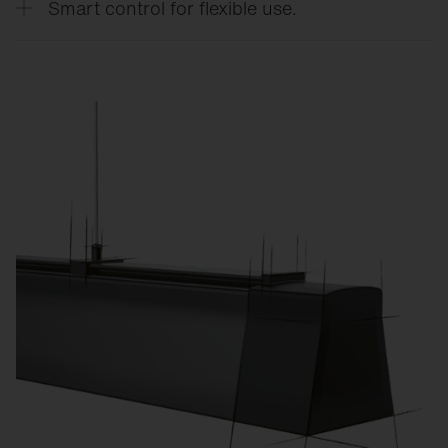
Smart control for flexible use.
CO₂ emissions.
Custom lighting scenes for training, competitions,
exams, or events reduce energy consumption and
increase flexibility.