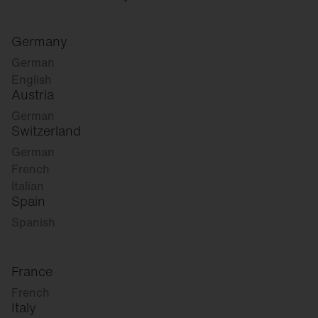
Germany
German
English
Austria
German
Switzerland
German
French
Italian
Spain
Spanish
France
French
Italy