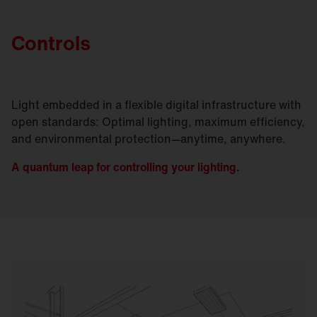
Controls
Light embedded in a flexible digital infrastructure with
open standards: Optimal lighting, maximum efficiency,
and environmental protection—anytime, anywhere.
A quantum leap for controlling your lighting.