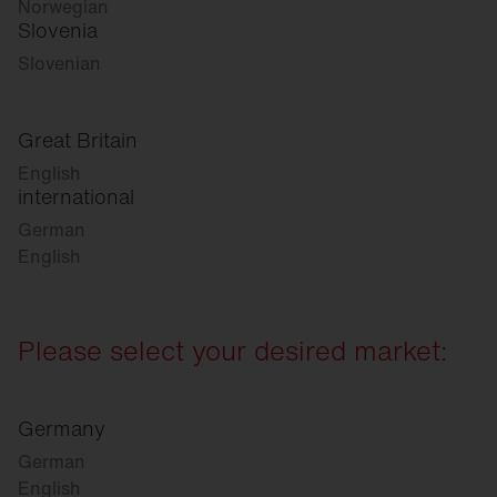
Norwegian
Slovenia
Slovenian
Great Britain
English
international
German
English
Please select your desired market:
Germany
German
English