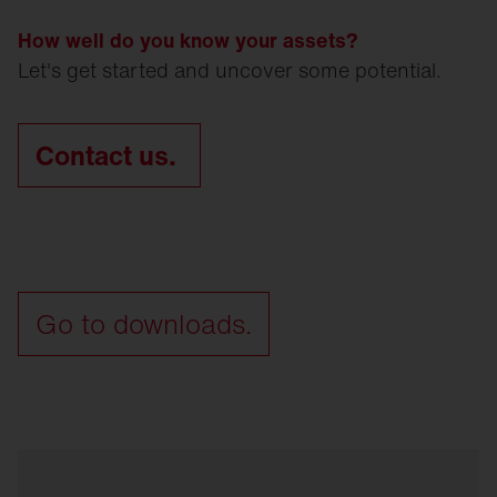
How well do you know your assets?
Let's get started and uncover some potential.
Contact us.
Go to downloads.