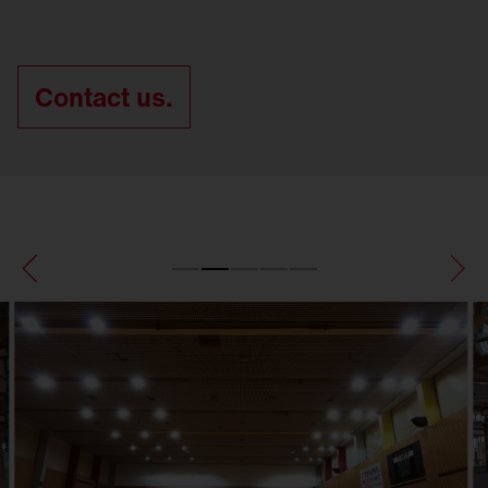
Contact us.