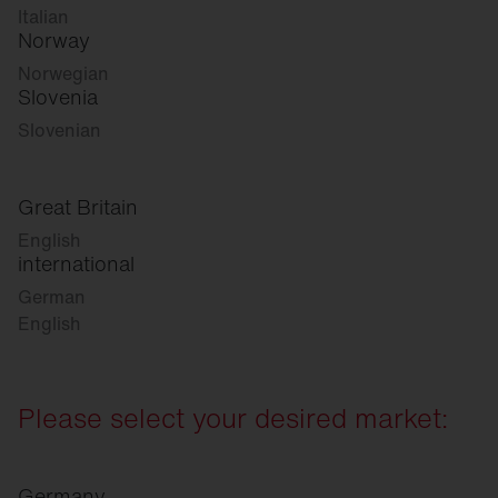
Italian
Norway
Norwegian
Slovenia
Slovenian
Great Britain
English
international
German
English
Please select your desired market:
Germany