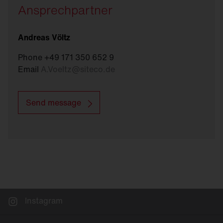
Ansprechpartner
Andreas Völtz
Phone +49 171 350 652 9
Email
A.Voeltz
@
siteco.de
Send message
Instagram