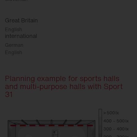
Great Britain
English
international
German
English
Planning example for sports halls
and multi-purpose halls with Sport
31