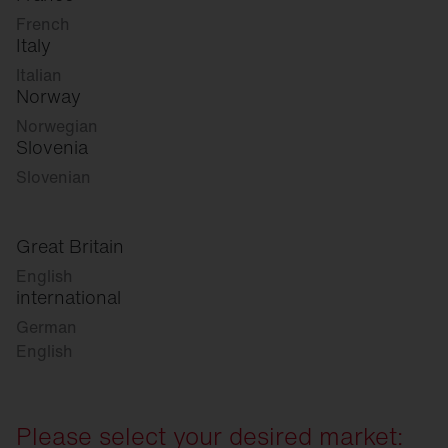
French
Italy
Italian
Norway
Norwegian
Slovenia
Slovenian
Great Britain
English
international
German
English
Please select your desired market: