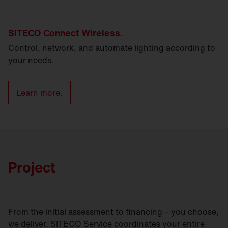
SITECO Connect Wireless.
Control, network, and automate lighting according to
your needs.
Learn more.
Project
From the initial assessment to financing – you choose,
we deliver. SITECO Service coordinates your entire