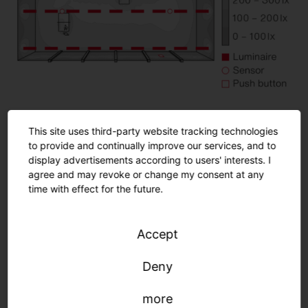
This site uses third-party website tracking technologies
Room details
to provide and continually improve our services, and to
Playing field: 25.0 x 12.42 m (310.5 m²)
display advertisements according to users' interests. I
agree and may revoke or change my consent at any
Mounting height: 5.6 m
time with effect for the future.
Normative requirements
Accept
Deny
more