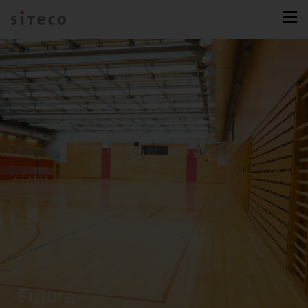
Future