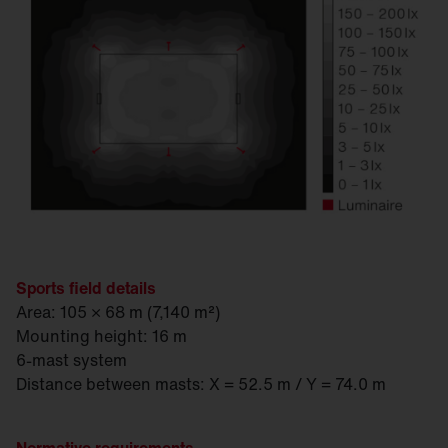
Sports field details
Area: 105 × 68 m (7,140 m²)
Mounting height: 16 m
6-mast system
Distance between masts: X = 52.5 m / Y = 74.0 m