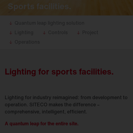
Sports facilities.
Quantum leap lighting solution
Lighting
Controls
Project
Operations
Lighting for sports facilities.
Lighting for industry reimagined: from development to
operation. SITECO makes the difference –
comprehensive, intelligent, efficient.
A quantum leap for the entire site.