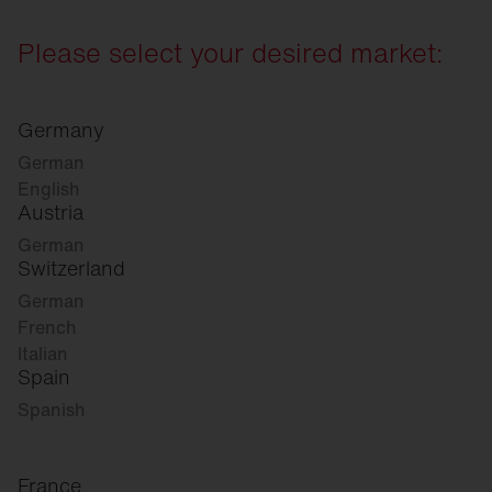
Please select your desired market:
Germany
German
English
Austria
German
Switzerland
German
French
Italian
Spain
Spanish
France