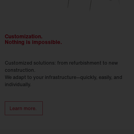
Customization.
Nothing is impossible.
Customized solutions: from refurbishment to new
construction.
We adapt to your infrastructure—quickly, easily, and
individually.
Learn more.