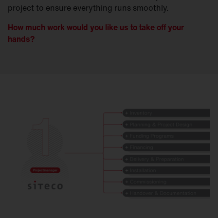
project to ensure everything runs smoothly.
How much work would you like us to take off your
hands?