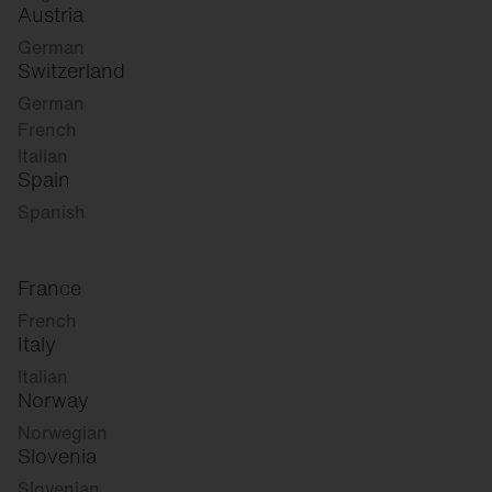
Austria
German
Switzerland
German
French
Italian
Spain
Spanish
France
French
Italy
Italian
Norway
Norwegian
Slovenia
Slovenian