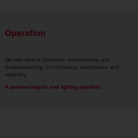
Operation
We take care of operation, maintenance, and
troubleshooting—for efficiency, compliance, and
reliability.
A quantum leap for your lighting operation.