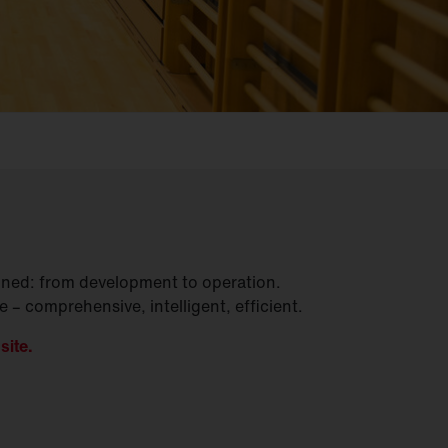
gined: from development to operation.
– comprehensive, intelligent, efficient.
site.