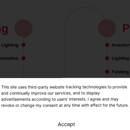
This site uses third-party website tracking technologies to provide
and continually improve our services, and to display
advertisements according to users' interests. I agree and may
revoke or change my consent at any time with effect for the future.
Accept