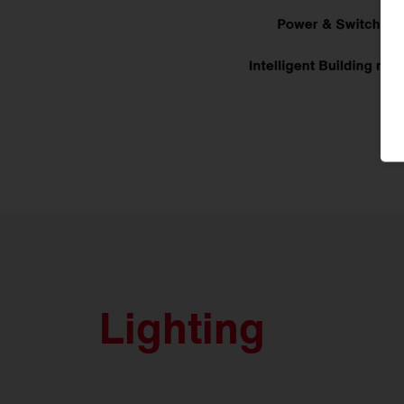
Lighting