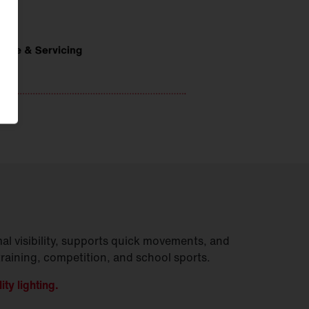
al visibility, supports quick movements, and
training, competition, and school sports.
ity lighting.