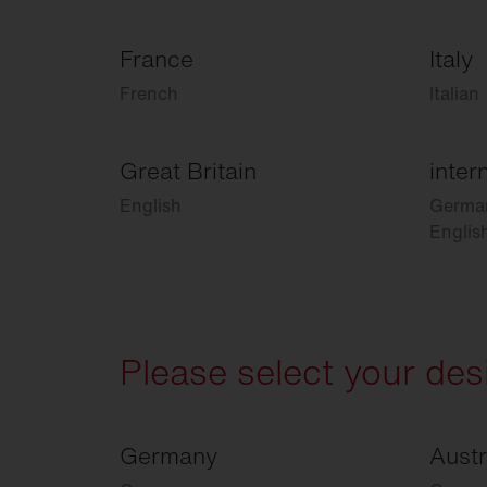
France
Italy
French
Italian
Great Britain
inter
English
Germa
Englis
Please select your des
Germany
Austr