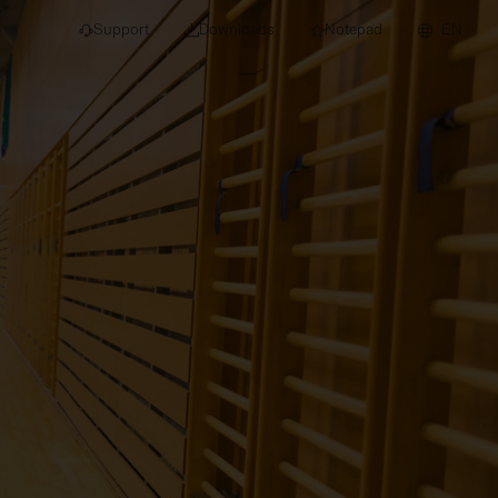
Support
Downloads
Notepad
EN
 projects and