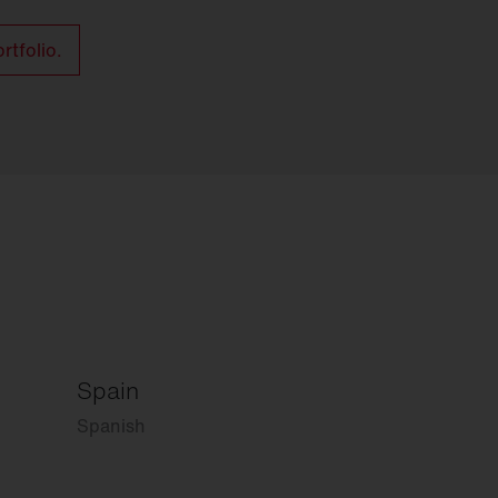
rtfolio.
Spain
Spanish