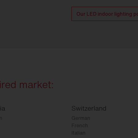
Our LED indoor lighting po
ired market:
ia
Switzerland
n
German
French
Italian