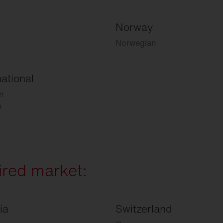
Norway
Norwegian
national
n
h
ired market:
ia
Switzerland