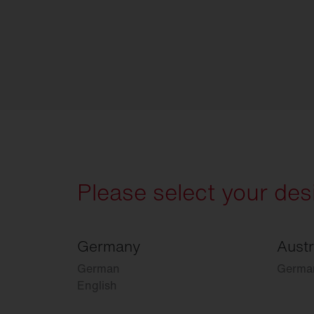
Please select your des
Germany
Austr
German
Germa
English