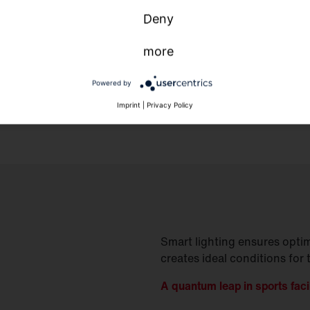
Deny
more
Powered by
Imprint
|
Privacy Policy
Smart lighting ensures optim
creates ideal conditions for 
A quantum leap in sports facil