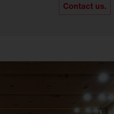
Contact us.