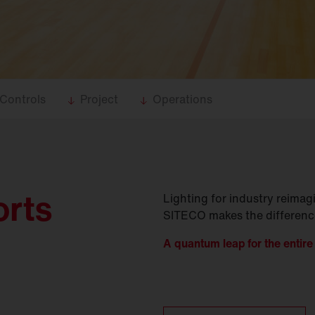
Controls
Project
Operations
orts
Lighting for industry reima
SITECO makes the difference 
A quantum leap for the entire 