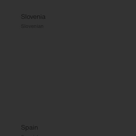
Slovenia
Slovenian
Spain