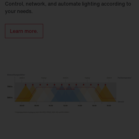
Control, network, and automate lighting according to
your needs.
Learn more.