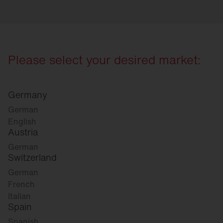
Please select your desired market:
Germany
German
English
Austria
German
Switzerland
German
French
Italian
Spain
Spanish