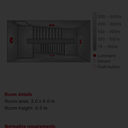
Room details
Room area: 3.0 x 6.0 m
Room height: 6.5 m
Normative requirements