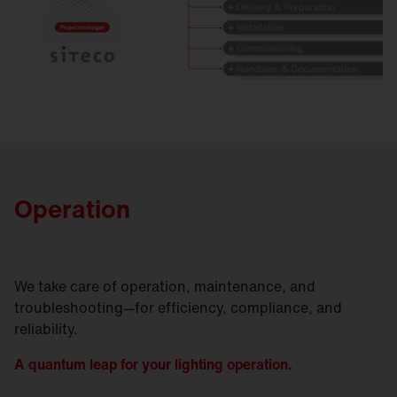
Operation
We take care of operation, maintenance, and
troubleshooting—for efficiency, compliance, and
reliability.
A quantum leap for your lighting operation.