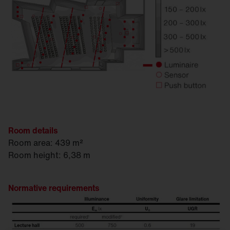
Room details
Room area: 439 m²
Room height: 6,38 m
Normative requirements