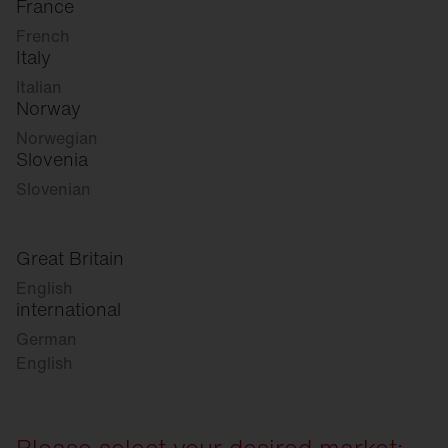
France
French
Italy
Italian
Norway
Norwegian
Slovenia
Slovenian
Great Britain
English
international
German
English
Please select your desired market: