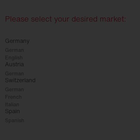
Please select your desired market:
Germany
German
English
Austria
German
Switzerland
German
French
Italian
Spain
Spanish