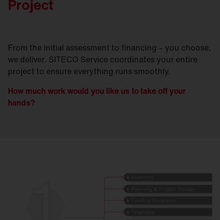
Project
From the initial assessment to financing – you choose,
we deliver. SITECO Service coordinates your entire
project to ensure everything runs smoothly.
How much work would you like us to take off your
hands?