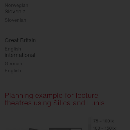
Norwegian
Slovenia
Slovenian
Great Britain
English
international
German
English
Planning example for lecture
theatres using Silica and Lunis