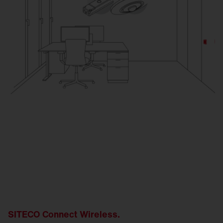
SITECO Connect Wireless.