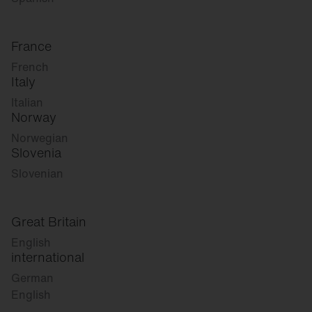
France
French
Italy
Italian
Norway
Norwegian
Slovenia
Slovenian
Great Britain
English
international
German
English