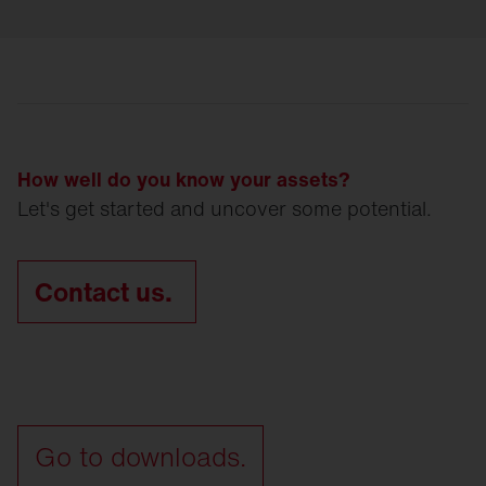
How well do you know your assets?
Let's get started and uncover some potential.
Contact us.
Go to downloads.