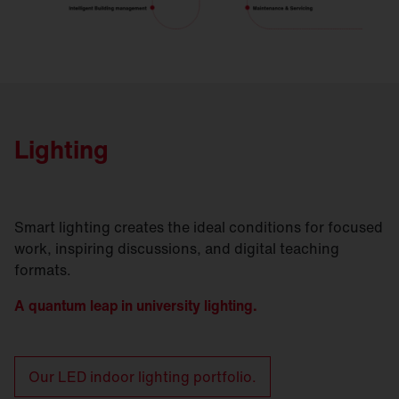
Lighting
Smart lighting creates the ideal conditions for focused
work, inspiring discussions, and digital teaching
formats.
A quantum leap in university lighting.
Our LED indoor lighting portfolio.