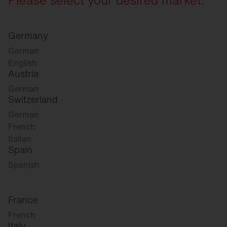
Germany
German
English
Austria
German
Switzerland
German
French
Italian
Spain
Spanish
France
French
Italy