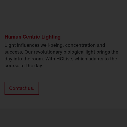
Human Centric Lighting
Light influences well-being, concentration and
success. Our revolutionary biological light brings the
day into the room. With HCLive, which adapts to the
course of the day.
Contact us.