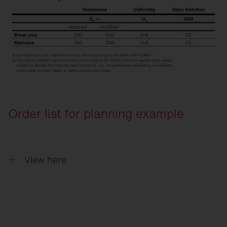
Order list for planning example
View here
Quantity
Description
5
Round 31, Light colour 840, ON/OFF Mu