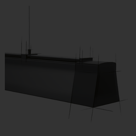
learning activities.