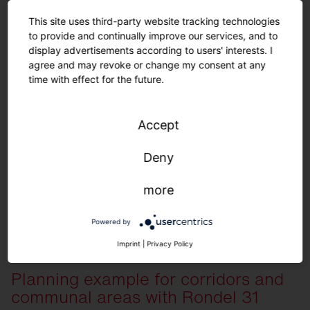
This site uses third-party website tracking technologies
to provide and continually improve our services, and to
display advertisements according to users' interests. I
agree and may revoke or change my consent at any
time with effect for the future.
Order list for planning example
Accept
Deny
View here
more
Quantity
Description
30
Silica 21 Linear, Prismatic, extremely wid
Powered by
36
Round 21 S, Prismatic, direct/indirect light
Imprint
|
Privacy Policy
7
Sensor PS2
5
Push button interface
Planning example for corridors and
1
SITECO Connect 21 Application Controlle
communal areas with Rondel 31