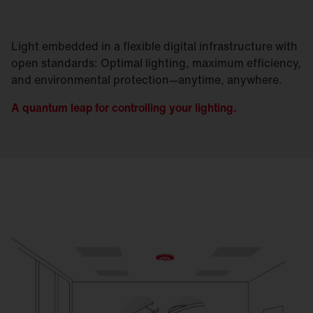
Light embedded in a flexible digital infrastructure with
open standards: Optimal lighting, maximum efficiency,
and environmental protection—anytime, anywhere.
A quantum leap for controlling your lighting.