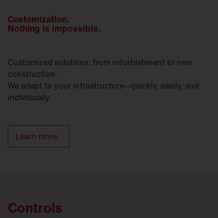
Customization.
Nothing is impossible.
Customized solutions: from refurbishment to new
construction.
We adapt to your infrastructure—quickly, easily, and
individually.
Learn more.
Controls