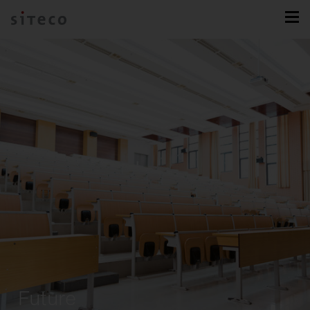
Future