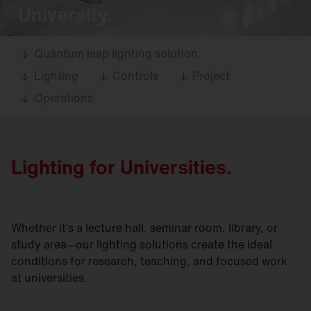
University.
Quantum leap lighting solution
Lighting
Controls
Project
Operations
Lighting for Universities.
Whether it’s a lecture hall, seminar room, library, or
study area—our lighting solutions create the ideal
conditions for research, teaching, and focused work
at universities.