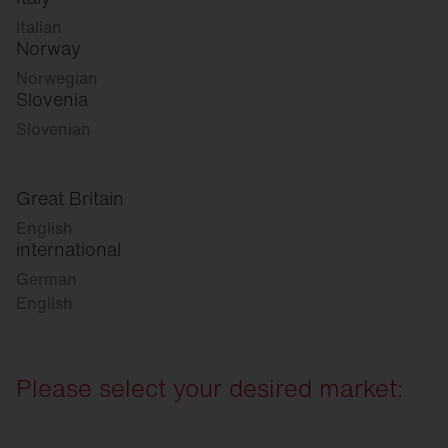
Italian
Norway
Norwegian
Slovenia
Slovenian
Great Britain
English
international
German
English
Please select your desired market: