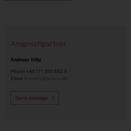
Ansprechpartner
Andreas Völtz
Phone +49 171 350 652 9
Email
A.Voeltz
@
siteco.de
Send message