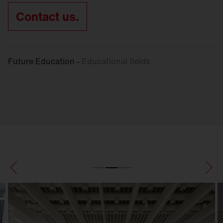
Contact us.
Future Education -
Educational fields