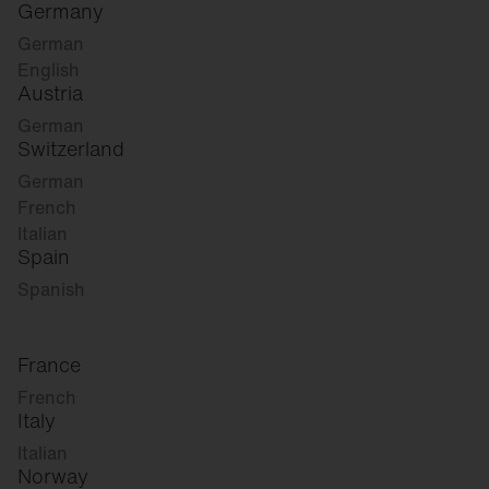
Germany
German
English
Austria
German
Switzerland
German
French
Italian
Spain
Spanish
France
French
Italy
Italian
Norway