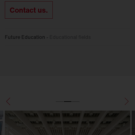
Contact us.
Future Education -
Educational fields