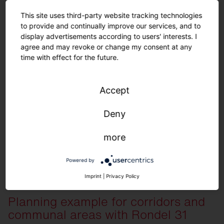
This site uses third-party website tracking technologies
to provide and continually improve our services, and to
display advertisements according to users' interests. I
agree and may revoke or change my consent at any
time with effect for the future.
Order list for planning example
Accept
Deny
View here
more
Quantity
Description
30
Silica 21 Linear, Prismatic, extremely wid
Powered by
36
Round 21 S, Prismatic, direct/indirect light
Imprint
|
Privacy Policy
7
Sensor PS2
5
Push button interface
Planning example for corridors and
1
SITECO Connect 21 Application Controlle
communal areas with Rondel 31