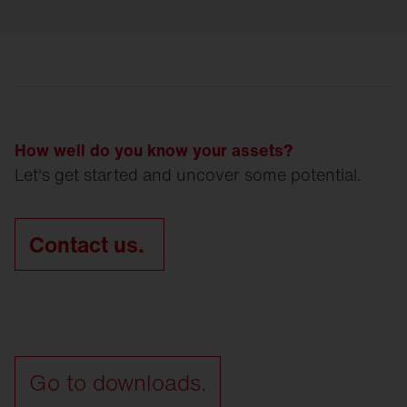
How well do you know your assets?
Let's get started and uncover some potential.
Contact us.
Go to downloads.