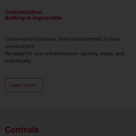
Customization.
Nothing is impossible.
Customized solutions: from refurbishment to new
construction.
We adapt to your infrastructure—quickly, easily, and
individually.
Learn more.
Controls