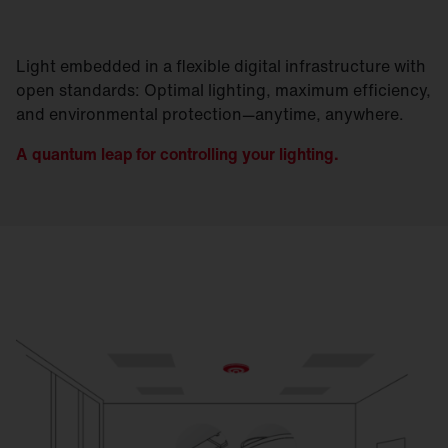
Light embedded in a flexible digital infrastructure with
open standards: Optimal lighting, maximum efficiency,
and environmental protection—anytime, anywhere.
A quantum leap for controlling your lighting.