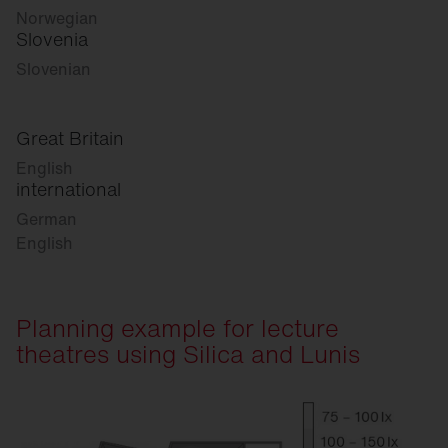
Norwegian
Slovenia
Slovenian
Great Britain
English
international
German
English
Planning example for lecture
theatres using Silica and Lunis