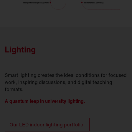
Lighting
Smart lighting creates the ideal conditions for focused
work, inspiring discussions, and digital teaching
formats.
A quantum leap in university lighting.
Our LED indoor lighting portfolio.