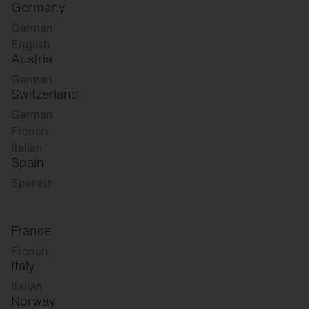
Germany
German
English
Austria
German
Switzerland
German
French
Italian
Spain
Spanish
France
French
Italy
Italian
Norway