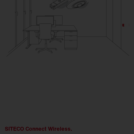
SITECO Connect Wireless.