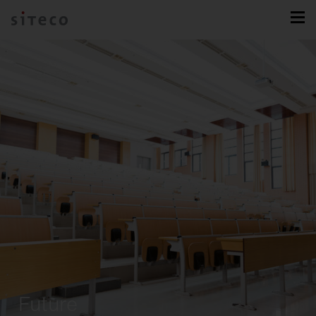
Future