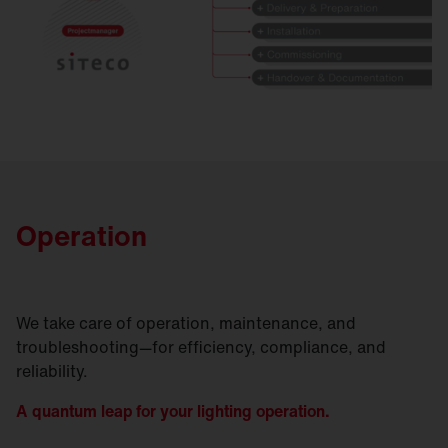
Operation
We take care of operation, maintenance, and
troubleshooting—for efficiency, compliance, and
reliability.
A quantum leap for your lighting operation.