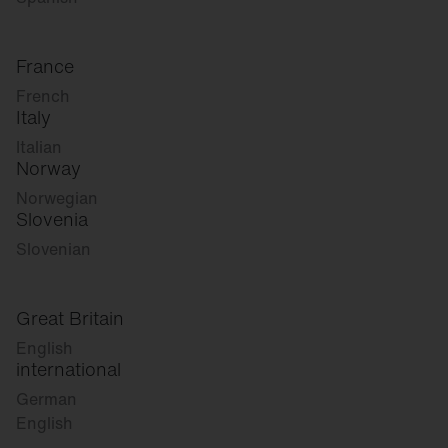
France
French
Italy
Italian
Norway
Norwegian
Slovenia
Slovenian
Great Britain
English
international
German
English