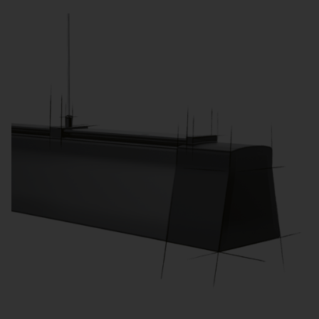
learning activities.