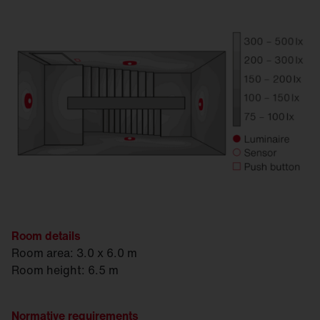
Room details
Room area: 3.0 x 6.0 m
Room height: 6.5 m
Normative requirements