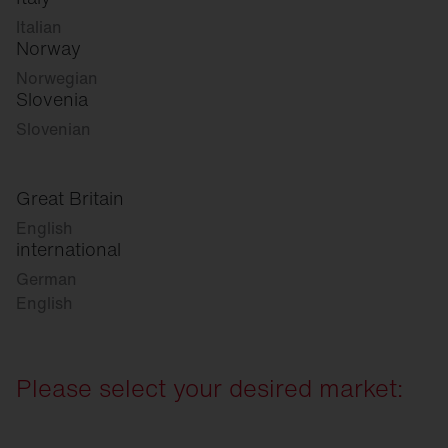
Italian
Norway
Norwegian
Slovenia
Slovenian
Great Britain
English
international
German
English
Please select your desired market: