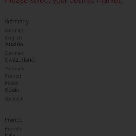
Germany
German
English
Austria
German
Switzerland
German
French
Italian
Spain
Spanish
France
French
Italy