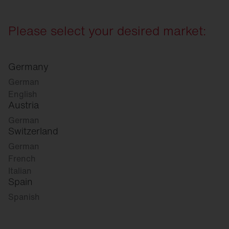
Please select your desired market:
Germany
German
English
Austria
German
Switzerland
German
French
Italian
Spain
Spanish