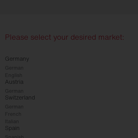
Please select your desired market:
Germany
German
English
Austria
German
Switzerland
German
French
Italian
Spain
Spanish