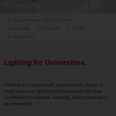
University.
Quantum leap lighting solution
Lighting
Controls
Project
Operations
Lighting for Universities.
Whether it’s a lecture hall, seminar room, library, or
study area—our lighting solutions create the ideal
conditions for research, teaching, and focused work
at universities.