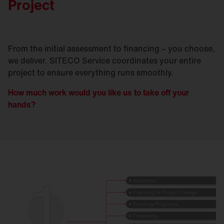
Project
From the initial assessment to financing – you choose,
we deliver. SITECO Service coordinates your entire
project to ensure everything runs smoothly.
How much work would you like us to take off your
hands?