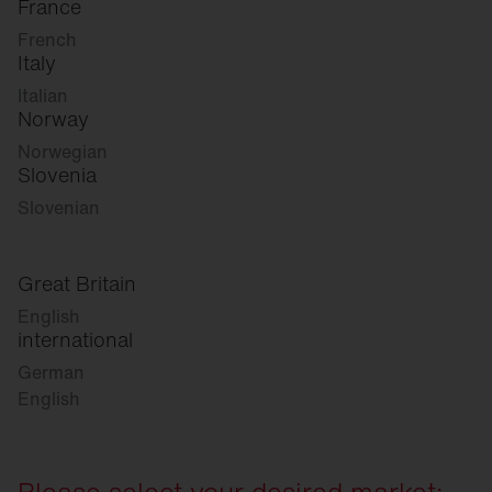
France
French
Italy
Italian
Norway
Norwegian
Slovenia
Slovenian
Great Britain
English
international
German
English
Please select your desired market: