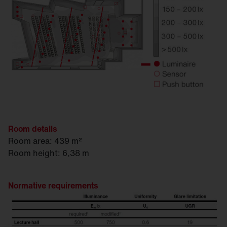
Room details
Room area: 439 m²
Room height: 6,38 m
Normative requirements