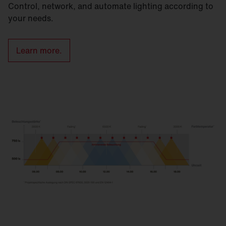
Control, network, and automate lighting according to
your needs.
Learn more.