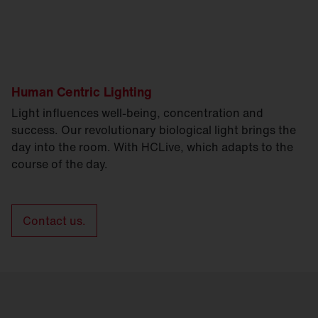
Human Centric Lighting
Light influences well-being, concentration and
success. Our revolutionary biological light brings the
day into the room. With HCLive, which adapts to the
course of the day.
Contact us.