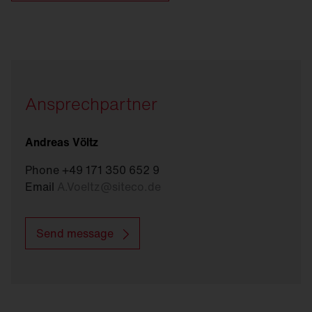
Ansprechpartner
Andreas Völtz
Phone +49 171 350 652 9
Email
A.Voeltz
@
siteco.de
Send message