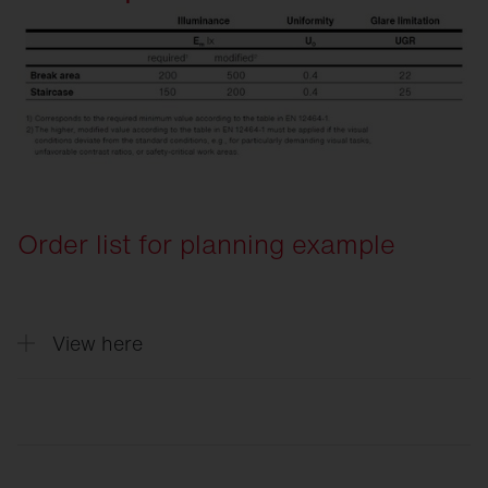
Order list for planning example
View here
Quantity
Description
5
Round 31, Light colour 840, ON/OFF Mu