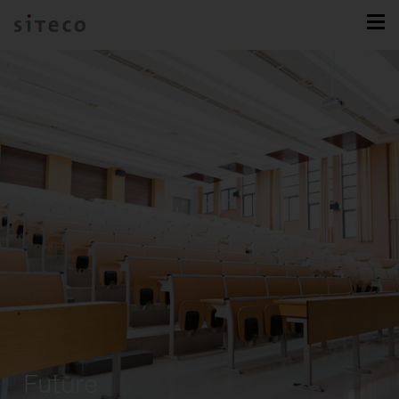
Future