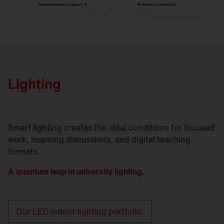
Lighting
Smart lighting creates the ideal conditions for focused
work, inspiring discussions, and digital teaching
formats.
A quantum leap in university lighting.
Our LED indoor lighting portfolio.