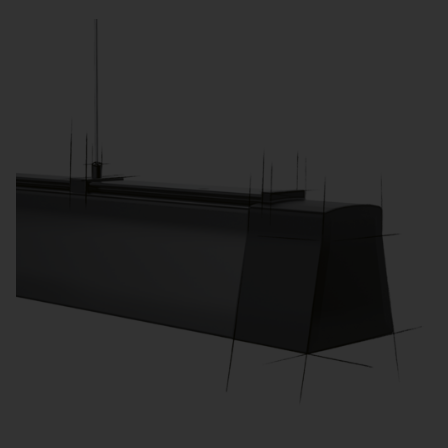
learning activities.