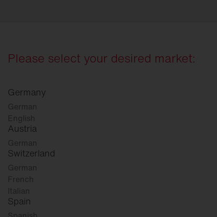
Please select your desired market:
Germany
German
English
Austria
German
Switzerland
German
French
Italian
Spain
Spanish