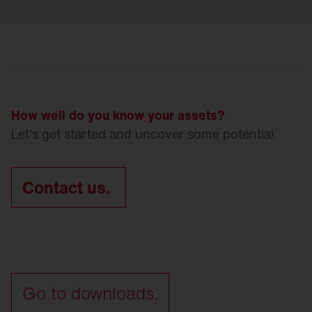
How well do you know your assets?
Let's get started and uncover some potential.
Contact us.
Go to downloads.