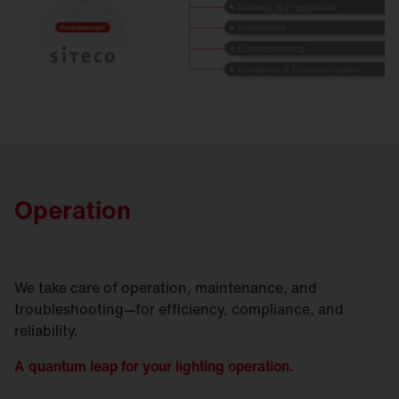
Operation
We take care of operation, maintenance, and
troubleshooting—for efficiency, compliance, and
reliability.
A quantum leap for your lighting operation.