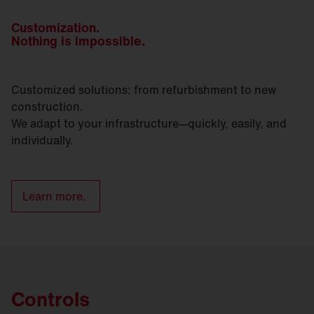
Customization.
Nothing is impossible.
Customized solutions: from refurbishment to new
construction.
We adapt to your infrastructure—quickly, easily, and
individually.
Learn more.
Controls