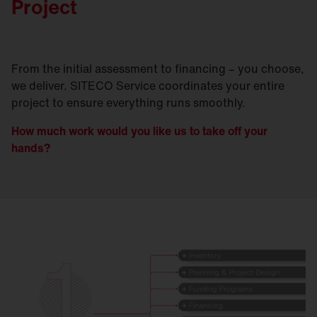
Project
From the initial assessment to financing – you choose,
we deliver. SITECO Service coordinates your entire
project to ensure everything runs smoothly.
How much work would you like us to take off your
hands?