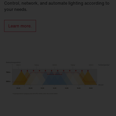
Control, network, and automate lighting according to
your needs.
Learn more.