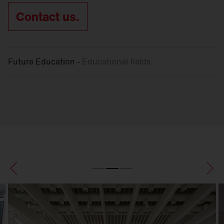
Contact us.
Future Education -
Educational fields