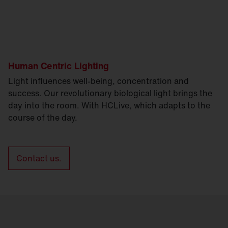
Human Centric Lighting
Light influences well-being, concentration and
success. Our revolutionary biological light brings the
day into the room. With HCLive, which adapts to the
course of the day.
Contact us.