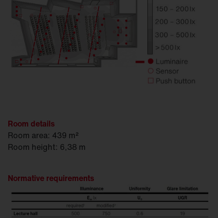
Room details
Room area: 439 m²
Room height: 6,38 m
Normative requirements