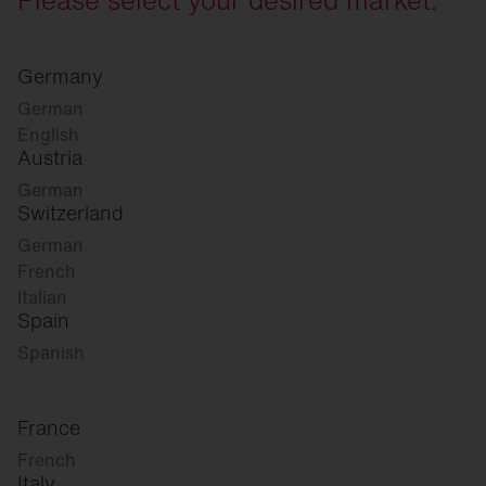
Germany
German
English
Austria
German
Switzerland
German
French
Italian
Spain
Spanish
France
French
Italy