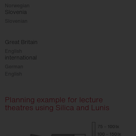
Norwegian
Slovenia
Slovenian
Great Britain
English
international
German
English
Planning example for lecture
theatres using Silica and Lunis