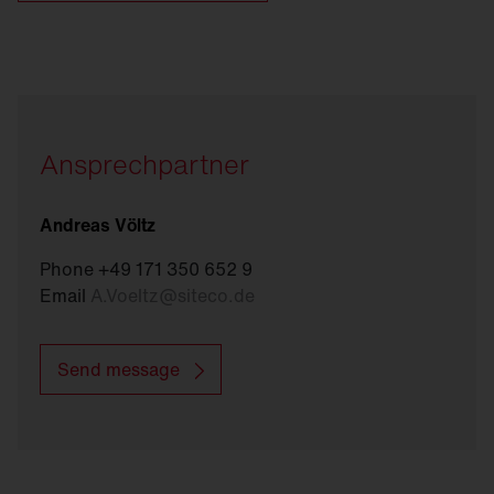
Ansprechpartner
Andreas Völtz
Phone +49 171 350 652 9
Email
A.Voeltz
@
siteco.de
Send message