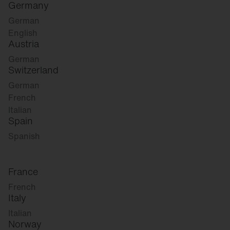
Germany
German
English
Austria
German
Switzerland
German
French
Italian
Spain
Spanish
France
French
Italy
Italian
Norway