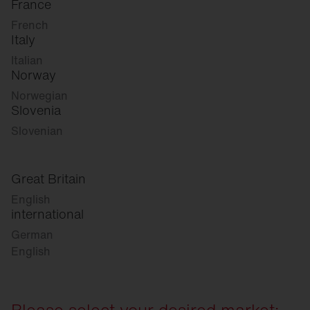
France
French
Italy
Italian
Norway
Norwegian
Slovenia
Slovenian
Great Britain
English
international
German
English
Please select your desired market: