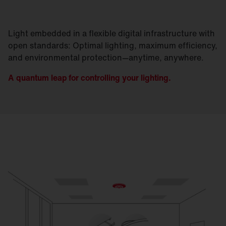
Light embedded in a flexible digital infrastructure with
open standards: Optimal lighting, maximum efficiency,
and environmental protection—anytime, anywhere.
A quantum leap for controlling your lighting.