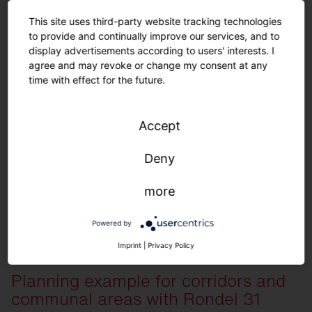
This site uses third-party website tracking technologies
to provide and continually improve our services, and to
display advertisements according to users' interests. I
agree and may revoke or change my consent at any
time with effect for the future.
Order list for planning example
Accept
Deny
View here
more
Quantity
Description
30
Silica 21 Linear, Prismatic, extremely wid
Powered by
36
Round 21 S, Prismatic, direct/indirect light
Imprint
|
Privacy Policy
7
Sensor PS2
5
Push button interface
Planning example for corridors and
1
SITECO Connect 21 Application Controlle
communal areas with Rondel 31