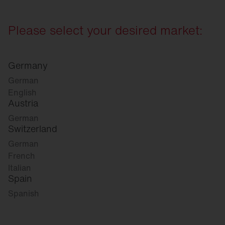
Please select your desired market:
Germany
German
English
Austria
German
Switzerland
German
French
Italian
Spain
Spanish