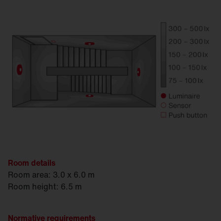
Room details
Room area: 3.0 x 6.0 m
Room height: 6.5 m
Normative requirements