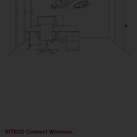
SITECO Connect Wireless.