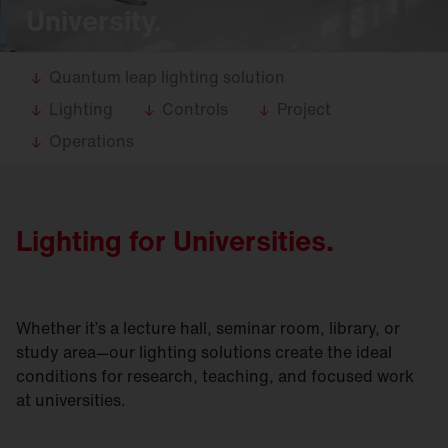
University.
Quantum leap lighting solution
Lighting
Controls
Project
Operations
Lighting for Universities.
Whether it’s a lecture hall, seminar room, library, or
study area—our lighting solutions create the ideal
conditions for research, teaching, and focused work
at universities.