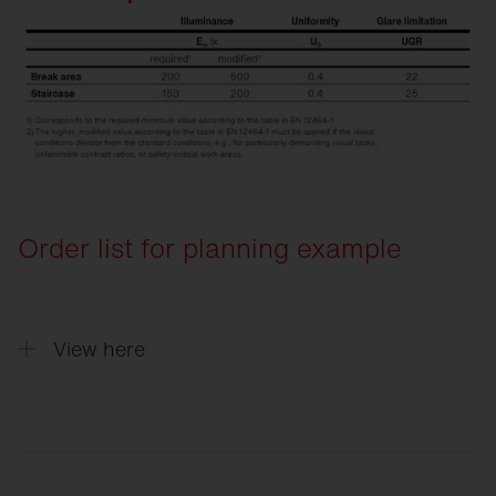
Order list for planning example
View here
Quantity
Description
5
Round 31, Light colour 840, ON/OFF Mu