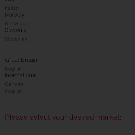
Italian
Norway
Norwegian
Slovenia
Slovenian
Great Britain
English
international
German
English
Please select your desired market: