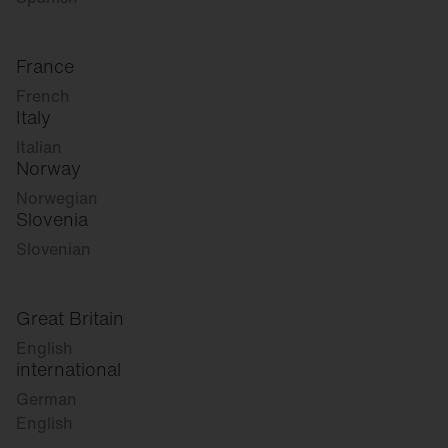
France
French
Italy
Italian
Norway
Norwegian
Slovenia
Slovenian
Great Britain
English
international
German
English