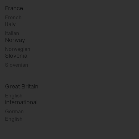
France
French
Italy
Italian
Norway
Norwegian
Slovenia
Slovenian
Great Britain
English
international
German
English