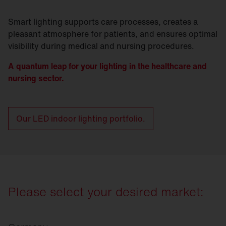
Smart lighting supports care processes, creates a
pleasant atmosphere for patients, and ensures optimal
visibility during medical and nursing procedures.
A quantum leap for your lighting in the healthcare and
nursing sector.
Our LED indoor lighting portfolio.
Please select your desired market: