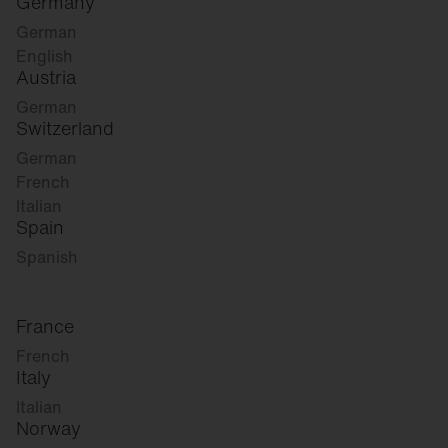
Germany
German
English
Austria
German
Switzerland
German
French
Italian
Spain
Spanish
France
French
Italy
Italian
Norway