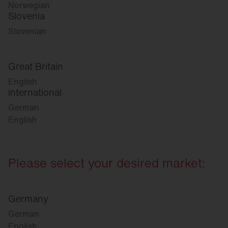
Norwegian
Slovenia
Slovenian
Great Britain
English
international
German
English
Please select your desired market:
Germany
German
English