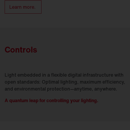
Learn more.
Controls
Light embedded in a flexible digital infrastructure with
open standards: Optimal lighting, maximum efficiency,
and environmental protection—anytime, anywhere.
A quantum leap for controlling your lighting.