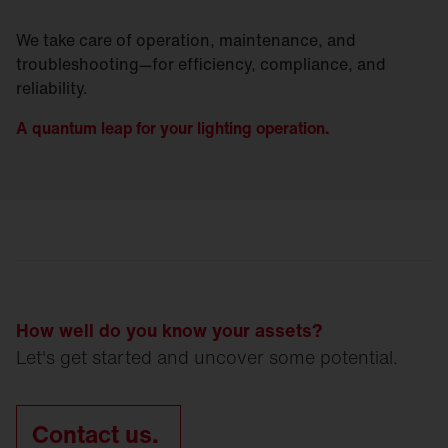
We take care of operation, maintenance, and
troubleshooting—for efficiency, compliance, and
reliability.
A quantum leap for your lighting operation.
How well do you know your assets?
Let's get started and uncover some potential.
Contact us.