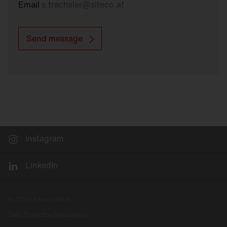
Email
s.trachsler
@
siteco.at
Send message
Instagram
LinkedIn
© 2026 Siteco GmbH
Data Protection Declaration