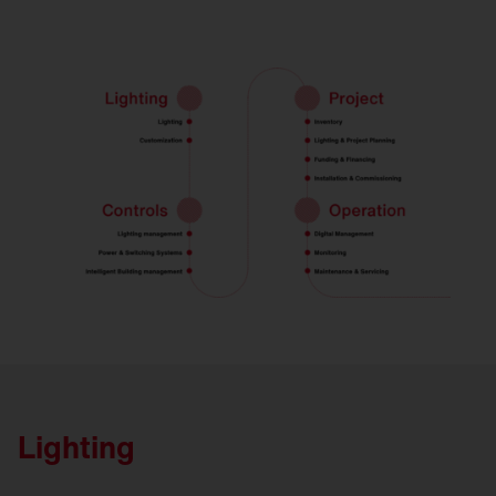
Lighting