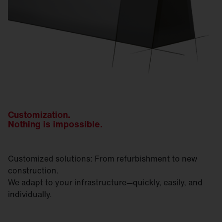
Customization.
Nothing is impossible.
Customized solutions: From refurbishment to new
construction.
We adapt to your infrastructure—quickly, easily, and
individually.