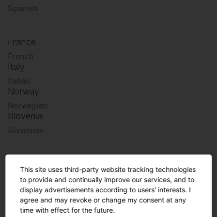
Spanish
France
French
Italy
Italian
Norway
Norwegian
Slovenia
Slovenian
Great Britain
This site uses third-party website tracking technologies
English
to provide and continually improve our services, and to
international
display advertisements according to users' interests. I
agree and may revoke or change my consent at any
German
time with effect for the future.
English