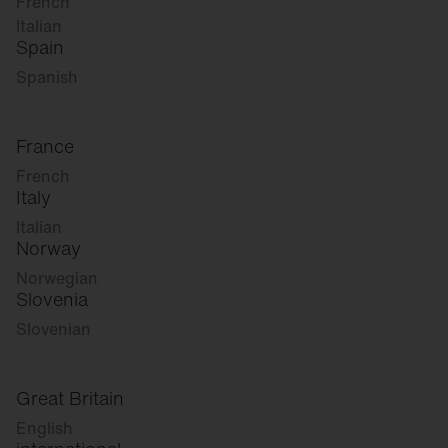
French
Italian
Spain
Spanish
France
French
Italy
Italian
Norway
Norwegian
Slovenia
Slovenian
Great Britain
English