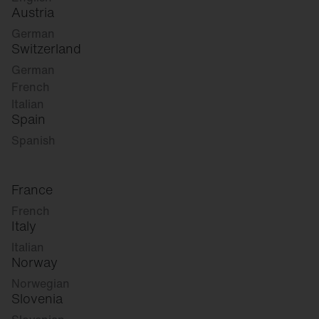
Austria
German
Switzerland
German
French
Italian
Spain
Spanish
France
French
Italy
Italian
Norway
Norwegian
Slovenia