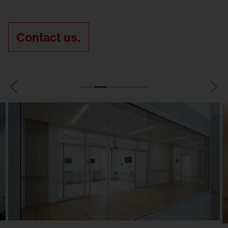
Contact us.