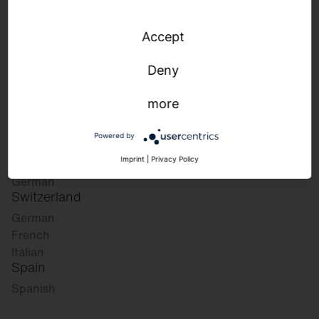
Accept
Please select your desired market:
Deny
more
Germany
German
Powered by
English
Austria
Imprint
|
Privacy Policy
German
Switzerland
German
French
Italian
Spain
Spanish