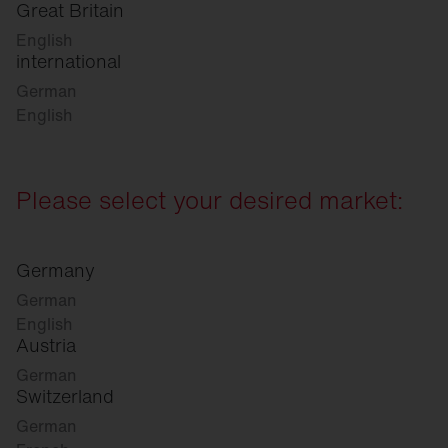
Great Britain
English
international
German
English
Please select your desired market:
Germany
German
English
Austria
German
Switzerland
German