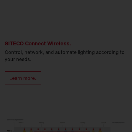
SITECO Connect Wireless.
Control, network, and automate lighting according to
your needs.
Learn more.