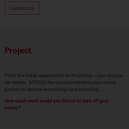
Contact us.
Project
From the initial assessment to financing – you choose,
we deliver. SITECO Service coordinates your entire
project to ensure everything runs smoothly.
How much work would you like us to take off your
hands?