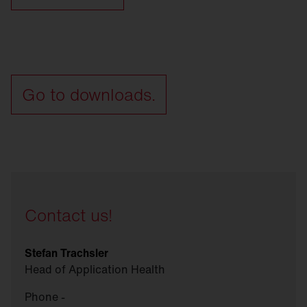
Go to downloads.
Contact us!
Stefan Trachsler
Head of Application Health
Phone -