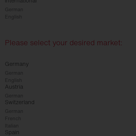
international
German
English
Please select your desired market:
Germany
German
English
Austria
German
Switzerland
German
French
Italian
Spain