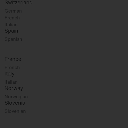
Switzerland
German
French
Italian
Spain
Spanish
France
French
Italy
Italian
Norway
Norwegian
Slovenia
Slovenian