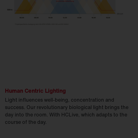
Human Centric Lighting
Light influences well-being, concentration and
success. Our revolutionary biological light brings the
day into the room. With HCLive, which adapts to the
course of the day.