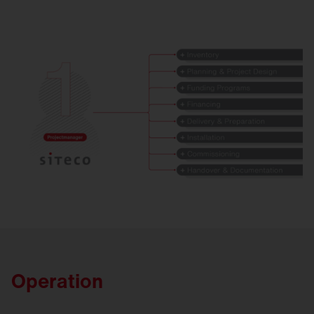
Operation