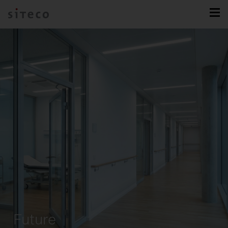
Future