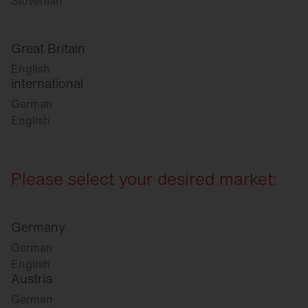
Slovenian
Great Britain
English
international
German
English
Please select your desired market:
Germany
German
English
Austria
German