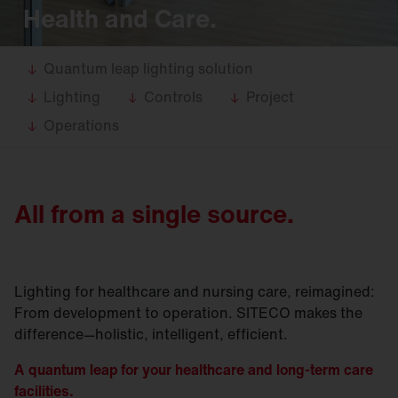
Health and Care.
Quantum leap lighting solution
Lighting
Controls
Project
Operations
All from a single source.
Lighting for healthcare and nursing care, reimagined:
From development to operation. SITECO makes the
difference—holistic, intelligent, efficient.
A quantum leap for your healthcare and long-term care
facilities.