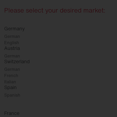
Please select your desired market:
Germany
German
English
Austria
German
Switzerland
German
French
Italian
Spain
Spanish
France