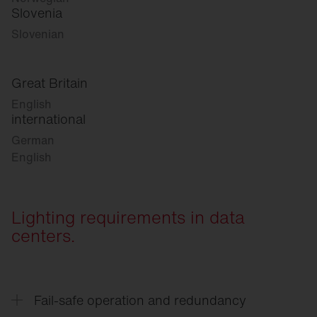
Slovenia
Slovenian
Great Britain
English
international
German
English
Lighting requirements in data
centers.
Fail-safe operation and redundancy