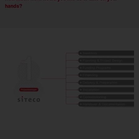
hands?