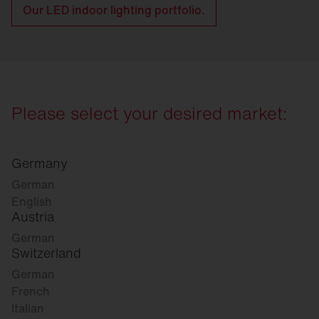
Our LED indoor lighting portfolio.
Please select your desired market:
Germany
German
English
Austria
German
Switzerland
German
French
Italian