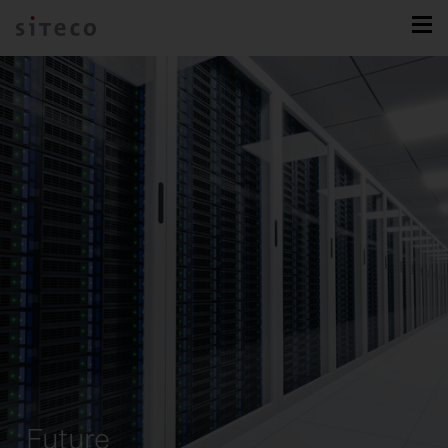
Future