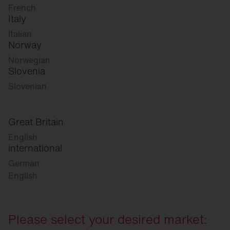
French
Italy
Italian
Norway
Norwegian
Slovenia
Slovenian
Great Britain
English
international
German
English
Please select your desired market: