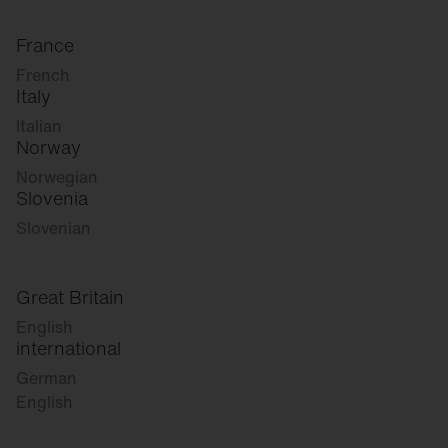
France
French
Italy
Italian
Norway
Norwegian
Slovenia
Slovenian
Great Britain
English
international
German
English