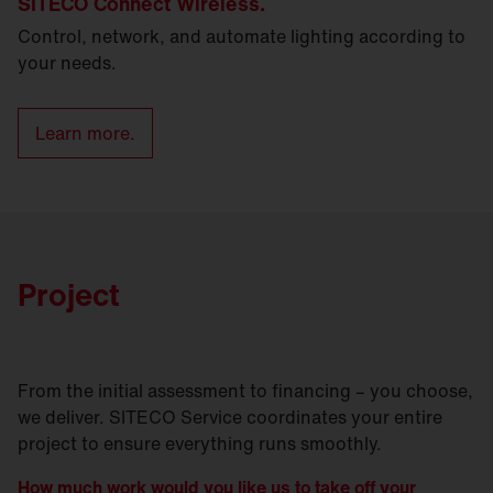
SITECO Connect Wireless.
Control, network, and automate lighting according to
your needs.
Learn more.
Project
From the initial assessment to financing – you choose,
we deliver. SITECO Service coordinates your entire
project to ensure everything runs smoothly.
How much work would you like us to take off your