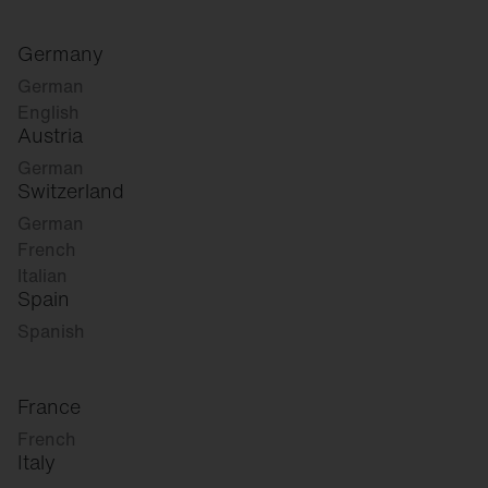
Germany
German
English
Austria
German
Switzerland
German
French
Italian
Spain
Spanish
France
French
Italy