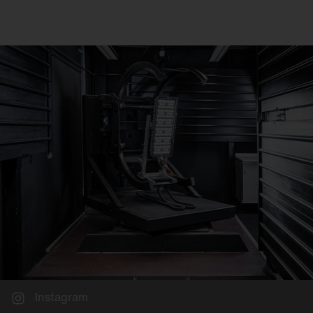
Instagram