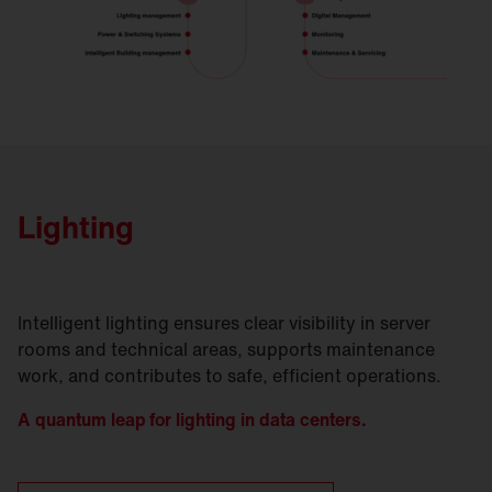
Lighting
Intelligent lighting ensures clear visibility in server
rooms and technical areas, supports maintenance
work, and contributes to safe, efficient operations.
A quantum leap for lighting in data centers.