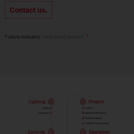
Contact us.
Future Industry -
Industrial
sectors