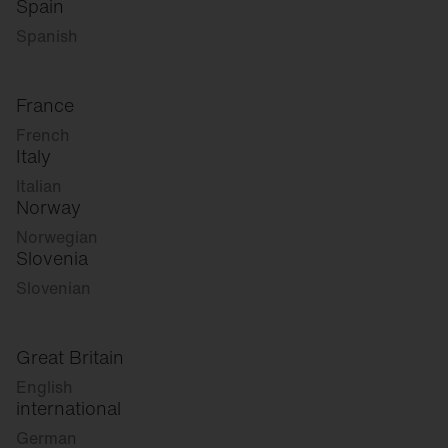
Spain
Spanish
France
French
Italy
Italian
Norway
Norwegian
Slovenia
Slovenian
Great Britain
English
international
German