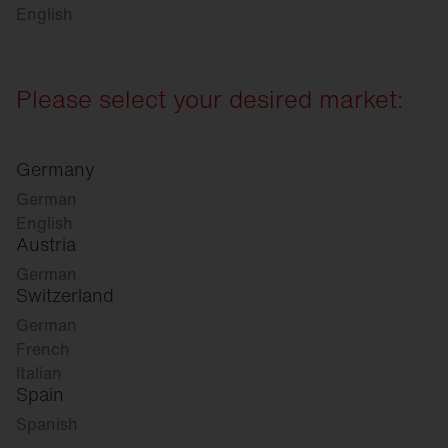
English
Please select your desired market:
Germany
German
English
Austria
German
Switzerland
German
French
Italian
Spain
Spanish