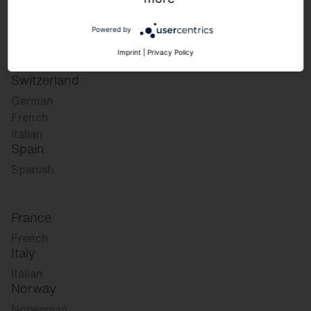
German
English
Powered by
Austria
Imprint
|
Privacy Policy
German
Switzerland
German
French
Italian
Spain
Spanish
France
French
Italy
Italian
Norway
Norwegian