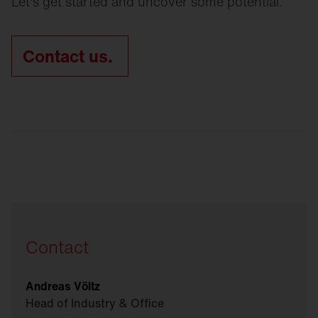
Let's get started and uncover some potential.
Contact us.
Contact
Andreas Völtz
Head of Industry & Office