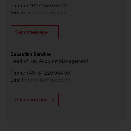
Phone +49 171 350 652 9
Email
a.voeltz
@
siteco.de
Send message
Sebastian Bardtke
Head of Key Account Management
Phone +49 151 220 904 90
Email
s.bardtke
@
siteco.de
Send message