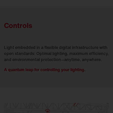
optimally tailored to the cold aisle/hot aisle
principle commonly used in data centers.
Controls
Light embedded in a flexible digital infrastructure with
open standards: Optimal lighting, maximum efficiency,
and environmental protection—anytime, anywhere.
A quantum leap for controlling your lighting.