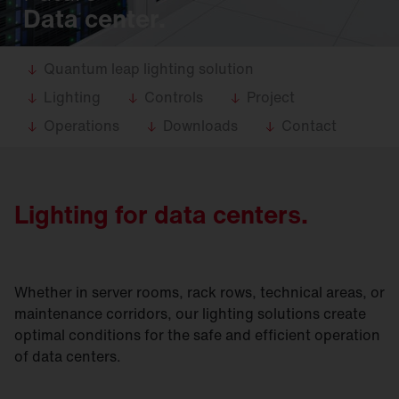
Data center.
Quantum leap lighting solution
Lighting
Controls
Project
Operations
Downloads
Contact
Lighting for data centers.
Whether in server rooms, rack rows, technical areas, or
maintenance corridors, our lighting solutions create
optimal conditions for the safe and efficient operation
of data centers.