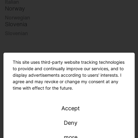
Italian
Norway
Norwegian
Slovenia
Slovenian
Great Britain
This site uses third-party website tracking technologies
English
to provide and continually improve our services, and to
international
display advertisements according to users' interests. I
German
agree and may revoke or change my consent at any
English
time with effect for the future.
Accept
Please select your desired market:
Deny
Germany
more