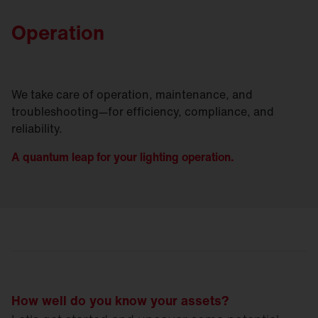
Operation
We take care of operation, maintenance, and
troubleshooting—for efficiency, compliance, and
reliability.
A quantum leap for your lighting operation.
How well do you know your assets?