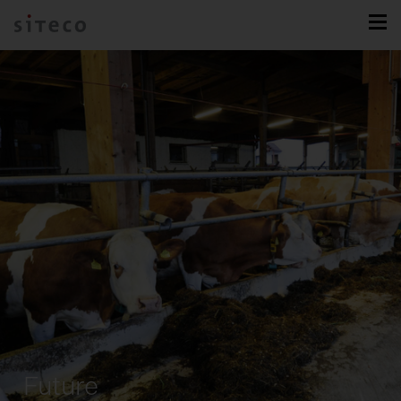
Future