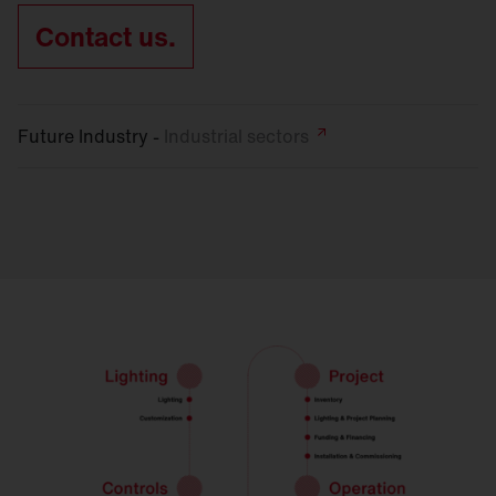
Contact us.
Future Industry -
Industrial
sectors