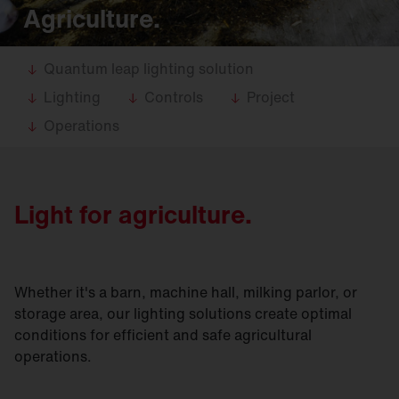
Agriculture.
Quantum leap lighting solution
Lighting
Controls
Project
Operations
Light for agriculture.
Whether it's a barn, machine hall, milking parlor, or
storage area, our lighting solutions create optimal
conditions for efficient and safe agricultural
operations.