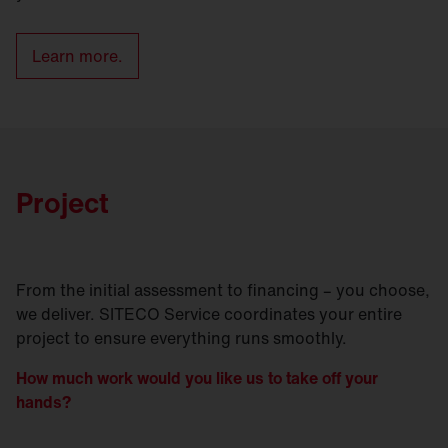
Learn more.
Project
From the initial assessment to financing – you choose,
we deliver. SITECO Service coordinates your entire
project to ensure everything runs smoothly.
How much work would you like us to take off your
hands?