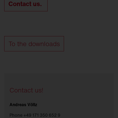
Contact us.
To the downloads
Contact us!
Andreas Völtz
Phone +49 171 350 652 9