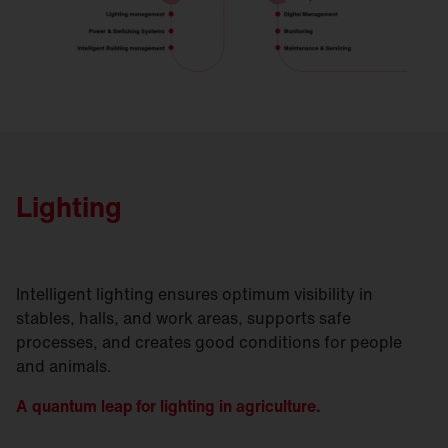
Lighting
Intelligent lighting ensures optimum visibility in
stables, halls, and work areas, supports safe
processes, and creates good conditions for people
and animals.
A quantum leap for lighting in agriculture.