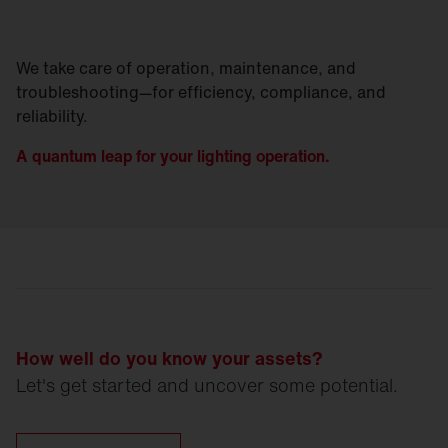
We take care of operation, maintenance, and
troubleshooting—for efficiency, compliance, and
reliability.
A quantum leap for your lighting operation.
How well do you know your assets?
Let's get started and uncover some potential.