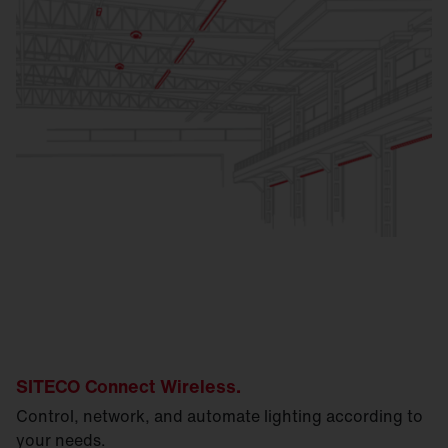
SITECO Connect Wireless.
Control, network, and automate lighting according to
your needs.