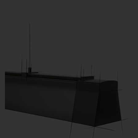
Sensors and zone-based control automatically
adjust lighting to usage and daylight, reducing
energy consumption and operating costs.