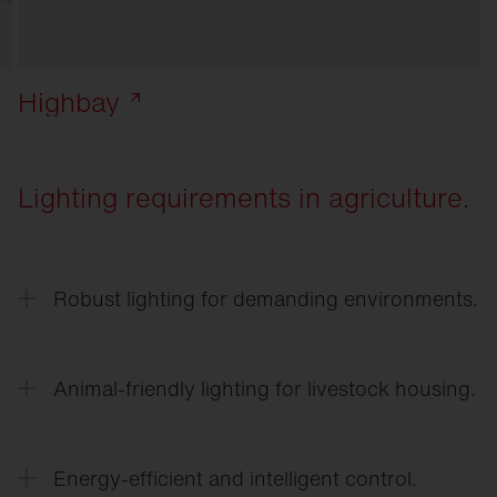
Highbay
Lighting requirements in agriculture.
Robust lighting for demanding environments.
Lighting in agricultural businesses must be
resistant to dust, moisture, temperature
Animal-friendly lighting for livestock housing.
fluctuations, and ammonia.
Adjusted light intensities and light gradients
support the natural behavior of animals and can
Energy-efficient and intelligent control.
promote well-being and performance.