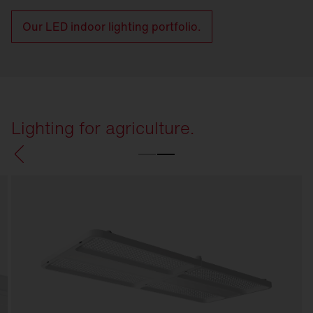
Our LED indoor lighting portfolio.
Lighting for agriculture.