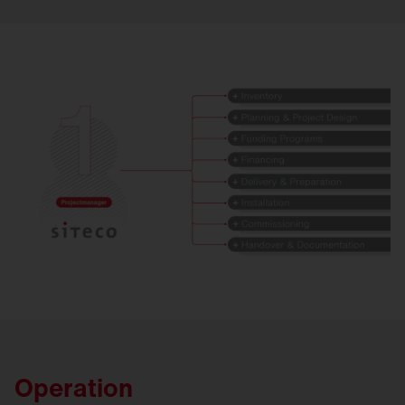
Operation