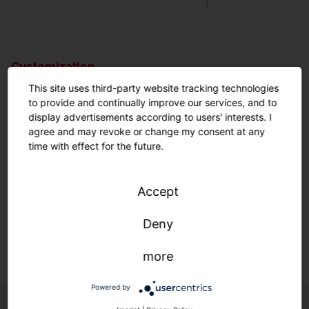
Customization.
Nothing is impossible.
This site uses third-party website tracking technologies
to provide and continually improve our services, and to
display advertisements according to users' interests. I
Customized solutions: From refurbishment to new
agree and may revoke or change my consent at any
construction.
time with effect for the future.
We adapt to your infrastructure—quickly, easily, and
individually.
Accept
Deny
Learn more.
more
Powered by