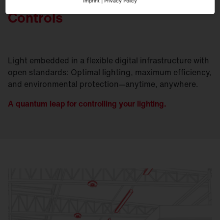
Imprint
|
Privacy Policy
Controls
Light embedded in a flexible digital infrastructure with
open standards: Optimal lighting, maximum efficiency,
and environmental protection—anytime, anywhere.
A quantum leap for controlling your lighting.