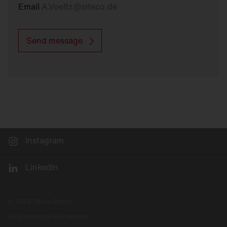
Email
A.Voeltz
@
siteco.de
Send message
Instagram
LinkedIn
© 2026 Siteco GmbH
Data Protection Declaration