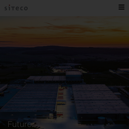
Future.