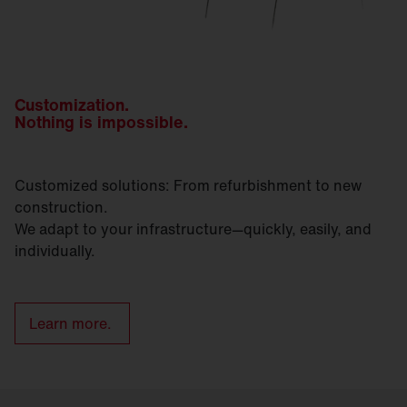
Customization.
Nothing is impossible.
Customized solutions: From refurbishment to new
construction.
We adapt to your infrastructure—quickly, easily, and
individually.
Learn more.