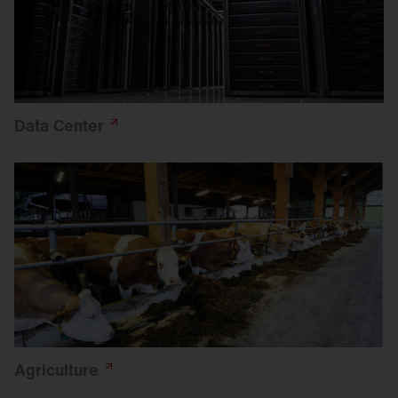
Data
Center
Agriculture