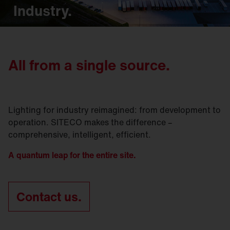
Industry.
All from a single source.
Lighting for industry reimagined: from development to
operation. SITECO makes the difference –
comprehensive, intelligent, efficient.
A quantum leap for the entire site.
Contact us.