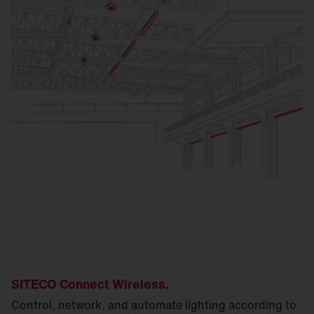
SITECO Connect Wireless.
Control, network, and automate lighting according to