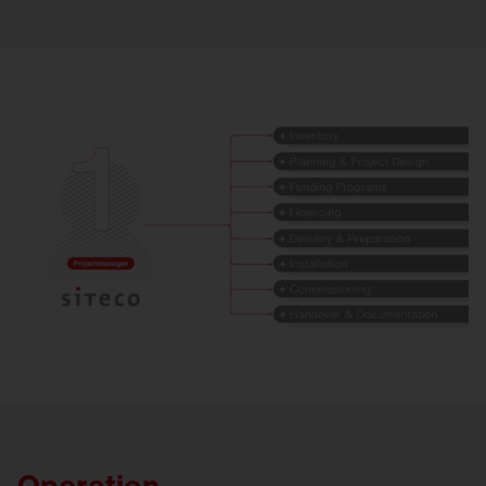
Operation