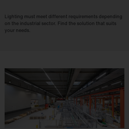
Lighting must meet different requirements depending
on the industrial sector. Find the solution that suits
your needs.