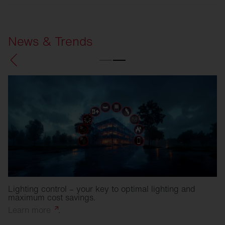
SITECO
Refurbishment solutions
News & Trends
Lighting control – your key to optimal lighting and
maximum cost savings.
Learn
more
.