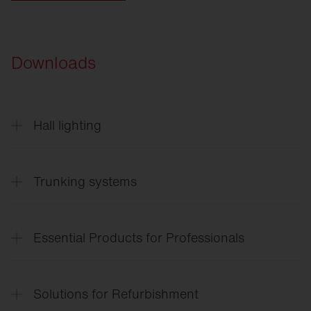
Downloads
Hall lighting
Highbay
11
English
Trunking systems
Trunking
systems
Essential Products for Professionals
Lighting
solutions for the entire site
Solutions for Refurbishment