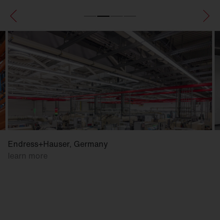
Endress+Hauser, Germany
learn more