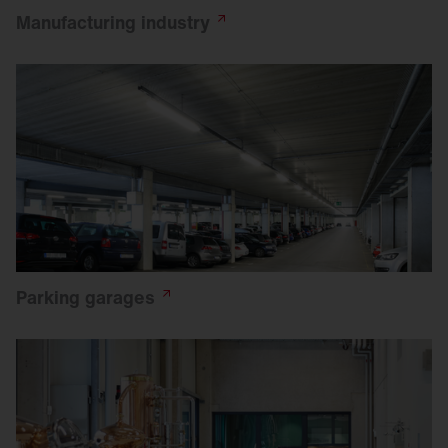
Manufacturing
industry
Parking
garages