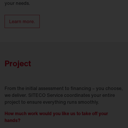
your needs.
Learn more.
Project
From the initial assessment to financing – you choose,
we deliver. SITECO Service coordinates your entire
project to ensure everything runs smoothly.
How much work would you like us to take off your
hands?