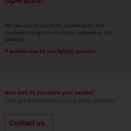
We take care of operation, maintenance, and
troubleshooting—for efficiency, compliance, and
reliability.
A quantum leap for your lighting operation.
How well do you know your assets?
Let's get started and uncover some potential.
Contact us.