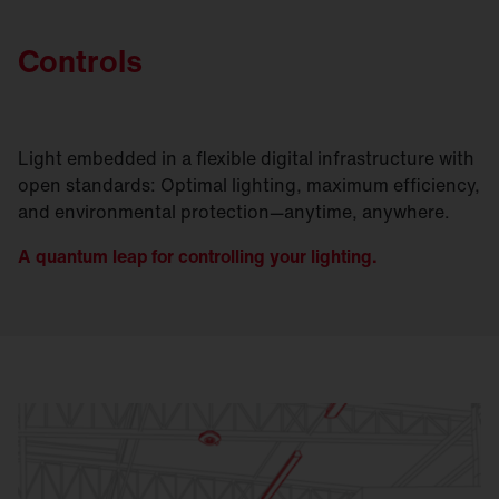
Controls
Light embedded in a flexible digital infrastructure with
open standards: Optimal lighting, maximum efficiency,
and environmental protection—anytime, anywhere.
A quantum leap for controlling your lighting.