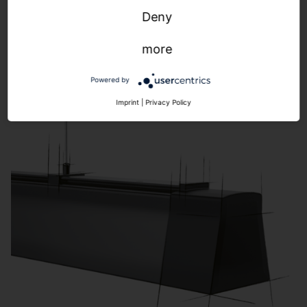
Highbay
Deny
more
Powered by
Imprint
|
Privacy Policy