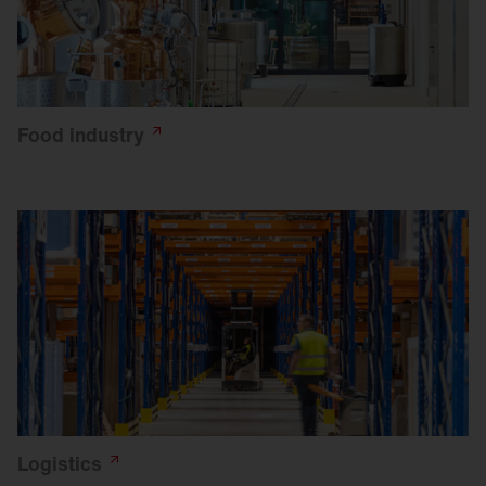
Food
industry
Logistics