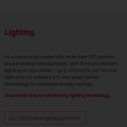
Lighting
As a technology leader with more than 200 patents,
we are setting new standards: with the most efficient
lighting on the market – up to 220 lm/W, our 14-core
light strip for Industry 4.0, and smart sensor
technology for maximum energy savings.
A quantum leap in outstanding lighting technology.
Our LED indoor lighting portfolio.