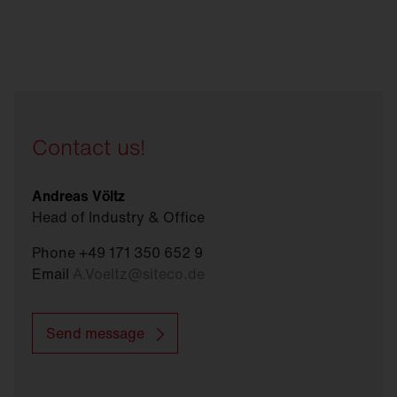
Contact us!
Andreas Völtz
Head of Industry & Office
Phone +49 171 350 652 9
Email
A.Voeltz
@
siteco.de
Send message