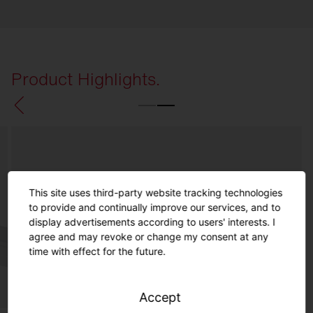
Product Highlights.
This site uses third-party website tracking technologies
to provide and continually improve our services, and to
display advertisements according to users' interests. I
agree and may revoke or change my consent at any
time with effect for the future.
Accept