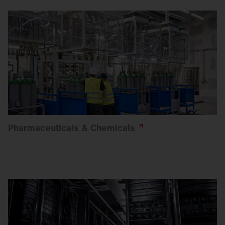
Pharmaceuticals &
Chemicals