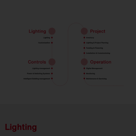
Lighting