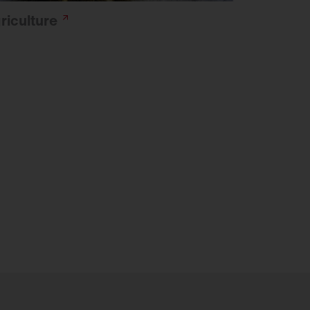
riculture