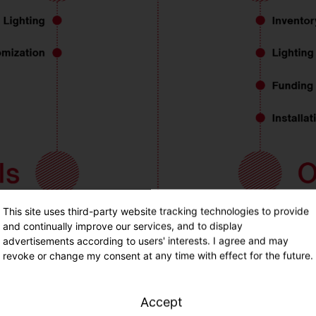
This site uses third-party website tracking technologies to provide
and continually improve our services, and to display
advertisements according to users' interests. I agree and may
revoke or change my consent at any time with effect for the future.
Accept