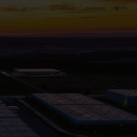
Support
Downloads
Notepad
EN
 projects and