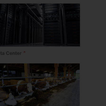
ta
Center