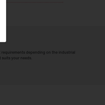
t requirements depending on the industrial
t suits your needs.