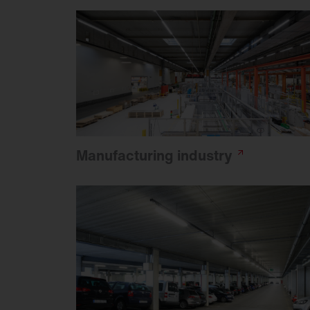
Manufacturing
industry