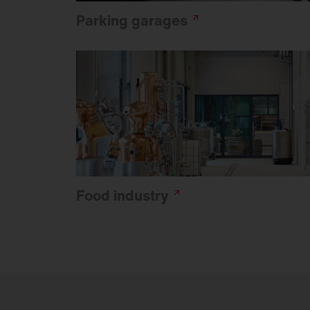
Parking
garages
Food
industry