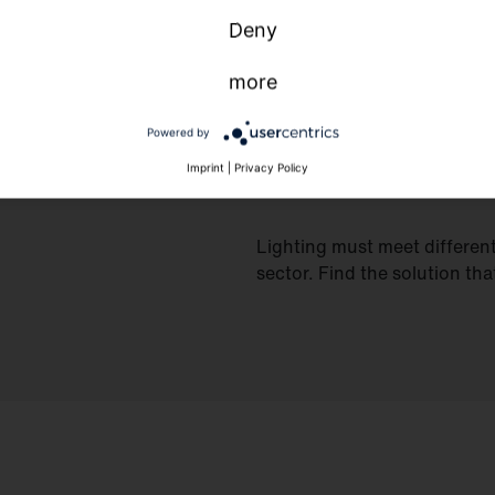
Deny
more
Powered by
Imprint
|
Privacy Policy
Lighting must meet differen
sector. Find the solution tha