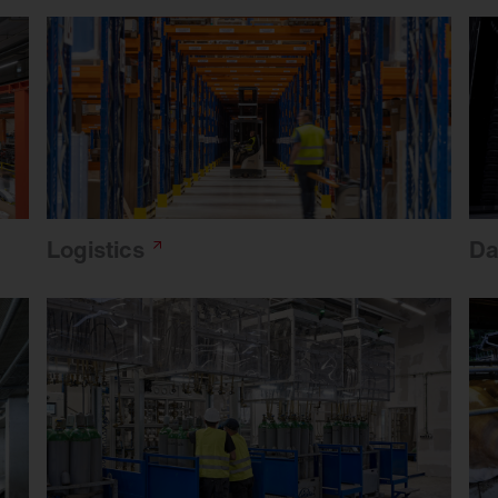
Logistics
Da