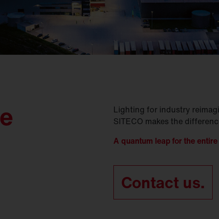
le
Lighting for industry reima
SITECO makes the difference 
A quantum leap for the entire 
Contact us.