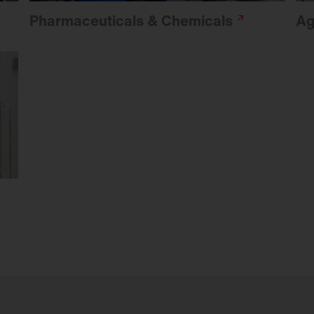
Pharmaceuticals &
Chemicals
Ag