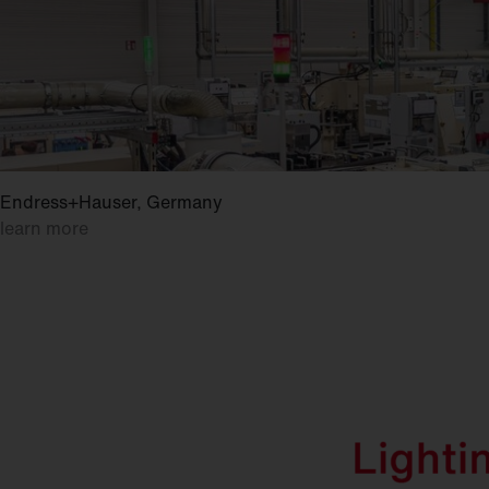
Endress+Hauser, Germany
learn more