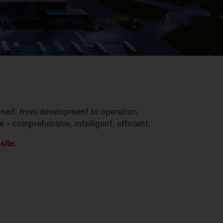
gined: from development to operation.
– comprehensive, intelligent, efficient.
site.