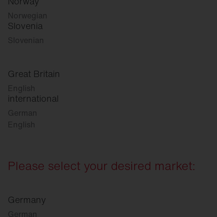
Norway
Norwegian
Slovenia
Slovenian
Great Britain
English
international
German
English
Please select your desired market:
Germany
German