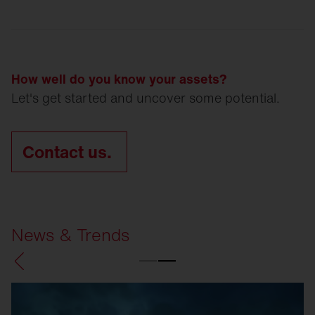
How well do you know your assets?
Let's get started and uncover some potential.
Contact us.
News & Trends