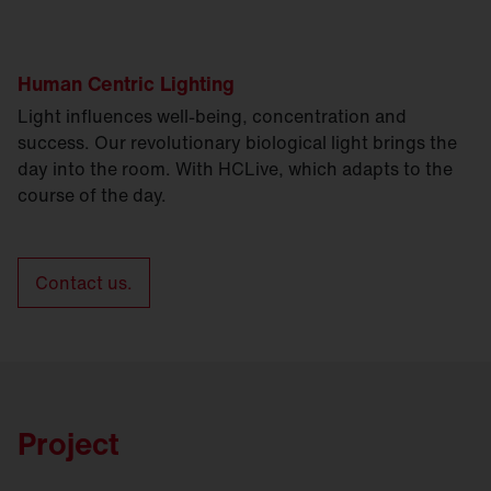
Human Centric Lighting
Light influences well-being, concentration and
success. Our revolutionary biological light brings the
day into the room. With HCLive, which adapts to the
course of the day.
Contact us.
Project