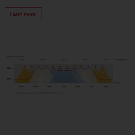
Learn more.