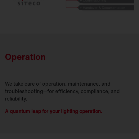
Operation
We take care of operation, maintenance, and
troubleshooting—for efficiency, compliance, and
reliability.
A quantum leap for your lighting operation.