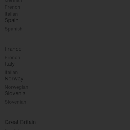
German
French
Italian
Spain
Spanish
France
French
Italy
Italian
Norway
Norwegian
Slovenia
Slovenian
Great Britain