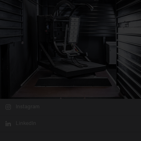
Instagram
LinkedIn