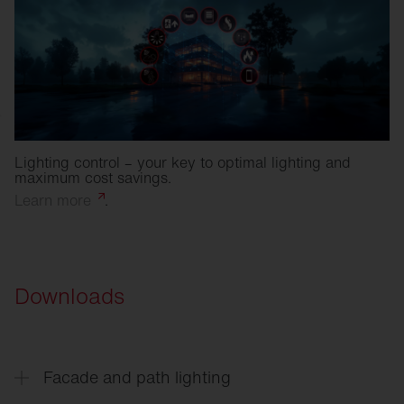
Lighting control – your key to optimal lighting and
maximum cost savings.
Learn
more
.
Downloads
Facade and path lighting