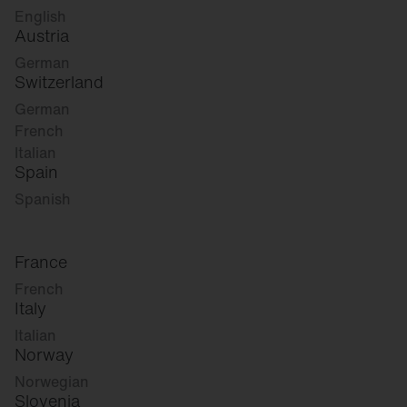
English
Austria
German
Switzerland
German
French
Italian
Spain
Spanish
France
French
Italy
Italian
Norway
Norwegian
Slovenia