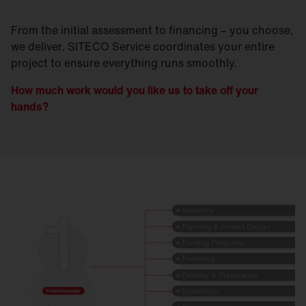
From the initial assessment to financing – you choose,
we deliver. SITECO Service coordinates your entire
project to ensure everything runs smoothly.
How much work would you like us to take off your
hands?