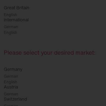
Great Britain
English
international
German
English
Please select your desired market:
Germany
German
English
Austria
German
Switzerland