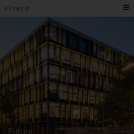
Future