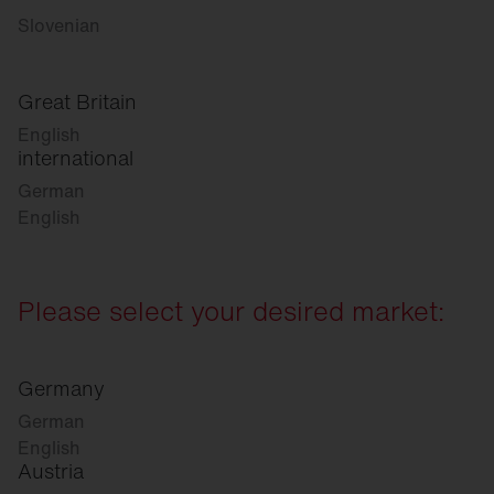
Slovenian
Great Britain
English
international
German
English
Please select your desired market:
Germany
German
English
Austria