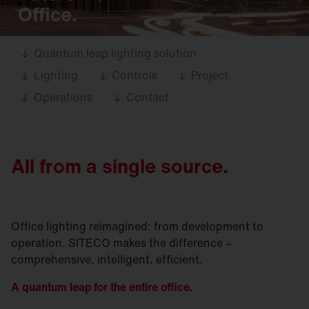
Office.
Quantum leap lighting solution
Lighting
Controls
Project
Operations
Contact
All from a single source.
Office lighting reimagined: from development to
operation. SITECO makes the difference –
comprehensive, intelligent, efficient.
A quantum leap for the entire office.