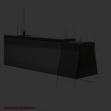
Customization.