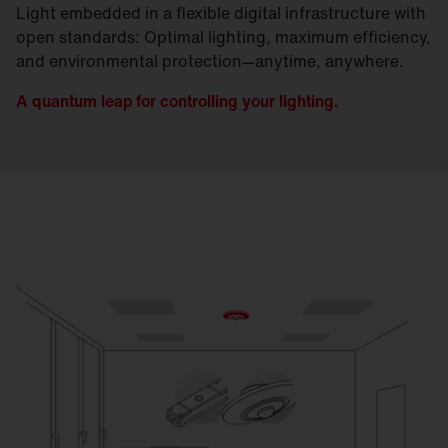
Light embedded in a flexible digital infrastructure with
open standards: Optimal lighting, maximum efficiency,
and environmental protection—anytime, anywhere.
A quantum leap for controlling your lighting.