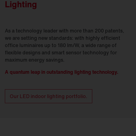
Lighting
As a technology leader with more than 200 patents,
we are setting new standards: with highly efficient
office luminaires up to 180 lm/W, a wide range of
flexible designs and smart sensor technology for
maximum energy savings.
A quantum leap in outstanding lighting technology.
Our LED indoor lighting portfolio.