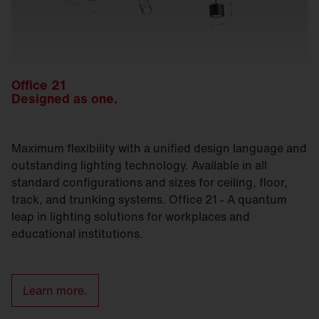
Office 21
Designed as one.
Maximum flexibility with a unified design language and
outstanding lighting technology. Available in all
standard configurations and sizes for ceiling, floor,
track, and trunking systems. Office 21 - A quantum
leap in lighting solutions for workplaces and
educational institutions.
Learn more.