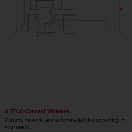
SITECO Connect Wireless.
Control, network, and automate lighting according to
your needs.