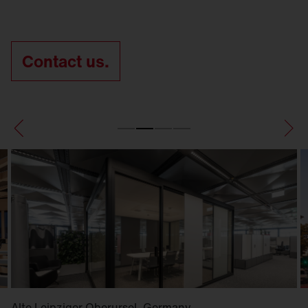
Contact us.
Alte Leipziger Oberursel, Germany