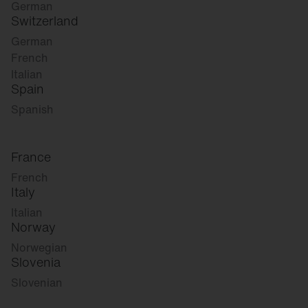
German
Switzerland
German
French
Italian
Spain
Spanish
France
French
Italy
Italian
Norway
Norwegian
Slovenia
Slovenian