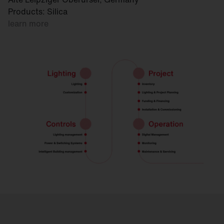
Products: Silica
learn more