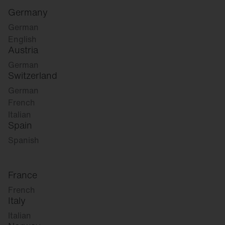
Germany
German
English
Austria
German
Switzerland
German
French
Italian
Spain
Spanish
France
French
Italy
Italian