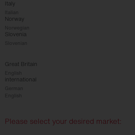
Italy
Italian
Norway
Norwegian
Slovenia
Slovenian
Great Britain
English
international
German
English
Please select your desired market: