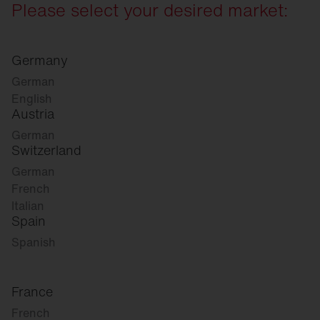
Please select your desired market:
Germany
German
English
Austria
German
Switzerland
German
French
Italian
Spain
Spanish
France
French