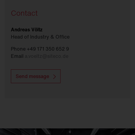
Contact
Andreas Völtz
Head of Industry & Office
Phone +49 171 350 652 9
Email
a.voeltz
@
siteco.de
Send message