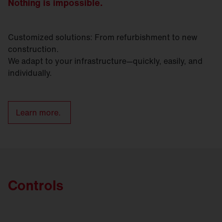
Nothing is impossible.
Customized solutions: From refurbishment to new
construction.
We adapt to your infrastructure—quickly, easily, and
individually.
Learn more.
Controls