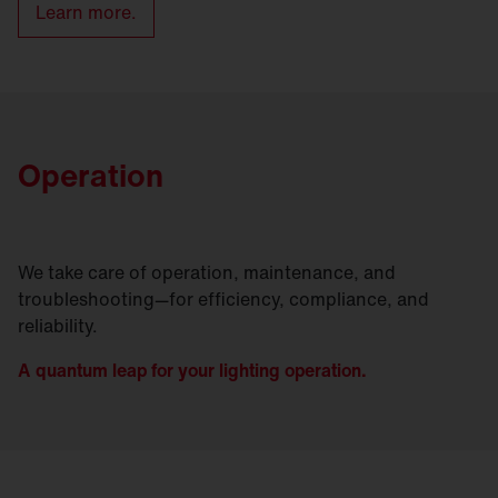
Learn more.
Operation
We take care of operation, maintenance, and
troubleshooting—for efficiency, compliance, and
reliability.
A quantum leap for your lighting operation.