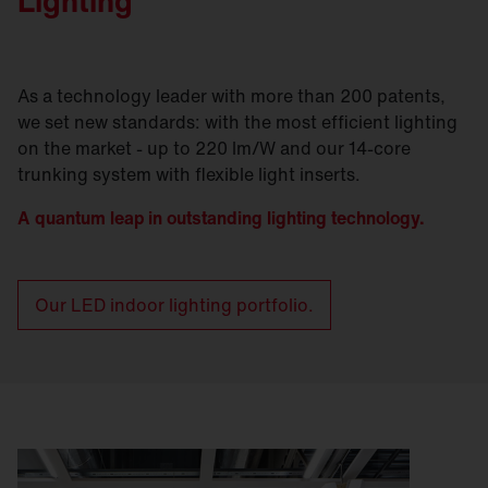
Lighting
As a technology leader with more than 200 patents,
we set new standards: with the most efficient lighting
on the market - up to 220 lm/W and our 14-core
trunking system with flexible light inserts.
A quantum leap in outstanding lighting technology.
Our LED indoor lighting portfolio.