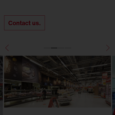
Contact us.