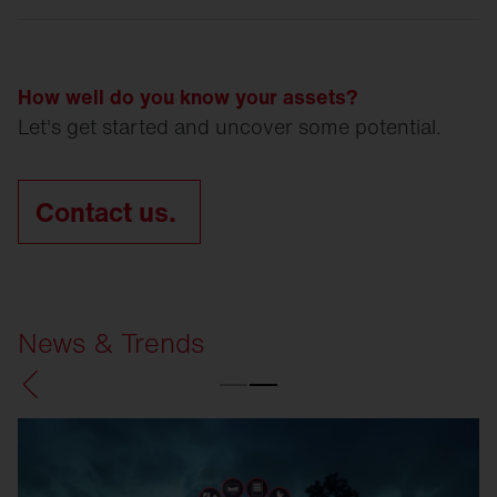
How well do you know your assets?
Let's get started and uncover some potential.
Contact us.
News & Trends