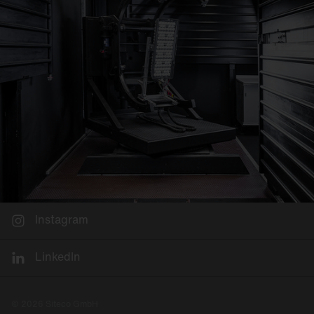
Instagram
LinkedIn
© 2026 Siteco GmbH