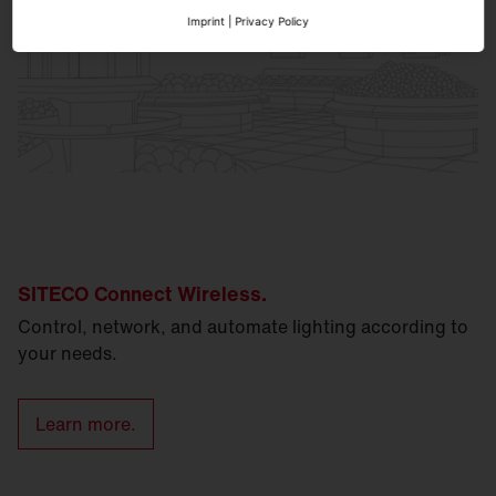
Imprint
|
Privacy Policy
SITECO Connect Wireless.
Control, network, and automate lighting according to
your needs.
Learn more.