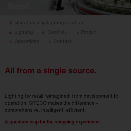
Retail.
Quantum leap lighting solution
Lighting
Controls
Project
Operations
Contact
All from a single source.
Lighting for retail reimagined: from development to
operation. SITECO makes the difference –
comprehensive, intelligent, efficient.
A quantum leap for the s
hopping experience
.