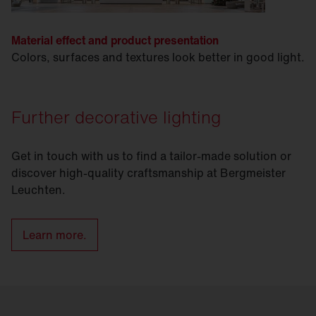
Material effect and product presentation
Colors, surfaces and textures look better in good light.
Further decorative lighting
Get in touch with us to find a tailor-made solution or
discover high-quality craftsmanship at Bergmeister
Leuchten.
Learn more.