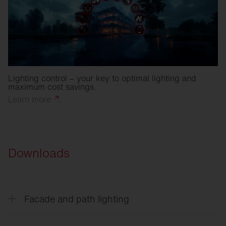
Lighting control – your key to optimal lighting and
maximum cost savings.
Learn
more
.
Downloads
Facade and path lighting
CL
31 - Building light