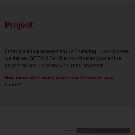
Project
From the initial assessment to financing – you choose,
we deliver. SITECO Service coordinates your entire
project to ensure everything runs smoothly.
How much work would you like us to take off your
hands?