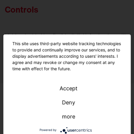
Controls
Light embedded in a flexible digital infrastructure with
open standards: Optimal lighting, maximum efficiency,
This site uses third-party website tracking technologies
and environmental protection—anytime, anywhere.
to provide and continually improve our services, and to
display advertisements according to users' interests. I
A quantum leap for controlling your lighting.
agree and may revoke or change my consent at any
time with effect for the future.
Accept
Deny
more
Powered by