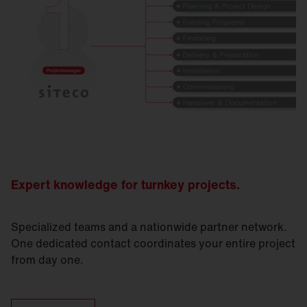
Expert knowledge for turnkey projects.
Specialized teams and a nationwide partner network.
One dedicated contact coordinates your entire project
from day one.