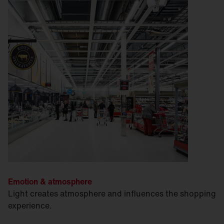
Emotion & atmosphere
Light creates atmosphere and influences the shopping
experience.