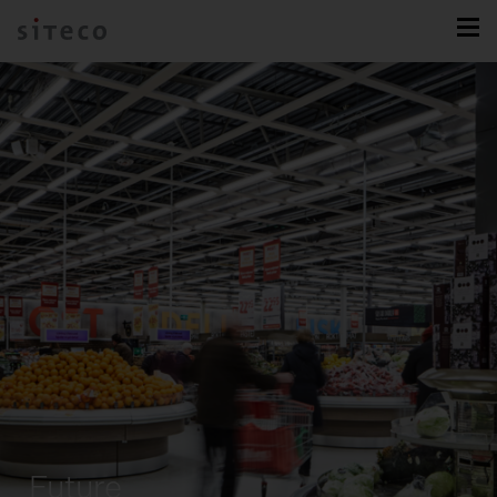
Future