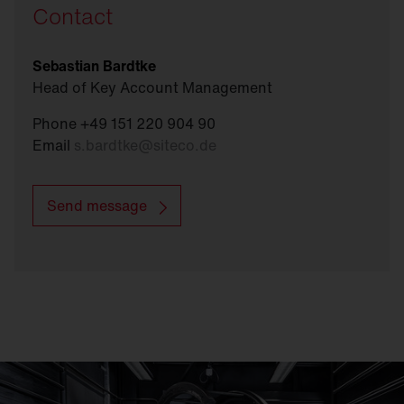
Contact
Sebastian Bardtke
Head of Key Account Management
Phone +49 151 220 904 90
Email
s.bardtke
@
siteco.de
Send message