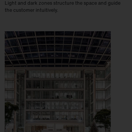
Light and dark zones structure the space and guide
the customer intuitively.