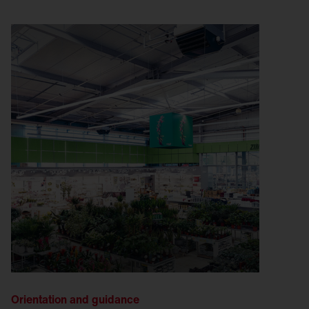
Orientation and guidance