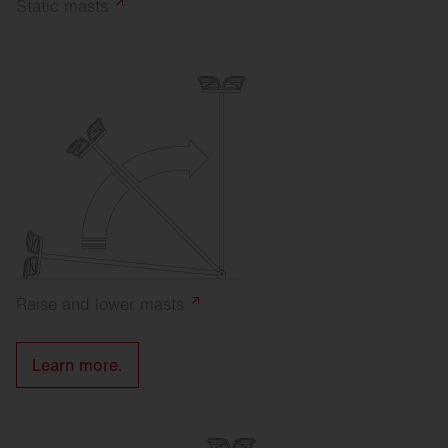
Static
masts
Raise and lower
masts
Learn more.