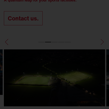
A quantum leap for your sports facilities.
Contact us.