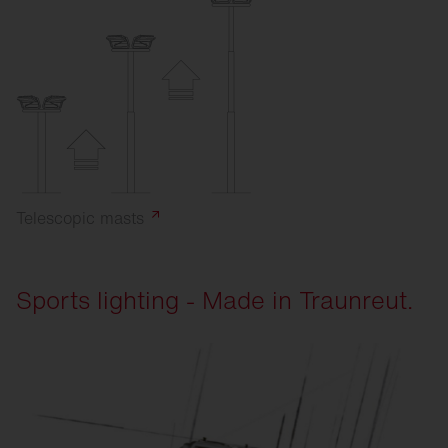
Telescopic
masts
Sports lighting - Made in Traunreut.