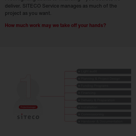
deliver. SITECO Service manages as much of the
project as you want.
How much work may we take off your hands?