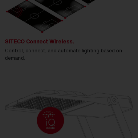
SITECO Connect Wireless.
Control, connect, and automate lighting based on
demand.