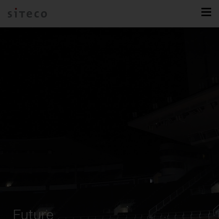
Future