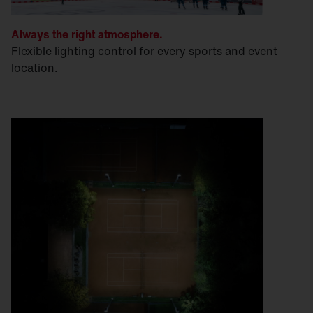
Always the right atmosphere.
Flexible lighting control for every sports and event
location.