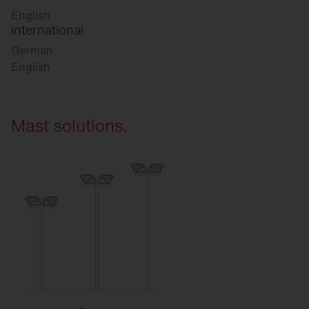
English
international
German
English
Mast solutions.