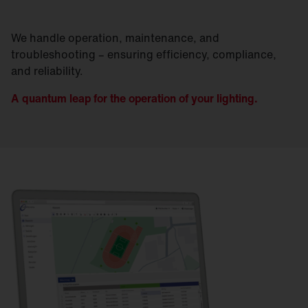
We handle operation, maintenance, and
troubleshooting – ensuring efficiency, compliance,
and reliability.
A quantum leap for the operation of your lighting.