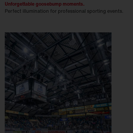
Unforgettable goosebump moments.
Perfect illumination for professional sporting events.