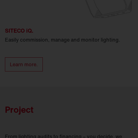
SITECO iQ.
Easily commission, manage and monitor lighting.
Learn more.
Project
From lighting audits to financing – you decide, we