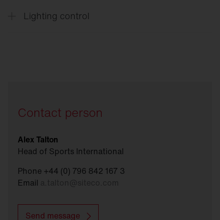
Lighting control
Connect
Sports
Contact person
Alex Talton
Head of Sports International
Phone +44 (0) 796 842 167 3
Email
a.talton
@
siteco.com
Send message