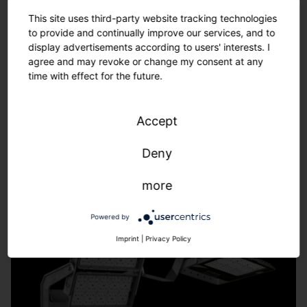
Tailor-made solutions – from refurbishment to new
This site uses third-party website tracking technologies
installations.
to provide and continually improve our services, and to
We adapt to the requirements of your sports facility -
display advertisements according to users' interests. I
fast, uncomplicated, individual.
agree and may revoke or change my consent at any
time with effect for the future.
Learn more.
Accept
Deny
more
Powered by
Imprint
|
Privacy Policy