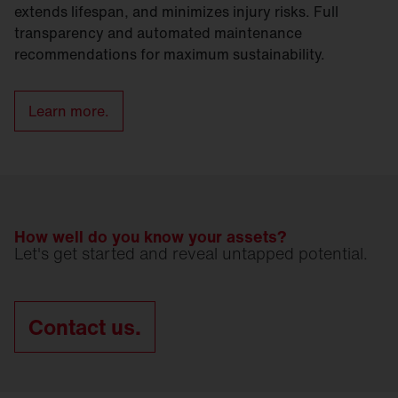
extends lifespan, and minimizes injury risks. Full
transparency and automated maintenance
recommendations for maximum sustainability.
Learn more.
How well do you know your assets?
Let's get started and reveal untapped potential.
Contact us.