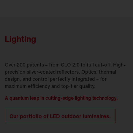
Lighting
Over 200 patents – from CLO 2.0 to full cut-off. High-
precision silver-coated reflectors. Optics, thermal
design, and control perfectly integrated – for
maximum efficiency and top-tier quality.
A quantum leap in cutting-edge lighting technology.
Our portfolio of LED outdoor luminaires.