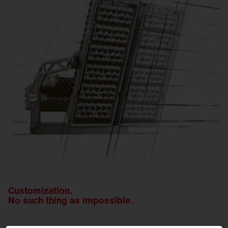
Customization.
No such thing as impossible.