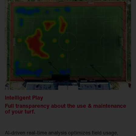
Intelligent Play
Full transparency about the use & maintenance
of your turf.
AI-driven real-time analysis optimizes field usage,