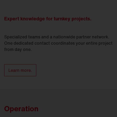
Expert knowledge for turnkey projects.
Specialized teams and a nationwide partner network.
One dedicated contact coordinates your entire project
from day one.
Learn more.
Operation