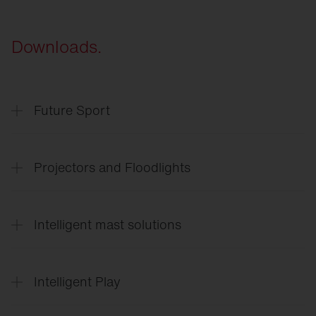
Downloads.
Future Sport
SITECO
Future Sport & Event
Projectors and Floodlights
SITECO
Arena lighting
Intelligent mast solutions
Floodlight
FL 11 Sport
Floodlight
FL 11 Industry
SITECO
Intelligent mast solutions
Floodlight
FL 21
Intelligent Play
SiCompact
Intelligent
Play