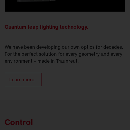
Quantum leap lighting technology.
We have been developing our own optics for decades.
For the perfect solution for every geometry and every
environment – made in Traunreut.
Learn more.
Control