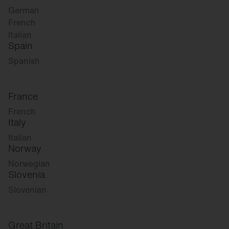
German
French
Italian
Spain
Spanish
France
French
Italy
Italian
Norway
Norwegian
Slovenia
Slovenian
Great Britain