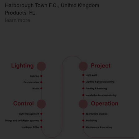
Harborough Town F.C., United Kingdom
Products: FL
learn more