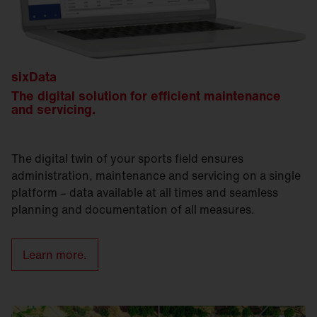
sixData
The digital solution for efficient maintenance
and servicing.
The digital twin of your sports field ensures
administration, maintenance and servicing on a single
platform – data available at all times and seamless
planning and documentation of all measures.
Learn more.