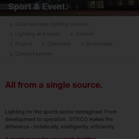
Sport & Event.
Quantum leap lighting solution
Lighting and masts
Control
Project
Operation
Downloads
Contact person
All from a single source.
Lighting for the sports sector reimagined: From
development to operation. SITECO makes the
difference - holistically, intelligently, efficiently.