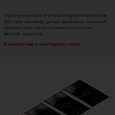
Lighting embedded in a flexible digital infrastructure
with open standards: perfect illumination, maximum
efficiency and true environmental protection.
Anytime. Anywhere.
A quantum leap in smart lighting control.