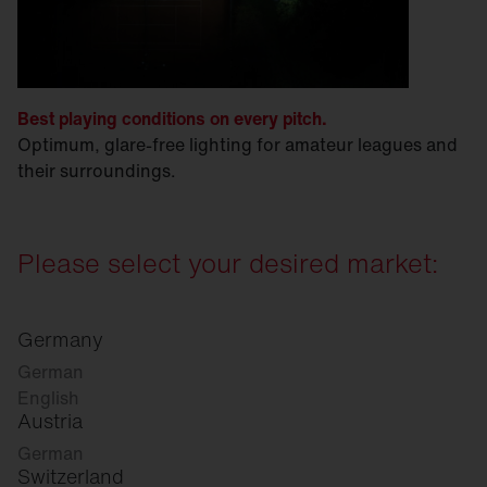
Best playing conditions on every pitch.
Optimum, glare-free lighting for amateur leagues and
their surroundings.
Please select your desired market:
Germany
German
English
Austria
German
Switzerland