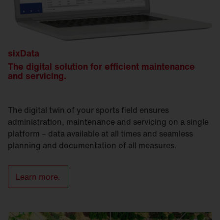
sixData
The digital solution for efficient maintenance
and servicing.
The digital twin of your sports field ensures
administration, maintenance and servicing on a single
platform – data available at all times and seamless
planning and documentation of all measures.
Learn more.