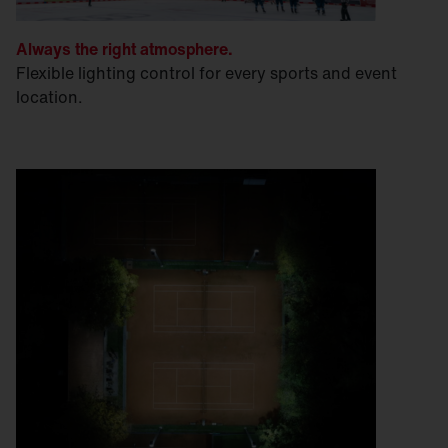
Always the right atmosphere.
Flexible lighting control for every sports and event
location.