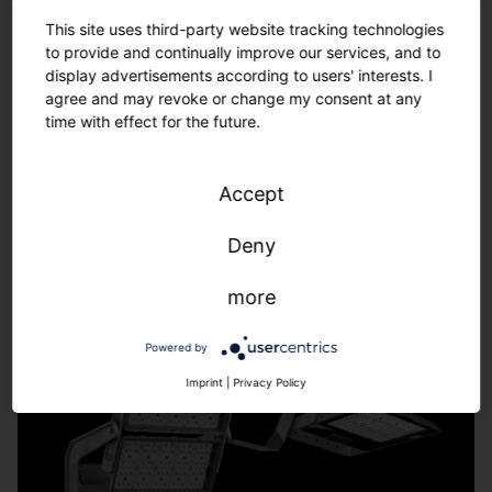
Tailor-made solutions – from refurbishment to new
This site uses third-party website tracking technologies
installations.
to provide and continually improve our services, and to
We adapt to the requirements of your sports facility -
display advertisements according to users' interests. I
fast, uncomplicated, individual.
agree and may revoke or change my consent at any
time with effect for the future.
Learn more.
Accept
Deny
more
Powered by
Imprint
|
Privacy Policy