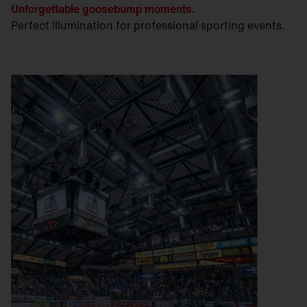
Unforgettable goosebump moments.
Perfect illumination for professional sporting events.