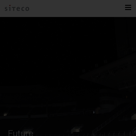
Future