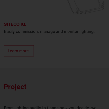
SITECO iQ.
Easily commission, manage and monitor lighting.
Learn more.
Project
From lighting audits to financing – you decide, we