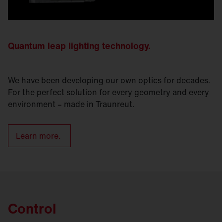
Quantum leap lighting technology.
We have been developing our own optics for decades.
For the perfect solution for every geometry and every
environment – made in Traunreut.
Learn more.
Control