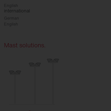
English
international
German
English
Mast solutions.