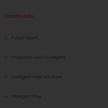
Downloads.
Future Sport
SITECO
Future Sport & Event
Projectors and Floodlights
SITECO
Arena lighting
Intelligent mast solutions
Floodlight
FL 11 Sport
Floodlight
FL 11 Industry
SITECO
Intelligent mast solutions
Floodlight
FL 21
Intelligent Play
SiCompact
Intelligent
Play