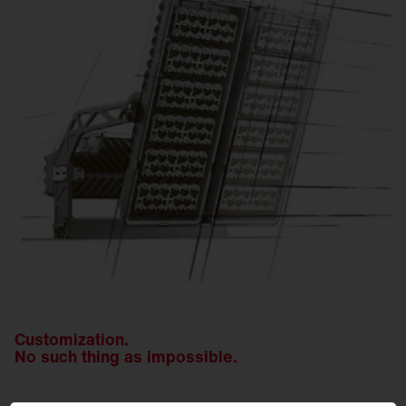
Customization.
No such thing as impossible.