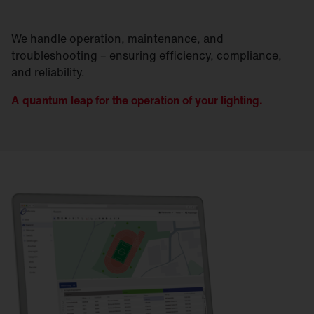
We handle operation, maintenance, and
troubleshooting – ensuring efficiency, compliance,
and reliability.
A quantum leap for the operation of your lighting.