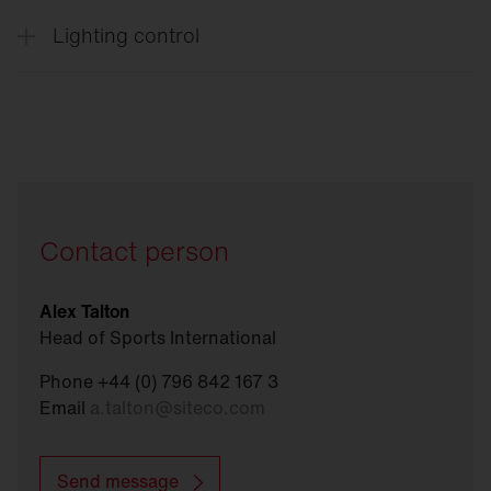
Lighting control
Connect
Sports
Contact person
Alex Talton
Head of Sports International
Phone +44 (0) 796 842 167 3
Email
a.talton
@
siteco.com
Send message