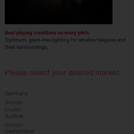
Best playing conditions on every pitch.
Optimum, glare-free lighting for amateur leagues and
their surroundings.
Please select your desired market:
Germany
German
English
Austria
German
Switzerland