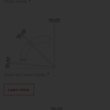
Static
masts
Raise and lower
masts
Learn more.