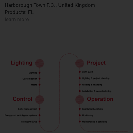
Harborough Town F.C., United Kingdom
Products: FL
learn more