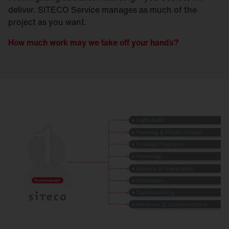
deliver. SITECO Service manages as much of the
project as you want.
How much work may we take off your hands?