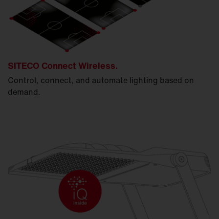
SITECO Connect Wireless.
Control, connect, and automate lighting based on
demand.