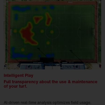
Intelligent Play
Full transparency about the use & maintenance
of your turf.
AI-driven real-time analysis optimizes field usage,