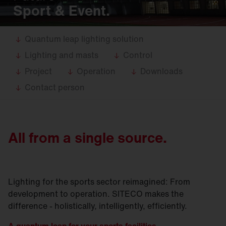
Sport & Event.
Quantum leap lighting solution
Lighting and masts
Control
Project
Operation
Downloads
Contact person
All from a single source.
Lighting for the sports sector reimagined: From
development to operation. SITECO makes the
difference - holistically, intelligently, efficiently.