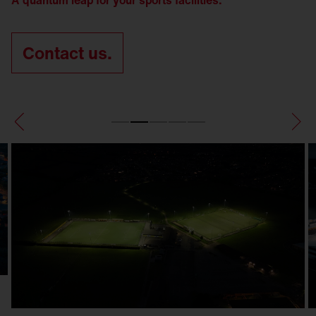
A quantum leap for your sports facilities.
Contact us.