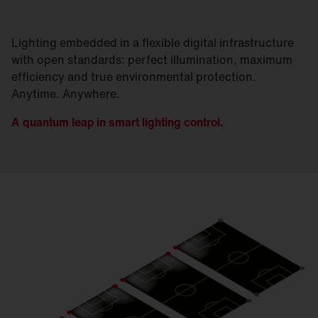
Lighting embedded in a flexible digital infrastructure
with open standards: perfect illumination, maximum
efficiency and true environmental protection.
Anytime. Anywhere.
A quantum leap in smart lighting control.