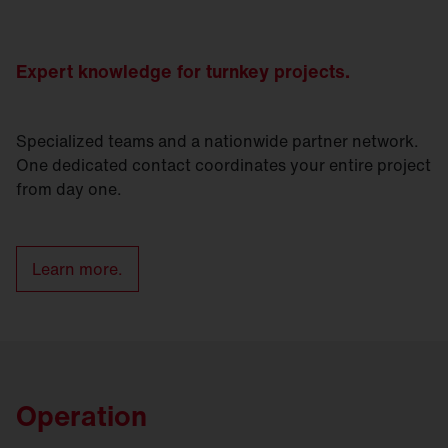
Expert knowledge for turnkey projects.
Specialized teams and a nationwide partner network.
One dedicated contact coordinates your entire project
from day one.
Learn more.
Operation