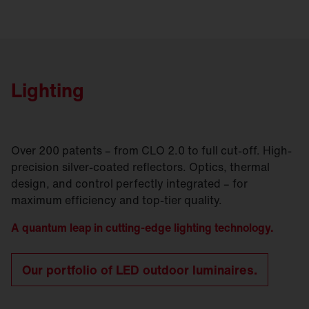
Lighting
Over 200 patents – from CLO 2.0 to full cut-off. High-
precision silver-coated reflectors. Optics, thermal
design, and control perfectly integrated – for
maximum efficiency and top-tier quality.
A quantum leap in cutting-edge lighting technology.
Our portfolio of LED outdoor luminaires.