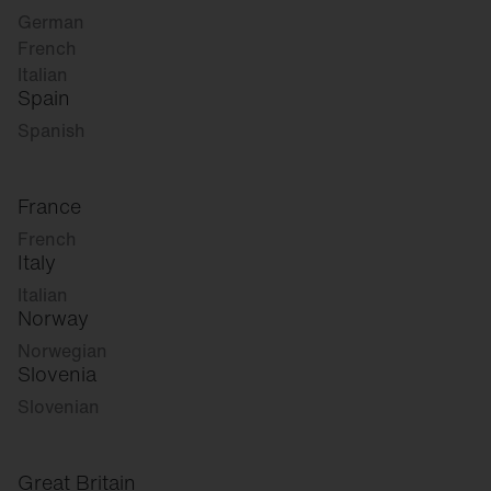
German
French
Italian
Spain
Spanish
France
French
Italy
Italian
Norway
Norwegian
Slovenia
Slovenian
Great Britain