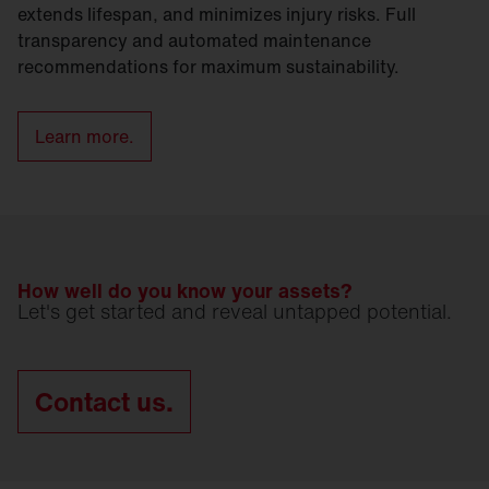
extends lifespan, and minimizes injury risks. Full
transparency and automated maintenance
recommendations for maximum sustainability.
Learn more.
How well do you know your assets?
Let's get started and reveal untapped potential.
Contact us.