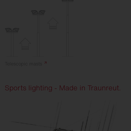
Telescopic
masts
Sports lighting - Made in Traunreut.