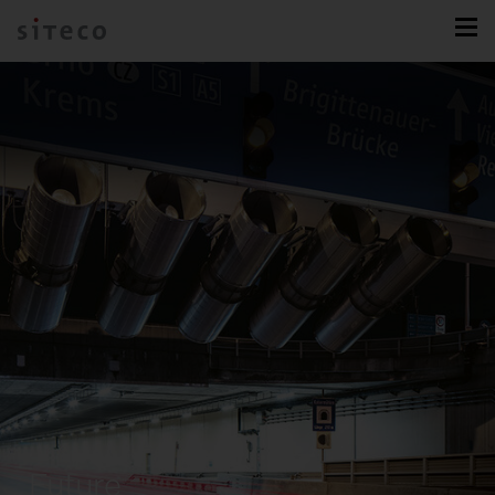
Future