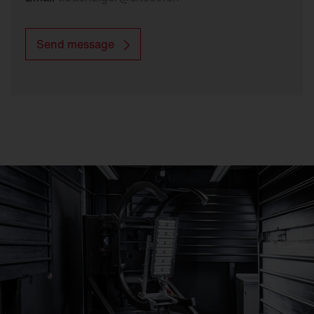
Send message