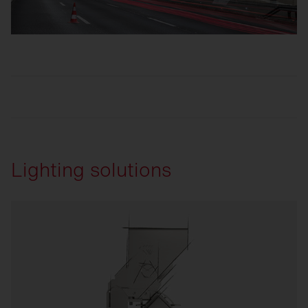
Lighting solutions