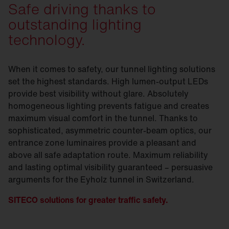
Safe driving thanks to
outstanding lighting
technology.
When it comes to safety, our tunnel lighting solutions
set the highest standards. High lumen-output LEDs
provide best visibility without glare. Absolutely
homogeneous lighting prevents fatigue and creates
maximum visual comfort in the tunnel. Thanks to
sophisticated, asymmetric counter-beam optics, our
entrance zone luminaires provide a pleasant and
above all safe adaptation route. Maximum reliability
and lasting optimal visibility guaranteed – persuasive
arguments for the Eyholz tunnel in Switzerland.
SITECO solutions for greater traffic safety.