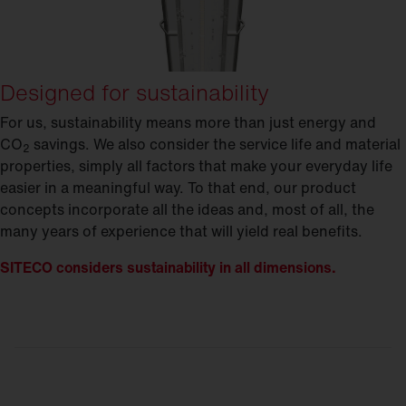
Designed for sustainability
For us, sustainability means more than just energy and
CO
savings. We also consider the service life and material
2
properties, simply all factors that make your everyday life
easier in a meaningful way. To that end, our product
concepts incorporate all the ideas and, most of all, the
many years of experience that will yield real benefits.
SITECO considers sustainability in all dimensions.