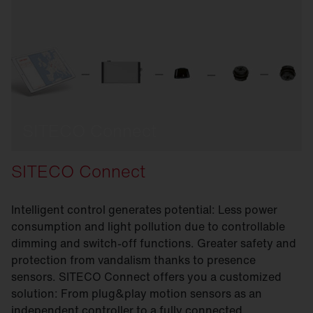
SITECO Connect
SITECO Connect
Intelligent control generates potential: Less power
consumption and light pollution due to controllable
dimming and switch-off functions. Greater safety and
protection from vandalism thanks to presence
sensors. SITECO Connect offers you a customized
solution: From plug&play motion sensors as an
independent controller to a fully connected