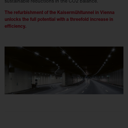
sustainable reductions in the CO2 balance.
The refurbishment of the Kaisermühltunnel in Vienna
unlocks the full potential with a threefold increase in
efficiency.