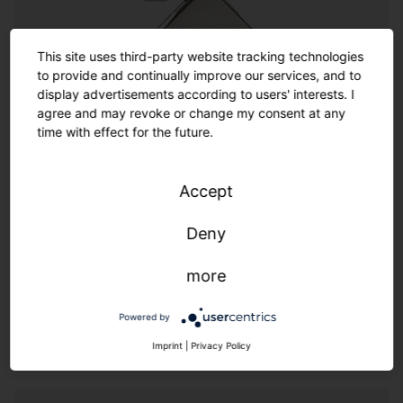
Customization
This site uses third-party website tracking technologies
to provide and continually improve our services, and to
Customization
display advertisements according to users' interests. I
agree and may revoke or change my consent at any
time with effect for the future.
Where the options in the catalog end, the almost
infinite range of customized options begins. SITECO
offers a wide spectrum of options for customized
Accept
solutions thanks to its experienced team of designers
and engineers. Made in Germany also means we
Deny
provide additional flexibility and speed.
more
We live customer proximity through flexibility & speed.
Powered by
Imprint
|
Privacy Policy