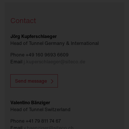
Contact
Jörg Kupferschlaeger
Head of Tunnel Germany & International
Phone +49 160 9693 6609
Email
j.kuperschlaeger
@
siteco.de
Send message
Valentino Bänziger
Head of Tunnel Switzerland
Phone +41 79 811 74 67
Email
v.baenziger
@
siteco.ch