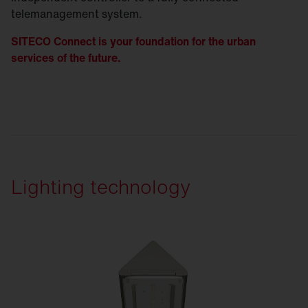
telemanagement system.
SITECO Connect is your foundation for the urban
services of the future.
Lighting technology