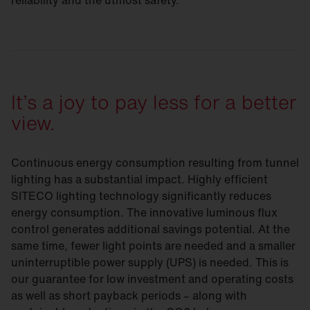
reliability and the utmost safety.
It’s a joy to pay less for a better
view.
Continuous energy consumption resulting from tunnel
lighting has a substantial impact. Highly efficient
SITECO lighting technology significantly reduces
energy consumption. The innovative luminous flux
control generates additional savings potential. At the
same time, fewer light points are needed and a smaller
uninterruptible power supply (UPS) is needed. This is
our guarantee for low investment and operating costs
as well as short payback periods – along with