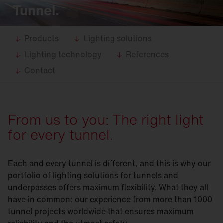
Tunnel.
Products
Lighting solutions
Lighting technology
References
Contact
From us to you: The right light
for every tunnel.
Each and every tunnel is different, and this is why our
portfolio of lighting solutions for tunnels and
underpasses offers maximum flexibility. What they all
have in common: our experience from more than 1000
tunnel projects worldwide that ensures maximum