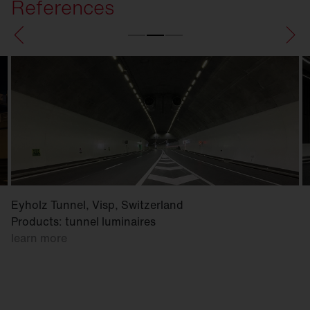
References
Eyholz Tunnel, Visp, Switzerland
Products: tunnel luminaires
learn more