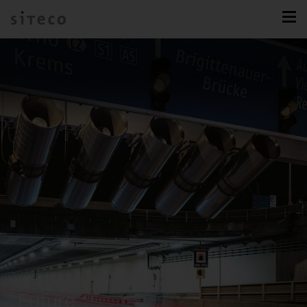
Future