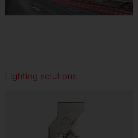
Lighting solutions