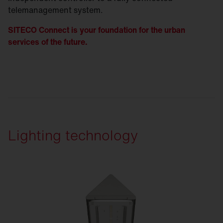
telemanagement system.
SITECO Connect is your foundation for the urban
services of the future.
Lighting technology