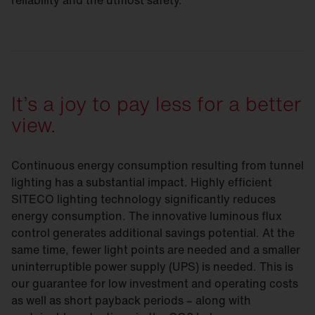
reliability and the utmost safety.
It’s a joy to pay less for a better
view.
Continuous energy consumption resulting from tunnel
lighting has a substantial impact. Highly efficient
SITECO lighting technology significantly reduces
energy consumption. The innovative luminous flux
control generates additional savings potential. At the
same time, fewer light points are needed and a smaller
uninterruptible power supply (UPS) is needed. This is
our guarantee for low investment and operating costs
as well as short payback periods – along with