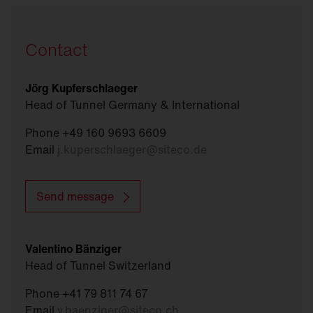
Contact
Jörg Kupferschlaeger
Head of Tunnel Germany & International
Phone +49 160 9693 6609
Email
j.kuperschlaeger
@
siteco.de
Send message
Valentino Bänziger
Head of Tunnel Switzerland
Phone +41 79 811 74 67
Email
v.baenziger
@
siteco.ch