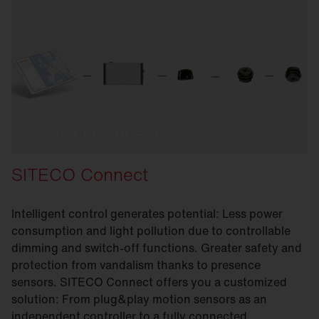
SITECO Connect
SITECO Connect
Intelligent control generates potential: Less power
consumption and light pollution due to controllable
dimming and switch-off functions. Greater safety and
protection from vandalism thanks to presence
sensors. SITECO Connect offers you a customized
solution: From plug&play motion sensors as an
independent controller to a fully connected