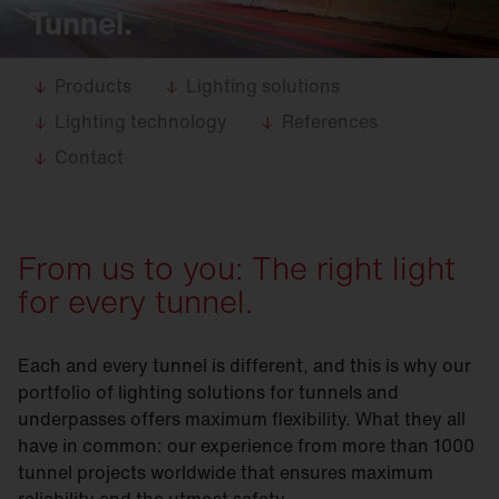
Tunnel.
Products
Lighting solutions
Lighting technology
References
Contact
From us to you: The right light
for every tunnel.
Each and every tunnel is different, and this is why our
portfolio of lighting solutions for tunnels and
underpasses offers maximum flexibility. What they all
have in common: our experience from more than 1000
tunnel projects worldwide that ensures maximum