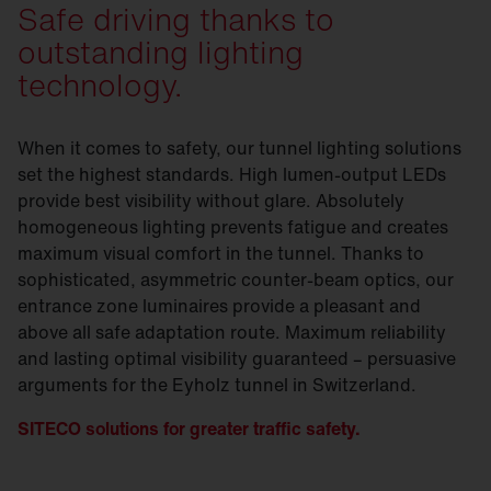
Safe driving thanks to
outstanding lighting
technology.
When it comes to safety, our tunnel lighting solutions
set the highest standards. High lumen-output LEDs
provide best visibility without glare. Absolutely
homogeneous lighting prevents fatigue and creates
maximum visual comfort in the tunnel. Thanks to
sophisticated, asymmetric counter-beam optics, our
entrance zone luminaires provide a pleasant and
above all safe adaptation route. Maximum reliability
and lasting optimal visibility guaranteed – persuasive
arguments for the Eyholz tunnel in Switzerland.
SITECO solutions for greater traffic safety.