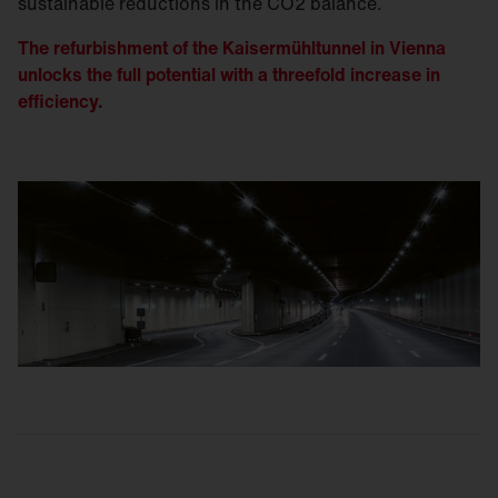
sustainable reductions in the CO2 balance.
The refurbishment of the Kaisermühltunnel in Vienna
unlocks the full potential with a threefold increase in
efficiency.