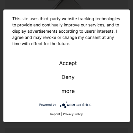
Customization
This site uses third-party website tracking technologies
to provide and continually improve our services, and to
Customization
display advertisements according to users' interests. I
agree and may revoke or change my consent at any
time with effect for the future.
Where the options in the catalog end, the almost
infinite range of customized options begins. SITECO
offers a wide spectrum of options for customized
Accept
solutions thanks to its experienced team of designers
and engineers. Made in Germany also means we
Deny
provide additional flexibility and speed.
more
We live customer proximity through flexibility & speed.
Powered by
Imprint
|
Privacy Policy