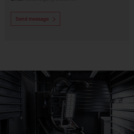
Send message