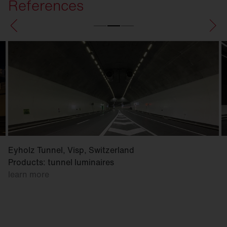
References
Eyholz Tunnel, Visp, Switzerland
Products: tunnel luminaires
learn more