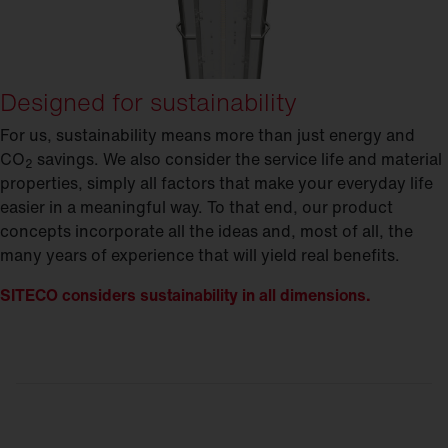
Designed for sustainability
For us, sustainability means more than just energy and
CO
savings. We also consider the service life and material
2
properties, simply all factors that make your everyday life
easier in a meaningful way. To that end, our product
concepts incorporate all the ideas and, most of all, the
many years of experience that will yield real benefits.
SITECO considers sustainability in all dimensions.