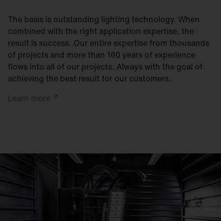
The basis is outstanding lighting technology. When
combined with the right application expertise, the
result is success. Our entire expertise from thousands
of projects and more than 160 years of experience
flows into all of our projects. Always with the goal of
achieving the best result for our customers.
Learn
more