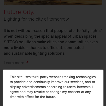
Future City.
Lighting for the city of tomorrow.
It is not without reason that people refer to “city lights”
when describing the special appeal of urban spaces.
SITECO solutions make cities and communities even
more livable – thanks to efficient, connected
and sustainable lighting solutions.
Learn
more
This site uses third-party website tracking technologies
to provide and continually improve our services, and to
display advertisements according to users' interests. I
agree and may revoke or change my consent at any
time with effect for the future.