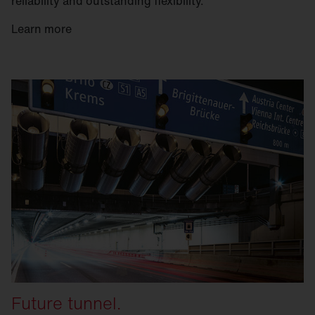
reliability and outstanding flexibility.
Learn more
Future tunnel.