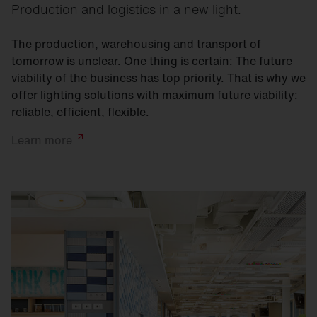
Production and logistics in a new light.
The production, warehousing and transport of
tomorrow is unclear. One thing is certain: The future
viability of the business has top priority. That is why we
offer lighting solutions with maximum future viability:
reliable, efficient, flexible.
Learn
more