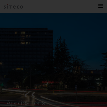
Applications