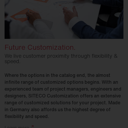
Future Customization.
We live customer proximity through flexibility &
speed.
Where the options in the catalog end, the almost
infinite range of customized options begins. With an
experienced team of project managers, engineers and
designers, SITECO Customization offers an extensive
range of customized solutions for your project. Made
in Germany also affords us the highest degree of
flexibility and speed.
Learn
more