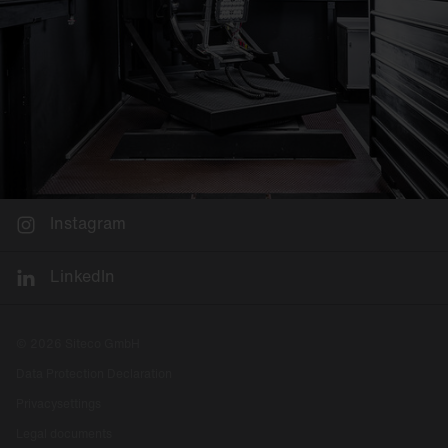
Instagram
LinkedIn
© 2026 Siteco GmbH
Data Protection Declaration
Privacysettings
Legal documents