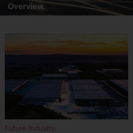
Overview.
Future Industry.