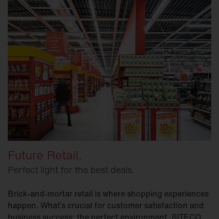
Future Retail.
Perfect light for the best deals.
Brick-and-mortar retail is where shopping experiences
happen. What’s crucial for customer satisfaction and
business success: the perfect environment. SITECO