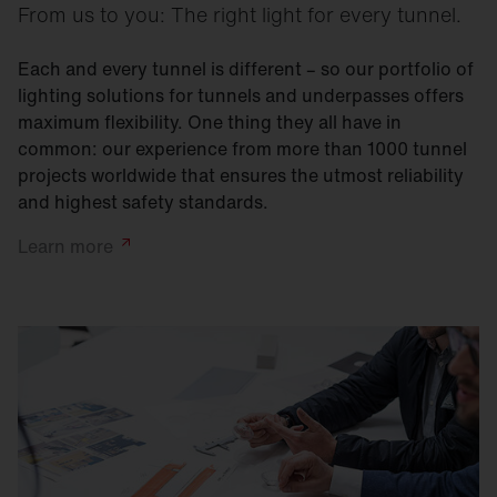
From us to you: The right light for every tunnel.
Each and every tunnel is different – so our portfolio of
lighting solutions for tunnels and underpasses offers
maximum flexibility. One thing they all have in
common: our experience from more than 1000 tunnel
projects worldwide that ensures the utmost reliability
and highest safety standards.
Learn
more