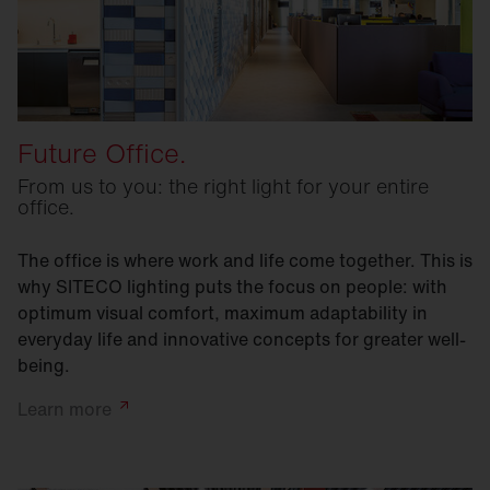
Future Office.
From us to you: the right light for your entire
office.
The office is where work and life come together. This is
why SITECO lighting puts the focus on people: with
optimum visual comfort, maximum adaptability in
everyday life and innovative concepts for greater well-
being.
Learn
more