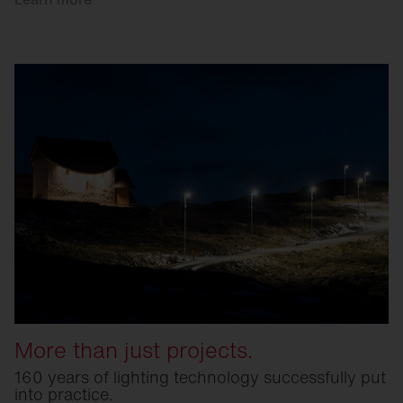
More than just projects.
160 years of lighting technology successfully put
into practice.