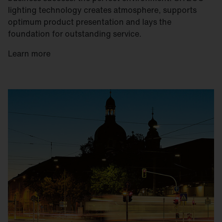
lighting technology creates atmosphere, supports
optimum product presentation and lays the
foundation for outstanding service.
Learn more