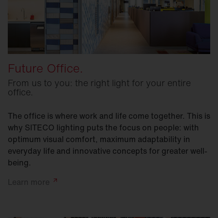
Future Office.
From us to you: the right light for your entire
office.
The office is where work and life come together. This is
why SITECO lighting puts the focus on people: with
optimum visual comfort, maximum adaptability in
everyday life and innovative concepts for greater well-
being.
Learn
more