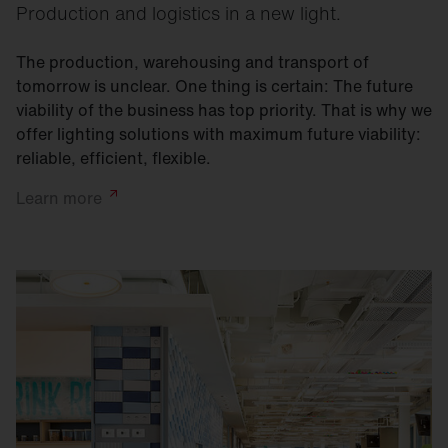
Production and logistics in a new light.
The production, warehousing and transport of
tomorrow is unclear. One thing is certain: The future
viability of the business has top priority. That is why we
offer lighting solutions with maximum future viability:
reliable, efficient, flexible.
Learn
more