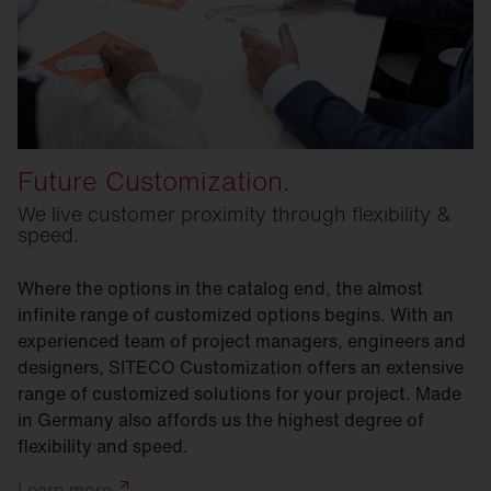
Future Customization.
We live customer proximity through flexibility &
speed.
Where the options in the catalog end, the almost
infinite range of customized options begins. With an
experienced team of project managers, engineers and
designers, SITECO Customization offers an extensive
range of customized solutions for your project. Made
in Germany also affords us the highest degree of
flexibility and speed.
Learn
more