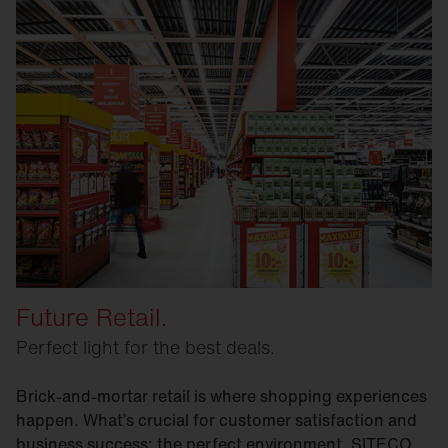
Future Retail.
Perfect light for the best deals.
Brick-and-mortar retail is where shopping experiences
happen. What’s crucial for customer satisfaction and
business success: the perfect environment. SITECO