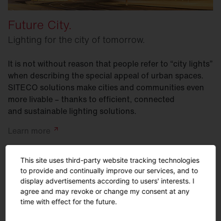
Future City.
Lighting for the city of tomorrow.
It is not without reason that people refer to “city lights”
when describing the special appeal of urban spaces.
SITECO solutions make cities and communities even
more livable – thanks to efficient, connected
and sustainable lighting solutions.
Learn
more
This site uses third-party website tracking technologies
to provide and continually improve our services, and to
display advertisements according to users' interests. I
agree and may revoke or change my consent at any
time with effect for the future.