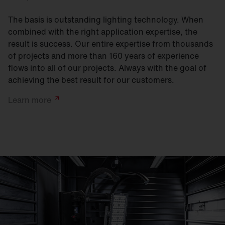
The basis is outstanding lighting technology. When
combined with the right application expertise, the
result is success. Our entire expertise from thousands
of projects and more than 160 years of experience
flows into all of our projects. Always with the goal of
achieving the best result for our customers.
Learn
more