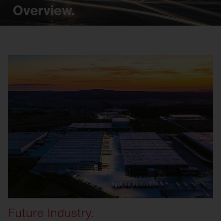
Overview.
Future Industry.