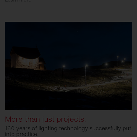
More than just projects.
160 years of lighting technology successfully put
into practice.