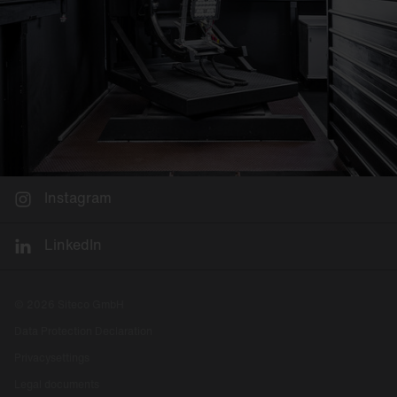
Instagram
LinkedIn
© 2026 Siteco GmbH
Data Protection Declaration
Privacysettings
Legal documents