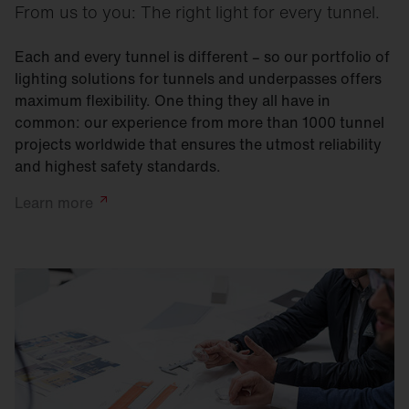
From us to you: The right light for every tunnel.
Each and every tunnel is different – so our portfolio of
lighting solutions for tunnels and underpasses offers
maximum flexibility. One thing they all have in
common: our experience from more than 1000 tunnel
projects worldwide that ensures the utmost reliability
and highest safety standards.
Learn
more