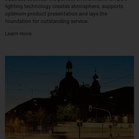
lighting technology creates atmosphere, supports
optimum product presentation and lays the
foundation for outstanding service.
Learn more