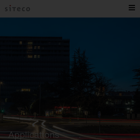
Applications