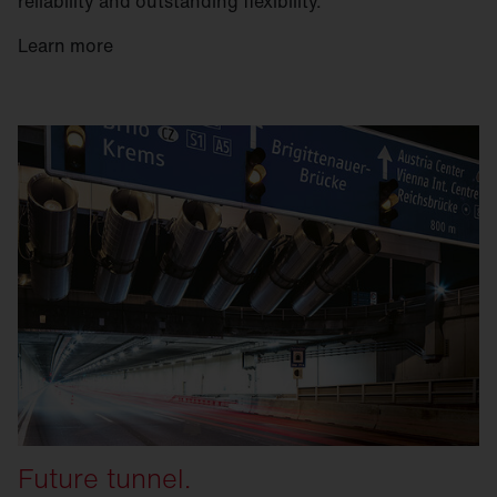
reliability and outstanding flexibility.
Learn more
Future tunnel.