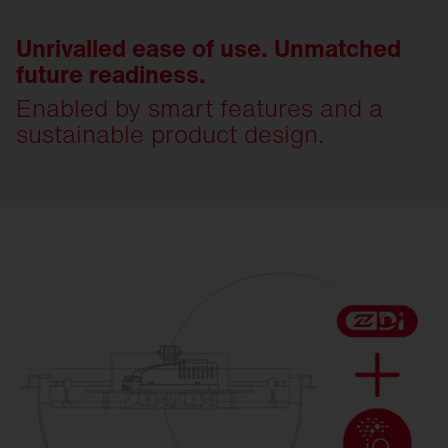
Unrivalled ease of use. Unmatched
future readiness.
Enabled by smart features and a
sustainable product design.