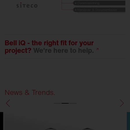
Bell iQ - the right fit for your
project?
We're here to
help.
News & Trends.