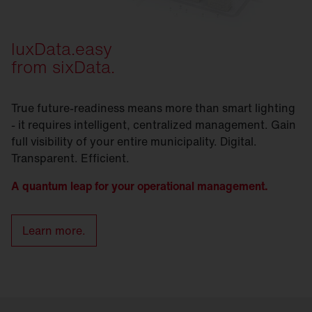
luxData.easy
from sixData.
True future-readiness means more than smart lighting
- it requires intelligent, centralized management. Gain
full visibility of your entire municipality. Digital.
Transparent. Efficient.
A quantum leap for your operational management.
Learn more.