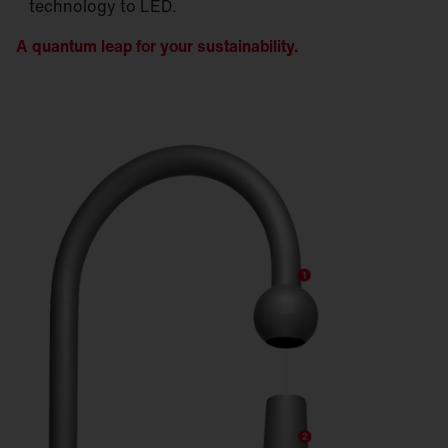
technology to LED.
A quantum leap for your sustainability.