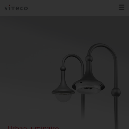
Urban luminaire