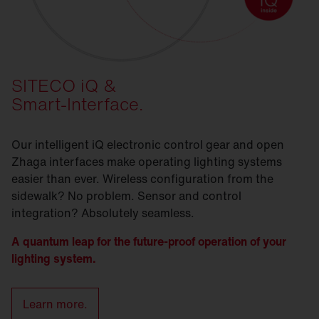
SITECO iQ &
Smart-Interface.
Our intelligent iQ electronic control gear and open
Zhaga interfaces make operating lighting systems
easier than ever. Wireless configuration from the
sidewalk? No problem. Sensor and control
integration? Absolutely seamless.
A quantum leap for the future-proof operation of your
lighting system.
Learn more.