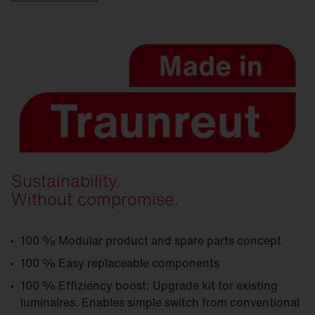
Sustainability.
Without compromise.
100 % Modular product and spare parts concept
100 % Easy replaceable components
100 % Effiziency boost: Upgrade kit for existing
luminaires. Enables simple switch from conventional