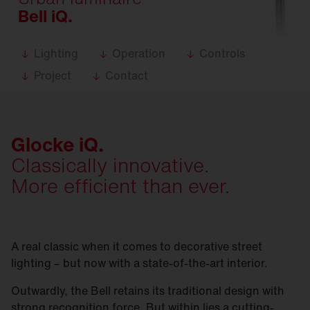
Bell iQ.
Lighting
Operation
Controls
Project
Contact
Glocke iQ.
Classically innovative.
More efficient than ever.
A real classic when it comes to decorative street
lighting – but now with a state-of-the-art interior.
Outwardly, the Bell retains its traditional design with
strong recognition force. But within lies a cutting-