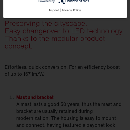
Powered by
Imprint
|
Privacy Policy
Preserving the cityscape.
Easy changeover to LED technology.
Thanks to the modular product
concept.
Effortless, quick conversion. For an efficiency boost
of up to 167 lm/W.
Mast
and bracket
A mast lasts a good 50 years, thus the mast and
bracket are usually retained during
modernization. The housing is easy to mount
and connect, having featured a bayonet lock