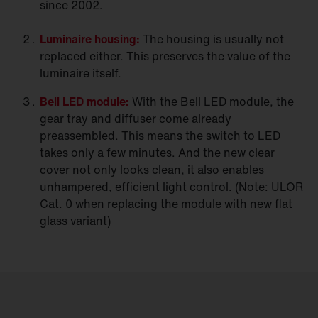
since 2002.
Luminaire
housing:
The housing is usually not
replaced either. This preserves the value of the
luminaire itself.
Bell LED
module:
With the Bell LED module, the
gear tray and diffuser come already
preassembled. This means the switch to LED
takes only a few minutes. And the new clear
cover not only looks clean, it also enables
unhampered, efficient light control. (Note: ULOR
Cat. 0 when replacing the module with new flat
glass variant)