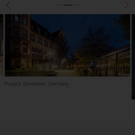
Project: Bensheim, Germany