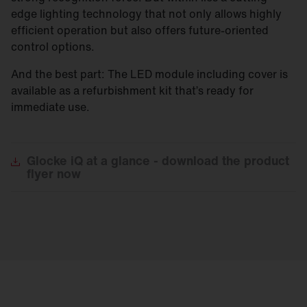
edge lighting technology that not only allows highly
efficient operation but also offers future-oriented
control options.
And the best part: The LED module including cover is
available as a refurbishment kit that’s ready for
immediate use.
Glocke
iQ at a glance - download the product
flyer now