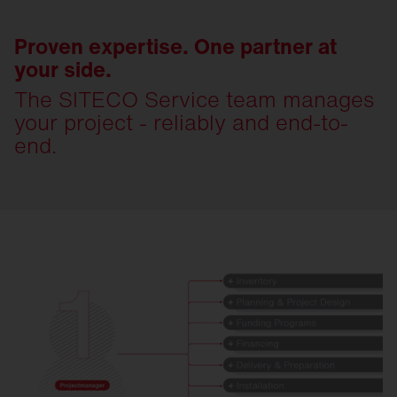
Proven expertise. One partner at
your side.
The SITECO Service team manages
your project - reliably and end-to-
end.