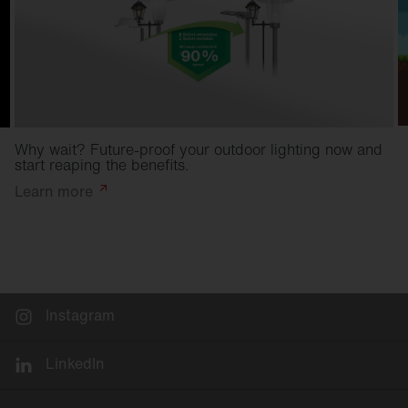
Why wait? Future-proof your outdoor lighting now and
start reaping the benefits.
Learn
more
Instagram
LinkedIn