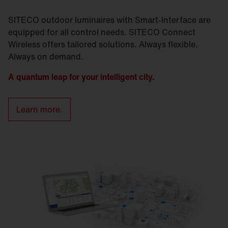
SITECO outdoor luminaires with Smart-Interface are
equipped for all control needs. SITECO Connect
Wireless offers tailored solutions. Always flexible.
Always on demand.
A quantum leap for your intelligent city.
Learn more.