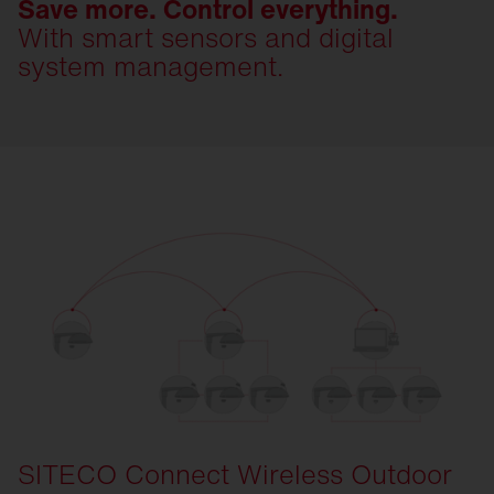
Save more. Control everything.
With smart sensors and digital
system management.
SITECO Connect Wireless Outdoor