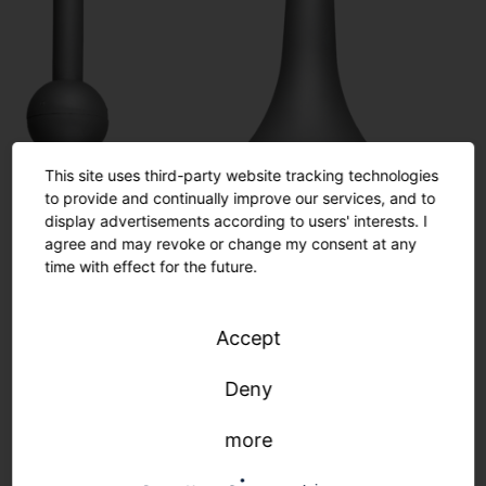
This site uses third-party website tracking technologies
to provide and continually improve our services, and to
display advertisements according to users' interests. I
agree and may revoke or change my consent at any
time with effect for the future.
Accept
Deny
more