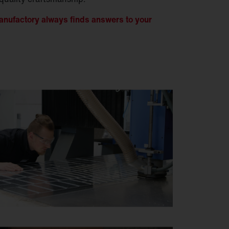
nufactory always finds answers to your