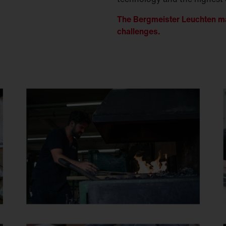
The Bergmeister Leuchten ma
challenges.