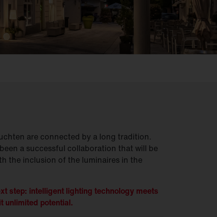
chten are connected by a long tradition.
been a successful collaboration that will be
h the inclusion of the luminaires in the
xt step: intelligent lighting technology meets
t unlimited potential.