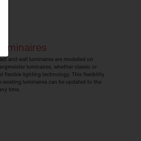
luminaires
ast and wall luminaires are modelled on
 Bergmeister luminaires, whether classic or
 flexible lighting technology. This flexibility
existing luminaires can be updated to the
any time.