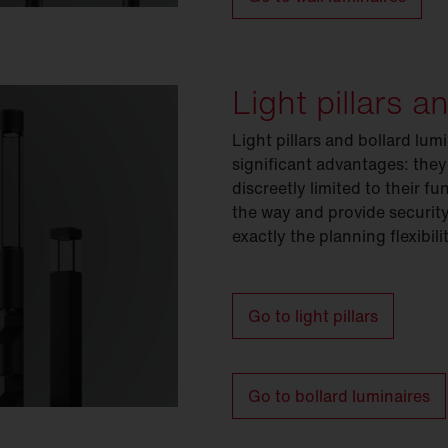
Light pillars a
Light pillars and bollard lu
significant advantages: they
discreetly limited to their 
the way and provide security
exactly the planning flexibil
Go to light pillars
Go to bollard luminaires