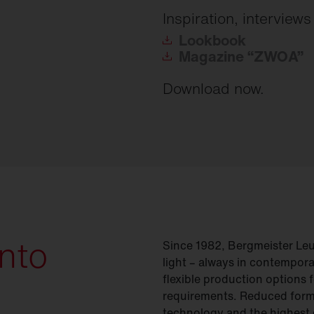
Inspiration, interview
Lookbook
Magazine
“ZWOA”
Download now.
into
Since 1982, Bergmeister Le
light
– always in contempora
flexible production options f
requirements. Reduced form
technology and the highest 