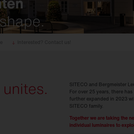
hten
 shape.
se
Interested? Contact us!
 unites.
SITECO and Bergmeister Leu
For over 25 years, there has 
further expanded in 2023 wit
SITECO family.
Together we are taking the ne
individual luminaires to exploi