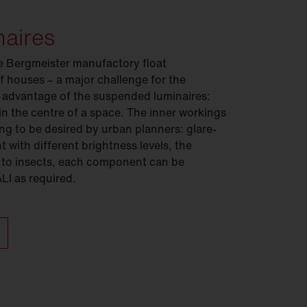
naires
e Bergmeister manufactory float
f houses – a major challenge for the
 advantage of the suspended luminaires:
 in the centre of a space. The inner workings
ing to be desired by urban planners: glare-
 with different brightness levels, the
 to insects, each component can be
ALI as required.