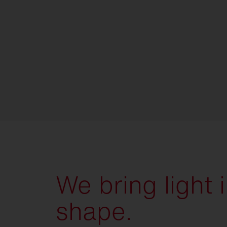
We bring light 
shape.