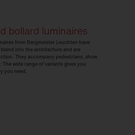
nd bollard luminaires
minaires from Bergmeister Leuchten have
 blend into the architecture and are
function. They accompany pedestrians, show
. The wide range of variants gives you
ity you need.