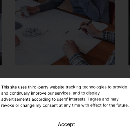
This site uses third-party website tracking technologies to provide
and continually improve our services, and to display
advertisements according to users' interests. I agree and may
revoke or change my consent at any time with effect for the future.
Accept