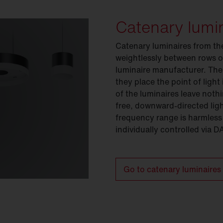
Catenary lumi
Catenary luminaires from th
weightlessly between rows o
luminaire manufacturer. The
they place the point of light
of the luminaires leave noth
free, downward-directed light
frequency range is harmless
individually controlled via D
Go to catenary luminaires