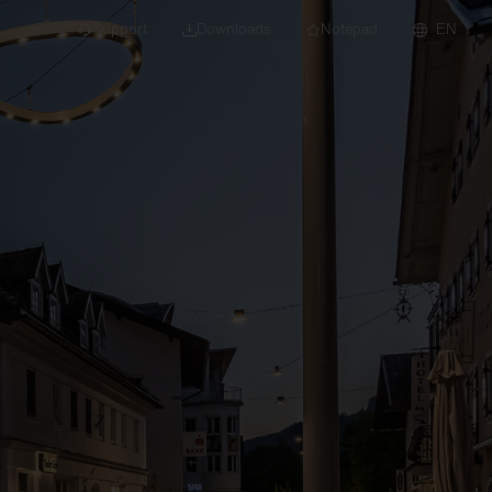
Support
Downloads
Notepad
EN
 projects and