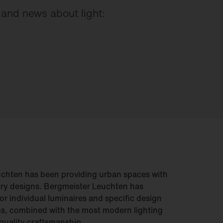
s and news about light:
uchten has been providing urban spaces with
ry designs. Bergmeister Leuchten has
or individual luminaires and specific design
s, combined with the most modern lighting
quality craftsmanship.