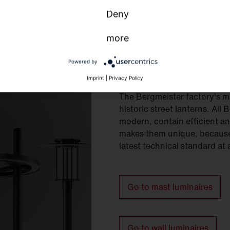
Deny
more
Powered by
Mast and wall 
Imprint
|
Privacy Policy
The Bergmeister factory's m
historic street lanterns. All
modern, contain efficient and
makes them unique, because 
latest technical standard at 
Go to mast luminaires
Go to wall luminaires