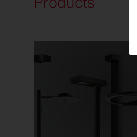
Products