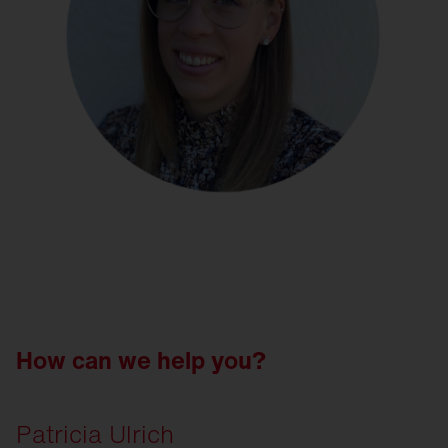
How can we help you?
Patricia Ulrich