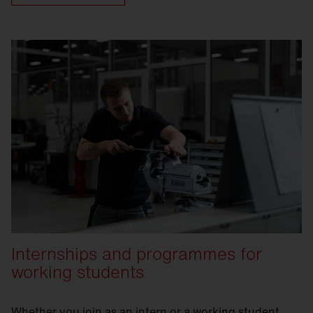
and our international focus, we offer you an
ideal environment to put your knowledge
into practice and drive real innovation.
Internships and programmes for
working students
Whether you join as an intern or a working student,