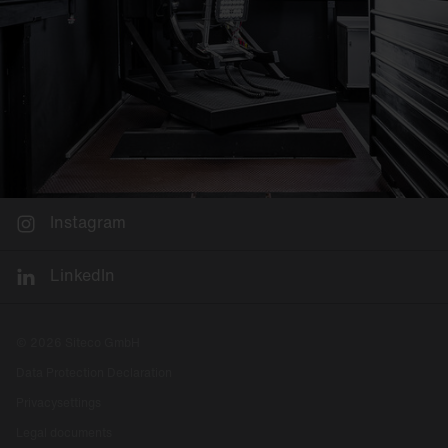
Instagram
LinkedIn
© 2026 Siteco GmbH
Data Protection Declaration
Privacysettings
Legal documents