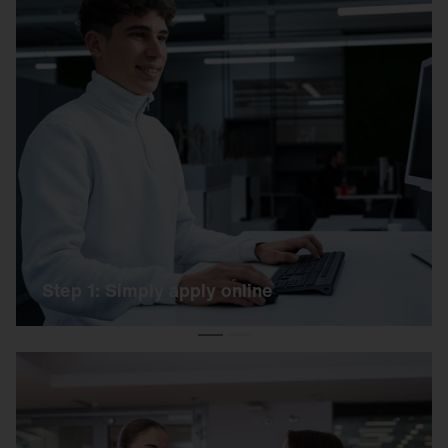
Step 1: Simply apply online
Simply apply online using our link. Our HR team
will get back to you as soon as possible.
Step 1: Simply apply online