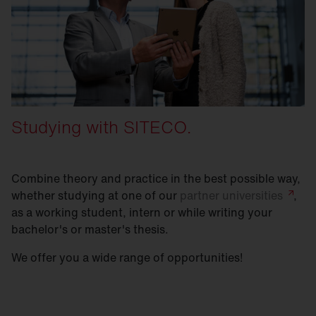
Studying with SITECO.
Combine theory and practice in the best possible way,
whether studying at one of our
partner
universities
,
as a working student, intern or while writing your
bachelor's or master's thesis.
We offer you a wide range of opportunities!