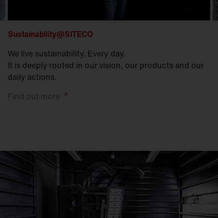
Sustainability@SITECO
We live sustainability. Every day.
It is deeply rooted in our vision, our products and our
daily actions.
Find out
more