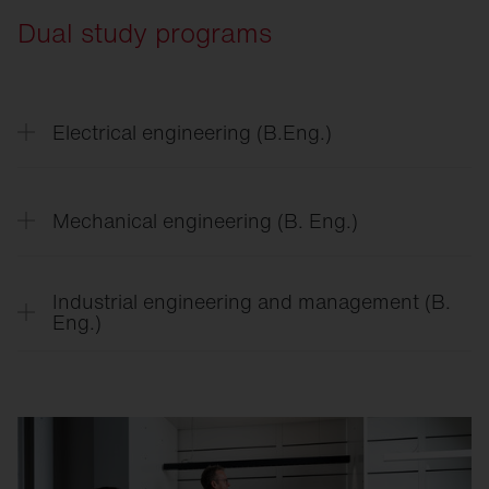
Dual study programs
Electrical engineering (B.Eng.)
Mechanical engineering (B. Eng.)
Industrial engineering and management (B.
Eng.)
A diverse education awaits you on the