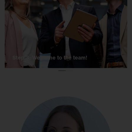
If the day has been a success, you will receive
an offer from us shortly afterwards, including all
further information. And then it's: Welcome to
SITECO!
Step 3: Welcome to the team!