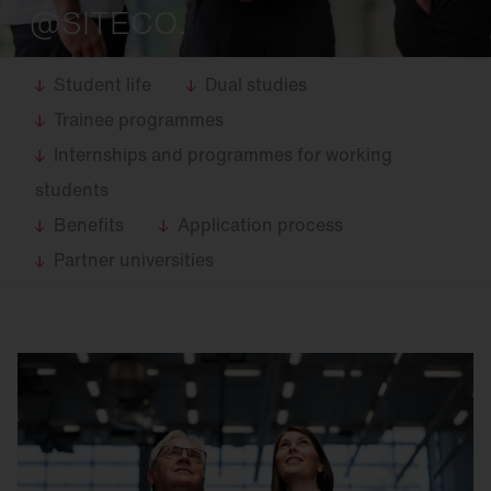
@SITECO.
Student life
Dual studies
Trainee programmes
Internships and programmes for working
students
Benefits
Application process
Partner universities