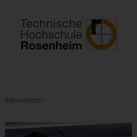
Interested?