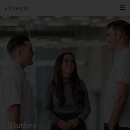
Studies