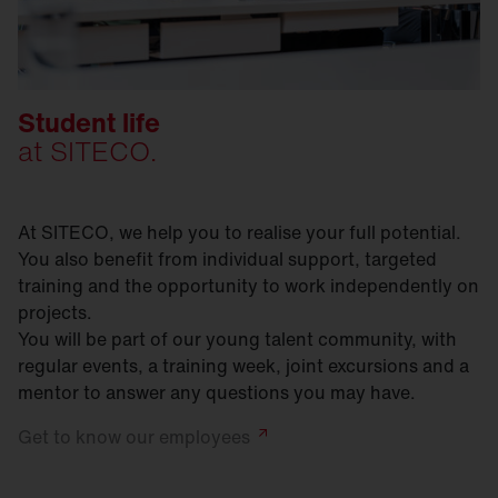
Student life
at SITECO.
At SITECO, we help you to realise your full potential.
You also benefit from individual support, targeted
training and the opportunity to work independently on
projects.
You will be part of our young talent community, with
regular events, a training week, joint excursions and a
mentor to answer any questions you may have.
Get to know our
employees