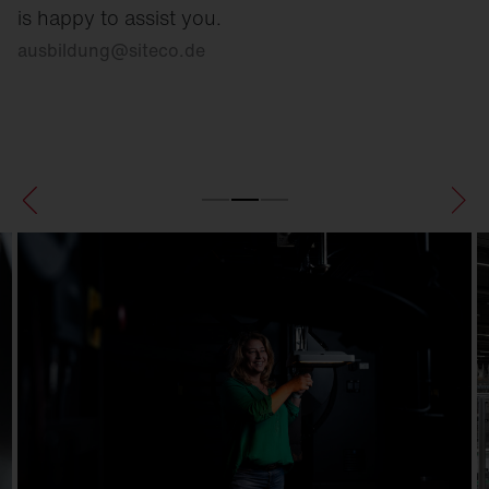
is happy to assist you.
ausbildung
@
siteco.de