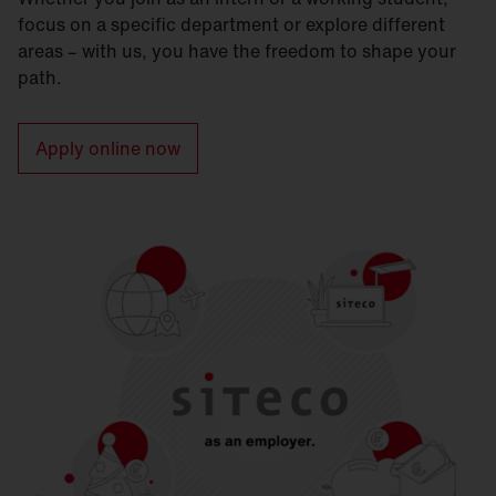
focus on a specific department or explore different
areas – with us, you have the freedom to shape your
path.
Apply online now