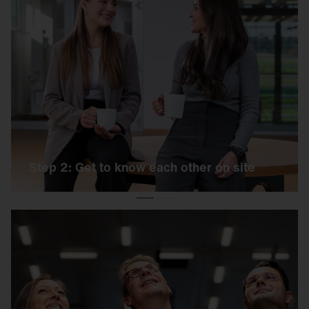
Step 2: Get to know each other on site
We invite you to an exciting day on our campus.
You can expect a short online test and a
personal interview.
Step 2: Get to know each other on site
Step 3: Welcome to the team!