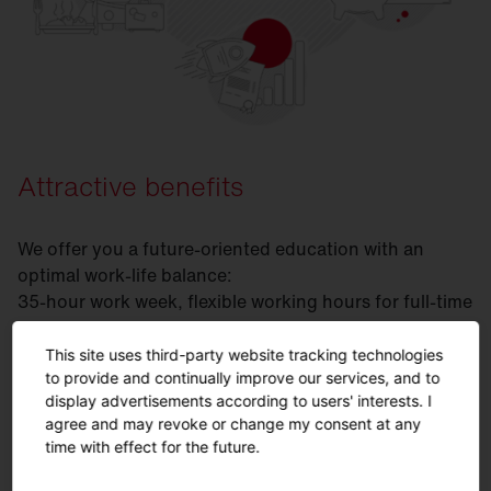
Attractive benefits
We offer you a future-oriented education with an
optimal work-life balance:
35-hour work week, flexible working hours for full-time
or part-time, support and further education through
our SITECO Academy and exciting student projects.
This site uses third-party website tracking technologies
to provide and continually improve our services, and to
display advertisements according to users' interests. I
agree and may revoke or change my consent at any
FAQ
time with effect for the future.