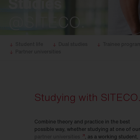
Studies
Food
industry
Trunking
systems
@SITECO.
DL 11
iQ
DL 50
iQ
DL 500
iQ
Student life
Dual studies
Trainee progr
Partner universities
SL 11
iQ
SL 21
iQ
SL
31
Modul 540
iQ
Studying with SITECO
Bell
iQ
SiCompact
31
Combine theory and practice in the best
FL
11
possible way, whether studying at one of ou
partner
universities
, as a working student,
FL
21