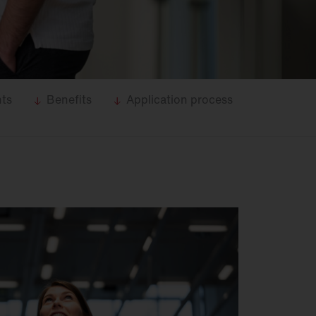
nts
Benefits
Application process