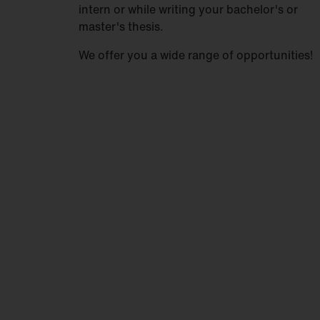
intern or while writing your bachelor's or
master's thesis.
We offer you a wide range of opportunities!