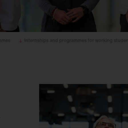
ammes
Internships and programmes for working stude
.
r