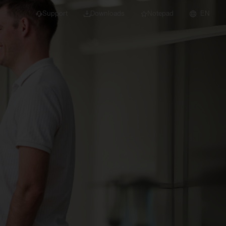
Support
Downloads
Notepad
EN
 projects and