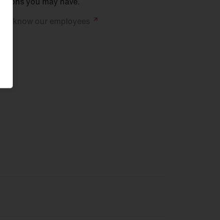
stions you may have.
 to know our
employees