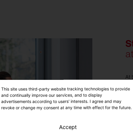
S
a
At 
pot
This site uses third-party website tracking technologies to provide
You
and continually improve our services, and to display
tar
advertisements according to users' interests. I agree and may
ind
revoke or change my consent at any time with effect for the future.
You
wit
exc
Accept