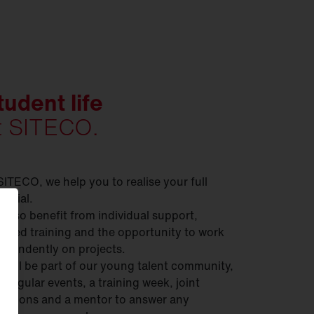
tudent life
t SITECO.
SITECO, we help you to realise your full
ential.
 also benefit from individual support,
geted training and the opportunity to work
ependently on projects.
 will be part of our young talent community,
h regular events, a training week, joint
ursions and a mentor to answer any