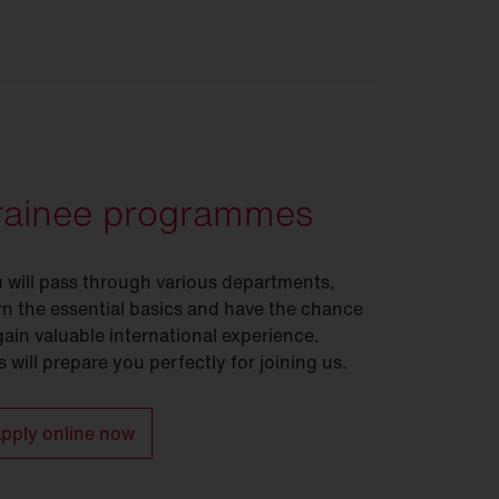
rainee programmes
 will pass through various departments,
rn the essential basics and have the chance
gain valuable international experience.
s will prepare you perfectly for joining us.
pply online now