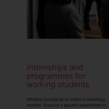
Internships and
programmes for
working students
Whether you join as an intern or a working
student, focus on a specific department or