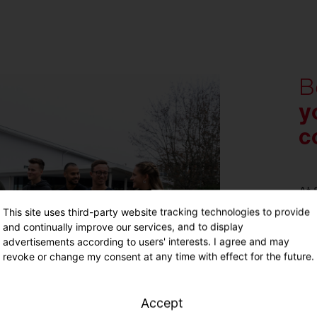
B
y
c
At 
pot
This site uses third-party website tracking technologies to provide
You
and continually improve our services, and to display
tar
advertisements according to users' interests. I agree and may
revoke or change my consent at any time with effect for the future.
ind
You
wit
Accept
exc