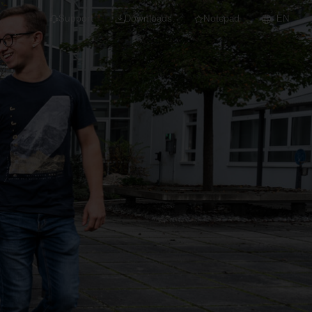
Support
Downloads
Notepad
EN
 projects and