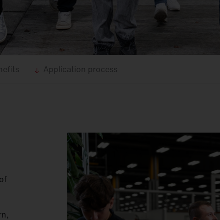
efits
Application process
of
rn,