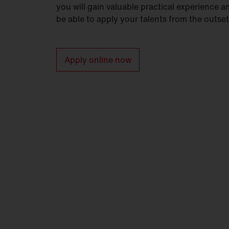
you will gain valuable practical experience a
be able to apply your talents from the outset
Apply online now