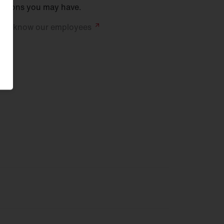
stions you may have.
 to know our
employees