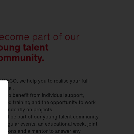
ecome part of our
oung talent
ommunity.
SITECO, we help you to realise your full
ential.
 also benefit from individual support,
geted training and the opportunity to work
ependently on projects.
 will be part of our young talent community
h regular events, an educational week, joint
ursions and a mentor to answer any