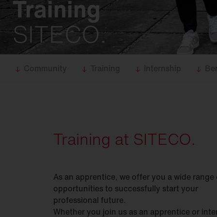
Training
Food
industry
Trunking
systems
SITECO.
DL 11
iQ
DL 50
iQ
DL 500
iQ
Community
Training
Internship
Ben
SL 11
iQ
SL 21
iQ
SL
31
Training at SITECO.
Modul 540
iQ
Bell
iQ
As an apprentice, we offer you a wide range 
SiCompact
31
opportunities to successfully start your
FL
11
professional future.
Whether you join us as an apprentice or inte
FL
21