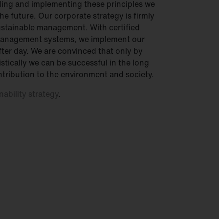
ing and implementing these principles we
he future. Our corporate strategy is firmly
sustainable management. With certified
management systems, we implement our
after day. We are convinced that only by
stically we can be successful in the long
tribution to the environment and society.
nability strategy
.