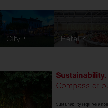
City
Retail
Sustainability.
Compass of ou
Sustainability requires a hol