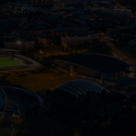
Support
Downloads
Notepad
EN
 projects and