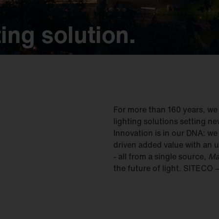
ing solution.
ing solution.
ing solution.
ing solution.
ing solution.
For more than 160 years, w
lighting solutions setting ne
Innovation is in our DNA: w
driven added value with an u
- all from a single source,
Ma
the future of light. SITECO 