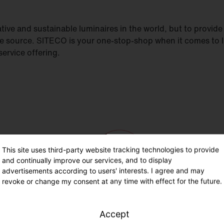
ive and sustainable luminaires in the world, but to provide h
le source. SITECO is your one-stop-shop when it comes to 
ervice offering.
This site uses third-party website tracking technologies to provide
and continually improve our services, and to display
advertisements according to users' interests. I agree and may
revoke or change my consent at any time with effect for the future.
Accept