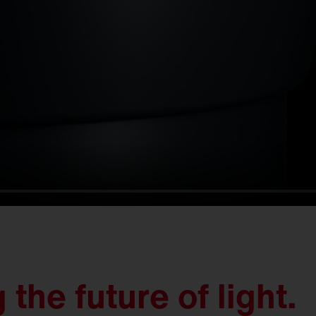
the future of light.