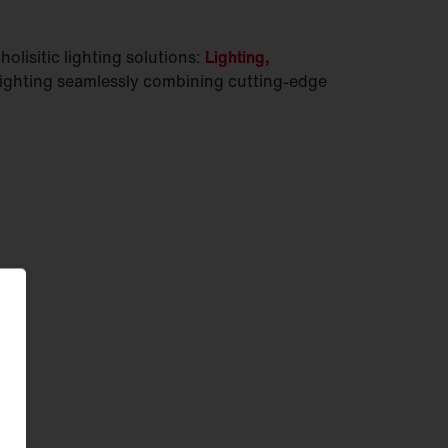
olisitic lighting solutions:
Lighting,
lighting seamlessly combining cutting-edge