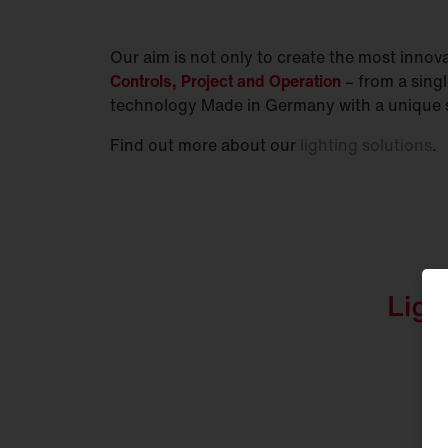
Our aim is not only to create the most innovat
Controls, Project and Operation
– from a sing
technology Made in Germany with a unique s
Find out more about our
lighting solutions
.