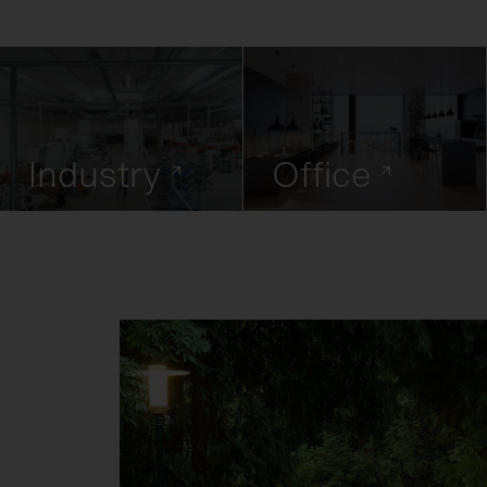
Industry
Office