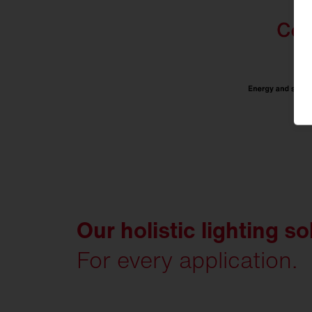
Our holistic lighting so
For every application.