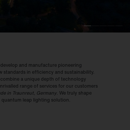
e develop and manufacture pioneering
w standards in efficiency and sustainability.
e combine a unique depth of technology
nrivalled range of services for our customers
de in Traunreut, Germany
. We truly shape
– quantum leap lighting solution.