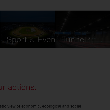
Sport & Event
Tunnel
r actions.
istic view of economic, ecological and social