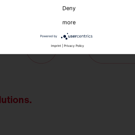
Deny
more
Powered by
Imprint
|
Privacy Policy
lutions.