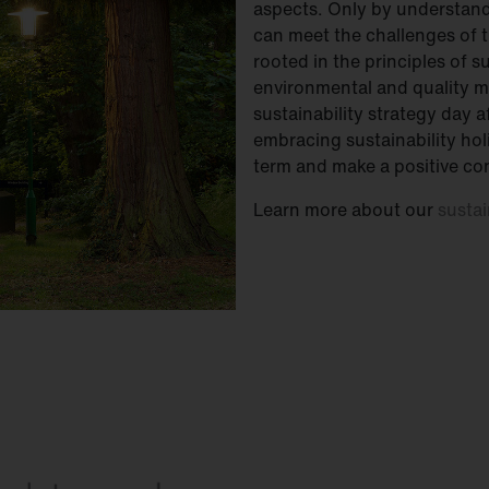
aspects. Only by understand
can meet the challenges of t
rooted in the principles of 
environmental and quality 
sustainability strategy day 
embracing sustainability holi
term and make a positive con
Learn more about our
sustai