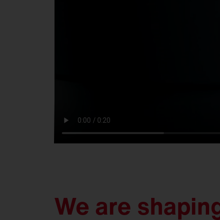
We are shaping 