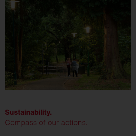
Sustainability.
Compass of our actions.