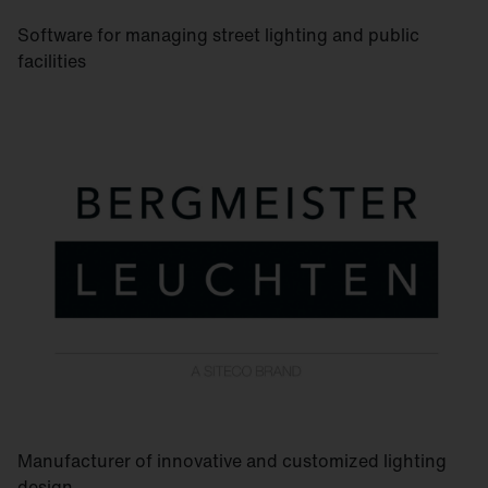
Software for managing street lighting and public
facilities
Manufacturer of innovative and customized lighting
design