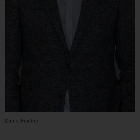
Daniel Fischer