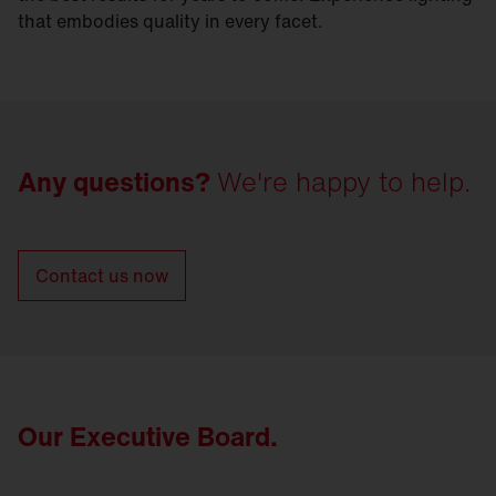
that embodies quality in every facet.
Any questions?
We're happy to help.
Contact us now
Our Executive Board.