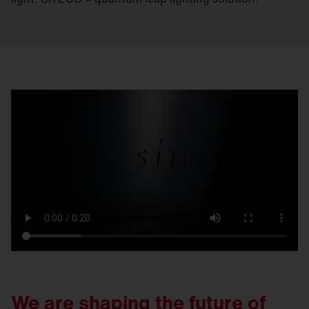
We are shaping the future of