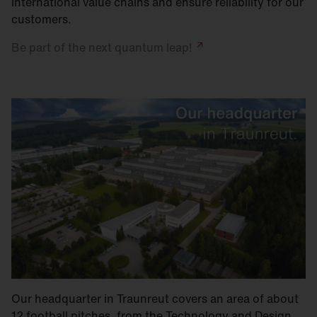
international value chains and ensure reliability for our
customers.
Be part of the next quantum
leap!
Our headquarter in Traunreut covers an area of about
12 football pitches, from the Technology and Design