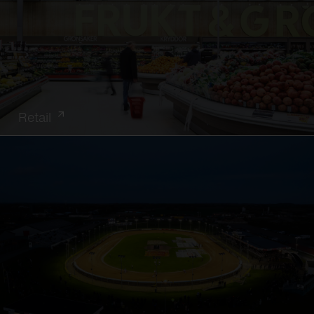
Retail