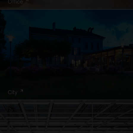
Office
City