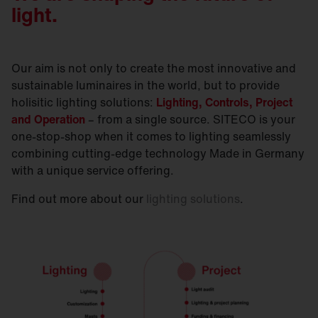
light.
Our aim is not only to create the most innovative and
sustainable luminaires in the world, but to provide
holisitic lighting solutions:
Lighting, Controls, Project
and Operation
– from a single source. SITECO is your
one-stop-shop when it comes to lighting seamlessly
combining cutting-edge technology Made in Germany
with a unique service offering.
Find out more about our
lighting solutions
.