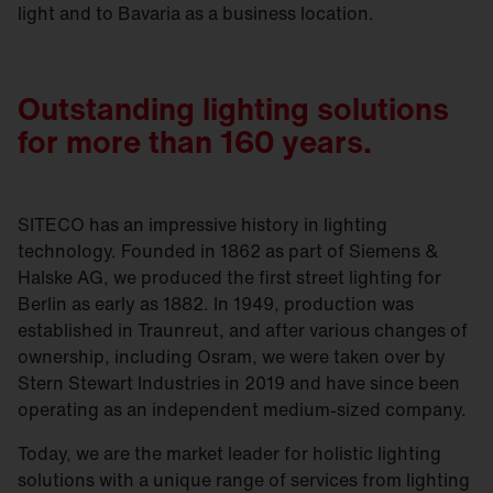
light and to Bavaria as a business location.
Outstanding lighting solutions
for more than 160 years.
SITECO has an impressive history in lighting
technology. Founded in 1862 as part of Siemens &
Halske AG, we produced the first street lighting for
Berlin as early as 1882. In 1949, production was
established in Traunreut, and after various changes of
ownership, including Osram, we were taken over by
Stern Stewart Industries in 2019 and have since been
operating as an independent medium-sized company.
Today, we are the market leader for holistic lighting
solutions with a unique range of services from lighting