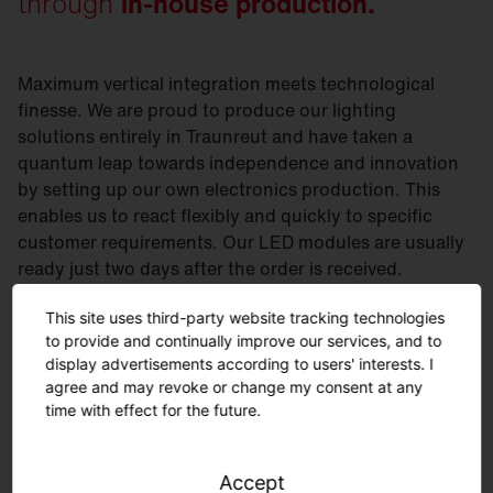
through
in-house production.
Maximum vertical integration meets technological
finesse. We are proud to produce our lighting
solutions entirely in Traunreut and have taken a
quantum leap towards independence and innovation
by setting up our own electronics production. This
enables us to react flexibly and quickly to specific
customer requirements. Our LED modules are usually
ready just two days after the order is received.
Curious? Then take a look at our electronics
This site uses third-party website tracking technologies
production.
to provide and continually improve our services, and to
display advertisements according to users' interests. I
agree and may revoke or change my consent at any
time with effect for the future.
Accept