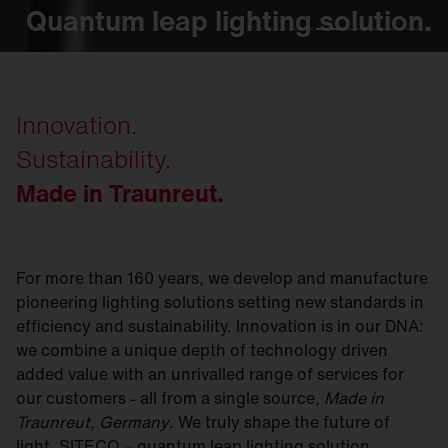
Quantum leap lighting solution.
Quantum leap lighting solution.
Quantum leap lighting solution.
Quantum leap lighting solution.
Quantum leap lighting solution.
Innovation.
Sustainability.
Made in Traunreut.
For more than 160 years, we develop and manufacture
pioneering lighting solutions setting new standards in
efficiency and sustainability. Innovation is in our DNA:
we combine a unique depth of technology driven
added value with an unrivalled range of services for
our customers - all from a single source,
Made in
Traunreut, Germany
. We truly shape the future of
light. SITECO – quantum leap lighting solution.