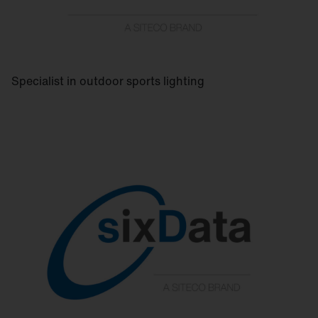
Specialist in outdoor sports lighting