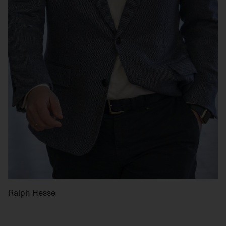
Ralph Hesse