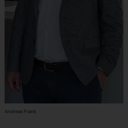
Andreas Frank