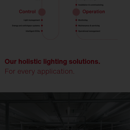
Our holistic lighting solutions.
For every application.