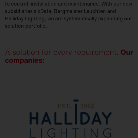
to control, installation and maintenance. With our new
subsidiaries sixData, Bergmeister Leuchten and
Halliday Lighting, we are systematically expanding our
solution portfolio.
A solution for every requirement.
Our
companies: