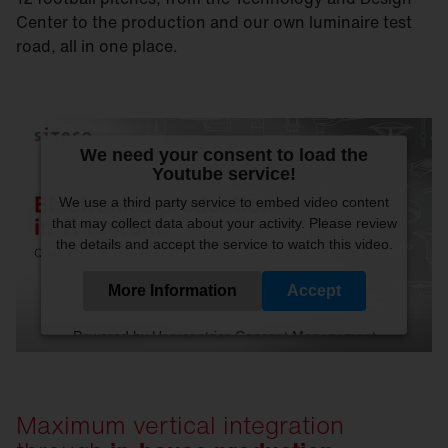
Center to the production and our own luminaire test
road, all in one place.
We need your consent to load the
Youtube service!
We use a third party service to embed video content
that may collect data about your activity. Please review
the details and accept the service to watch this video.
More Information
Accept
Powered by
Usercentrics Consent Management
Platform
Maximum vertical integration