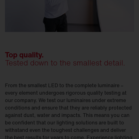
Top quality.
Tested down to the smallest detail.
From the smallest LED to the complete luminaire –
every element undergoes rigorous quality testing at
our company. We test our luminaires under extreme
conditions and ensure that they are reliably protected
against dust, water and impacts. This means you can
be confident that our lighting solutions are built to
withstand even the toughest challenges and deliver
the best results for years to come. Experience lighting