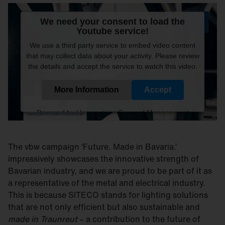
We need your consent to load the
Youtube service!
We use a third party service to embed video content
that may collect data about your activity. Please review
the details and accept the service to watch this video.
More Information
Accept
Powered by
Usercentrics Consent Management
Platform
The vbw campaign ‘Future. Made in Bavaria.’
impressively showcases the innovative strength of
Bavarian industry, and we are proud to be part of it as
a representative of the metal and electrical industry.
This is because SITECO stands for lighting solutions
that are not only efficient but also sustainable and
made in Traunreut
– a contribution to the future of