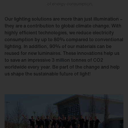
Our lighting solutions are more than just illumination –
they are a contribution to global climate change. With
highly efficient technologies, we reduce electricity
consumption by up to 80% compared to conventional
lighting. In addition, 90% of our materials can be
reused for new luminaires. These innovations help us
to save an impressive 3 million tonnes of CO2
worldwide every year. Be part of the change and help
us shape the sustainable future of light!