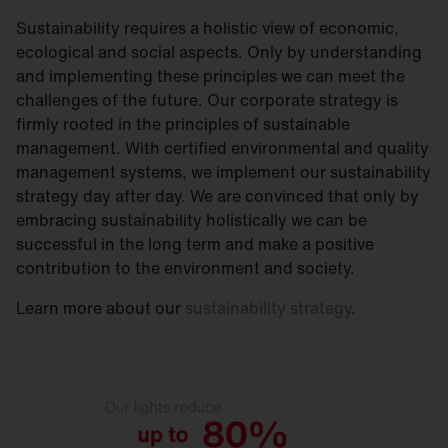
Sustainability requires a holistic view of economic,
ecological and social aspects. Only by understanding
and implementing these principles we can meet the
challenges of the future. Our corporate strategy is
firmly rooted in the principles of sustainable
management. With certified environmental and quality
management systems, we implement our sustainability
strategy day after day. We are convinced that only by
embracing sustainability holistically we can be
successful in the long term and make a positive
contribution to the environment and society.
Learn more about our
sustainability strategy
.