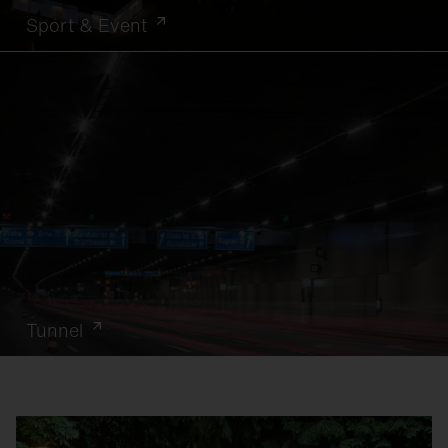
Sport & Event
Tunnel