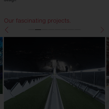
Our fascinating projects.