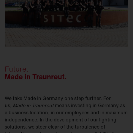
Future.
Made in Traunreut.
We take Made in Germany one step further. For
us,
Made in Traunreut
means investing in Germany as
a business location, in our employees and in maximum
independence. In the development of our lighting
solutions, we steer clear of the turbulence of