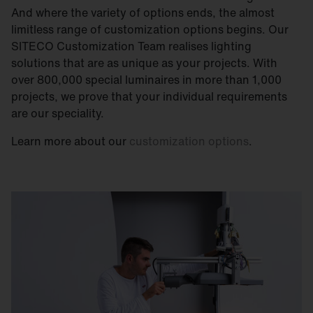
And where the variety of options ends, the almost
limitless range of customization options begins. Our
SITECO Customization Team realises lighting
solutions that are as unique as your projects. With
over 800,000 special luminaires in more than 1,000
projects, we prove that your individual requirements
are our speciality.
Learn more about our
customization options
.