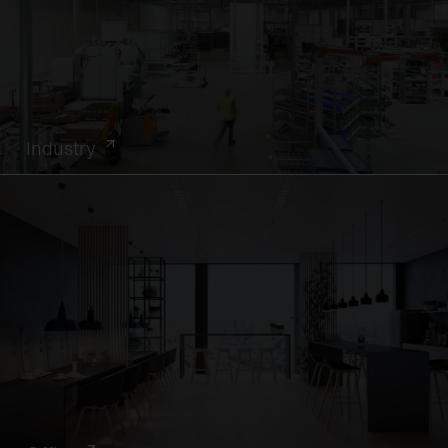
Industry