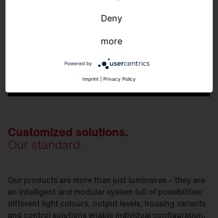
Deny
more
Powered by
Imprint
|
Privacy Policy
Customized solutions.
Our standard.
Our products are more than just luminaires – they are
an intelligent and modular system full of possibilities:
different light colours, output levels, housing variants
and control solutions enable individual configuration.