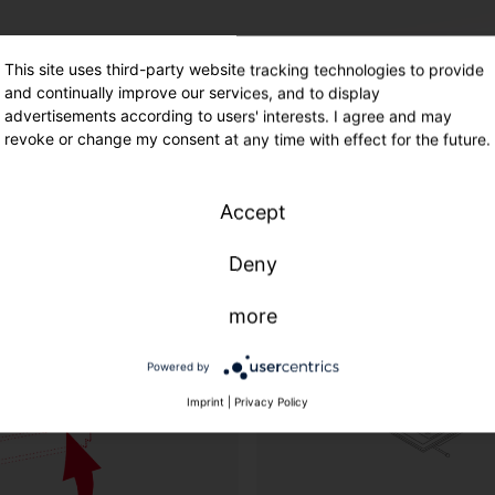
erts
This site uses third-party website tracking technologies to provide
and continually improve our services, and to display
advertisements according to users' interests. I agree and may
revoke or change my consent at any time with effect for the future.
Accept
Deny
more
Powered by
Imprint
|
Privacy Policy