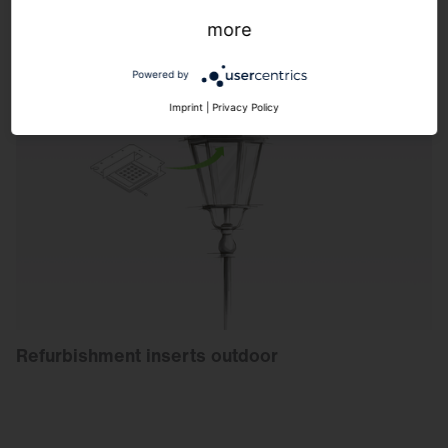
more
Powered by
Imprint
|
Privacy Policy
Refurbishment inserts outdoor