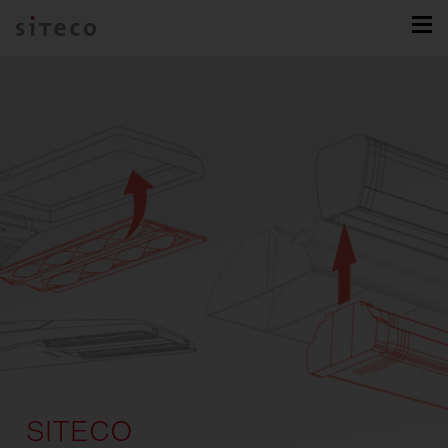
SITECO