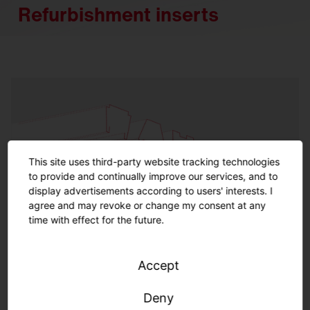
Refurbishment inserts
This site uses third-party website tracking technologies
to provide and continually improve our services, and to
display advertisements according to users' interests. I
agree and may revoke or change my consent at any
time with effect for the future.
Accept
Refurbishment inserts indoor
Deny