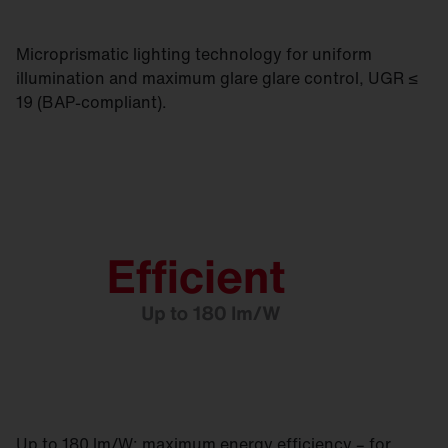
Microprismatic lighting technology for uniform
illumination and maximum glare glare control, UGR ≤
19 (BAP-compliant).
Up to 180 lm/W: maximum energy efficiency – for