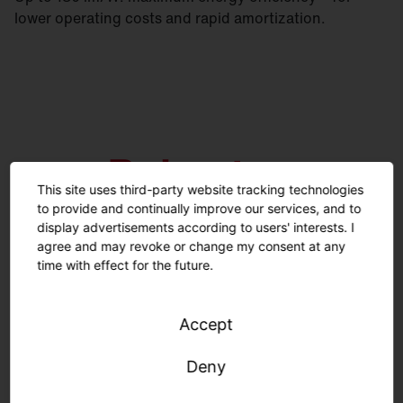
lower operating costs and rapid amortization.
This site uses third-party website tracking technologies
to provide and continually improve our services, and to
display advertisements according to users' interests. I
agree and may revoke or change my consent at any
time with effect for the future.
Emergency lighting certification according to IEC
Accept
60598-2-22. High room-side protection rating IP50.
Deny
Square versions available with up to IP54. Lifetime
100,000 h (L80).