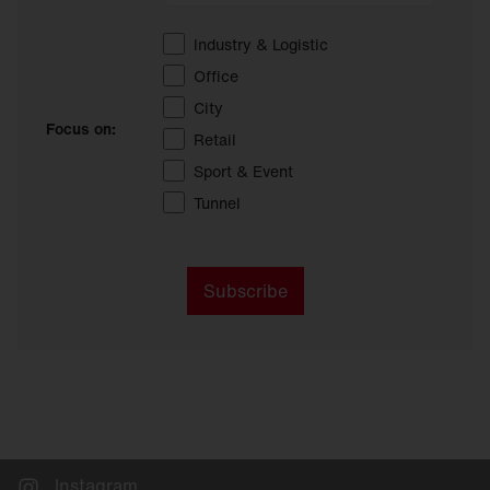
Industry & Logistic
Office
City
Focus on:
Retail
Sport & Event
Tunnel
Subscribe
Instagram