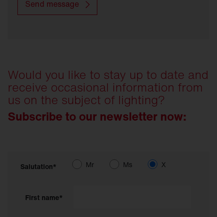
Send message
Would you like to stay up to date and
receive occasional information from
us on the subject of lighting?
Subscribe to our newsletter now:
Mr
Ms
X
Salutation*
First name*