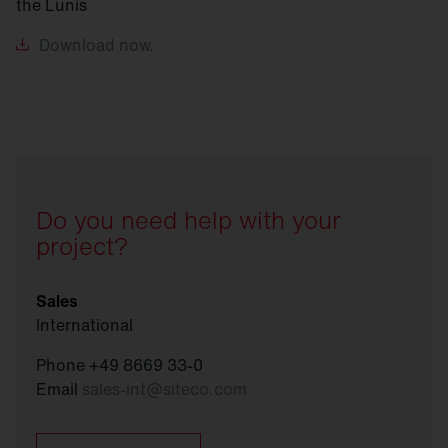
the Lunis
Download
now.
Do you need help with your
project?
Sales
International
Phone +49 8669 33-0
Email
sales-int
@
siteco.com