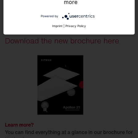
more
Powered by
Imprint
|
Privacy Policy
Download the new brochure here
Learn more?
You can find everything at a glance in our brochure for