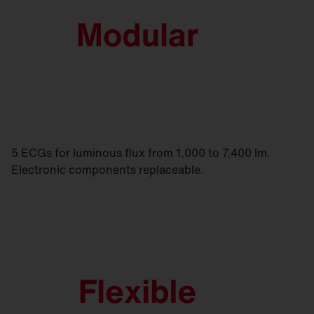
5 ECGs for luminous flux from 1,000 to 7,400 lm.
Electronic components replaceable.