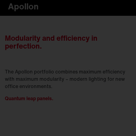
Apollon
Modularity and efficiency in
perfection.
The Apollon portfolio combines maximum efficiency
with maximum modularity – modern lighting for new
office environments.
Quantum leap panels.