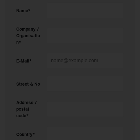
Name*
Company /
Organisatio
n*
E-Mail*
Street & No
Address /
postal
code*
Country*