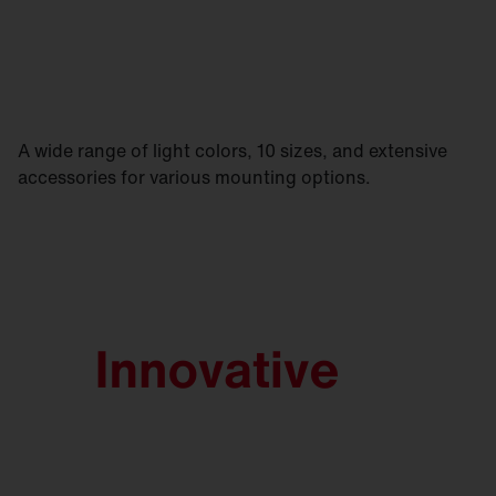
A wide range of light colors, 10 sizes, and extensive
accessories for various mounting options.