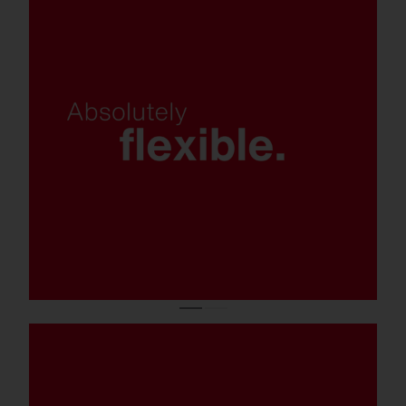
Various light colors, control and
mounting options, and luminaire
variants.