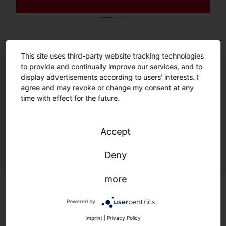
This site uses third-party website tracking technologies
to provide and continually improve our services, and to
display advertisements according to users' interests. I
agree and may revoke or change my consent at any
Unrivalled ease of use. Unmatched
time with effect for the future.
future readiness.
Enabled by smart features and a
Accept
sustainable product design.
Deny
more
Powered by
Imprint
|
Privacy Policy