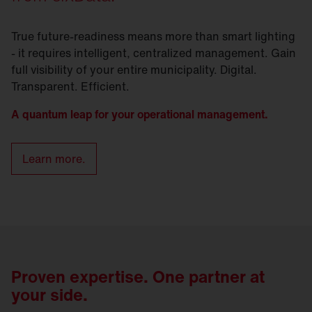
True future-readiness means more than smart lighting
- it requires intelligent, centralized management. Gain
full visibility of your entire municipality. Digital.
Transparent. Efficient.
A quantum leap for your operational management.
Learn more.
Proven expertise. One partner at
your side.