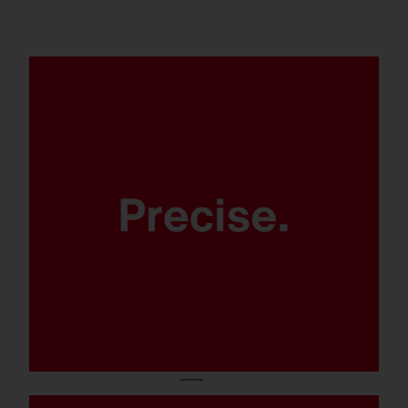
Thanks to modern LED lens
technology.