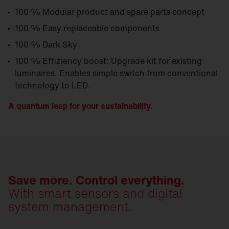
100 % Modular product and spare parts concept
100 % Easy replaceable components
100 % Dark Sky
100 % Effiziency boost: Upgrade kit for existing
luminaires. Enables simple switch from conventional
technology to LED.
A quantum leap for your sustainability.
Save more. Control everything.
With smart sensors and digital
system management.