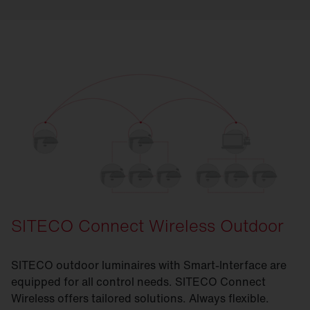
SITECO Connect Wireless Outdoor
SITECO outdoor luminaires with Smart-Interface are
equipped for all control needs. SITECO Connect
Wireless offers tailored solutions. Always flexible.