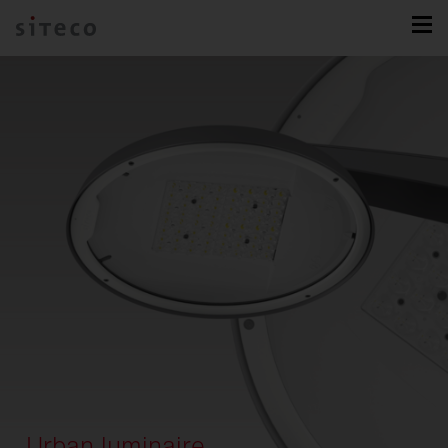
Urban luminaire