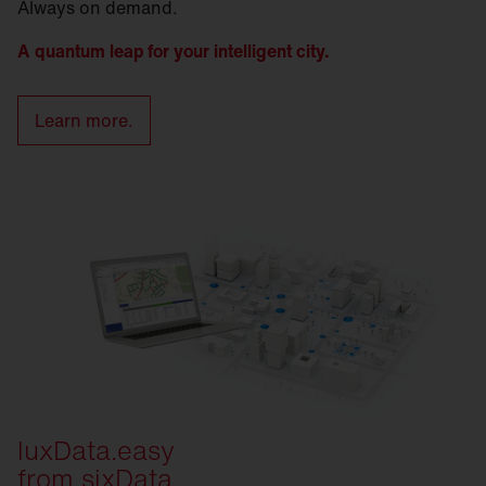
Always on demand.
A quantum leap for your intelligent city.
Learn more.
luxData.easy
from sixData.