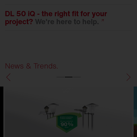
DL 50 iQ - the right fit for your
project?
We're here to
help.
News & Trends.