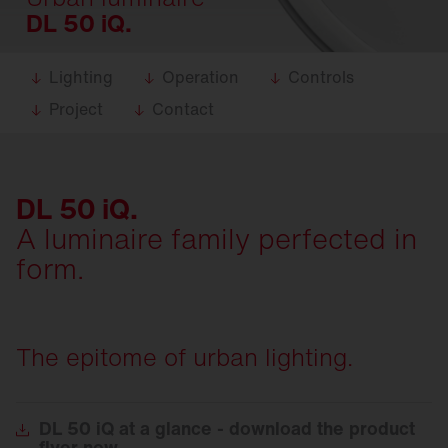
DL 50 iQ.
Lighting
Operation
Controls
Project
Contact
DL 50 iQ.
A luminaire family perfected in
form.
The epitome of urban lighting.
DL
50 iQ at a glance - download the product
flyer now.