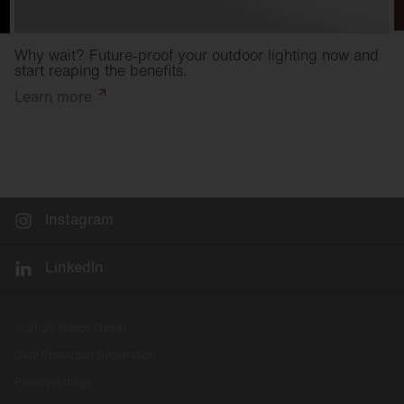
Why wait? Future-proof your outdoor lighting now and
start reaping the benefits.
Learn
more
Instagram
LinkedIn
© 2026 Siteco GmbH
Data Protection Declaration
Privacysettings