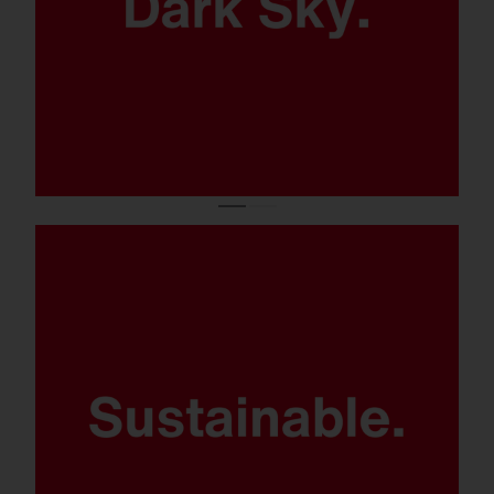
Modular product concept and
components.