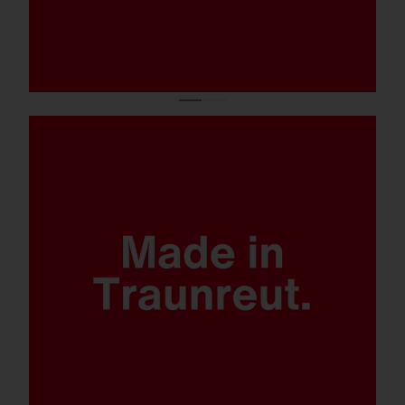
Quantum leap lighting solution.