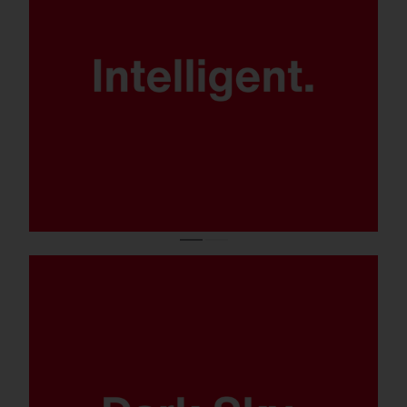
Patented
SITECO iQ technology for maximum
control, energy efficiency and
flexibility.
No light pollution thanks to ULOR 0.