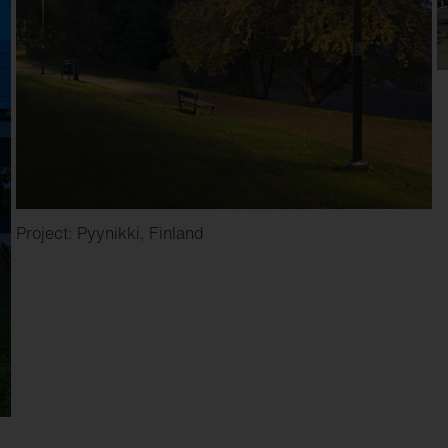
Project: Pyynikki, Finland