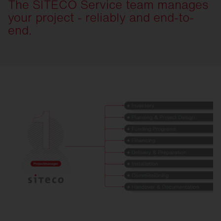
The SITECO Service team manages
your project - reliably and end-to-
end.