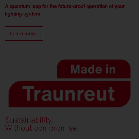
A quantum leap for the future-proof operation of your
lighting system.
Learn more.
Sustainability.
Without compromise.