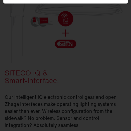
SITECO iQ &
Smart-Interface.
Our intelligent iQ electronic control gear and open
Zhaga interfaces make operating lighting systems
easier than ever. Wireless configuration from the
sidewalk? No problem. Sensor and control
integration? Absolutely seamless.