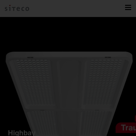
Highbay