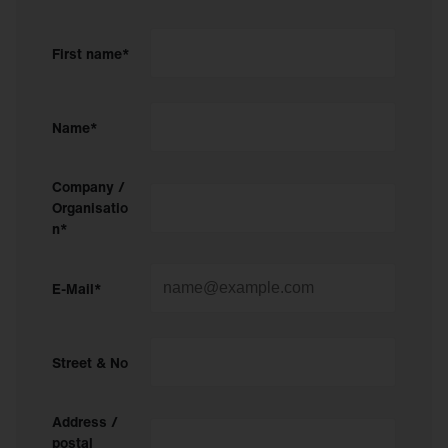
First name*
Name*
Company /
Organisatio
n*
E-Mail*
Street & No
Address /
postal