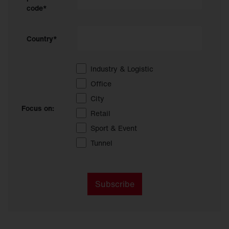
code*
Country*
Industry & Logistic
Office
City
Focus on:
Retail
Sport & Event
Tunnel
Subscribe