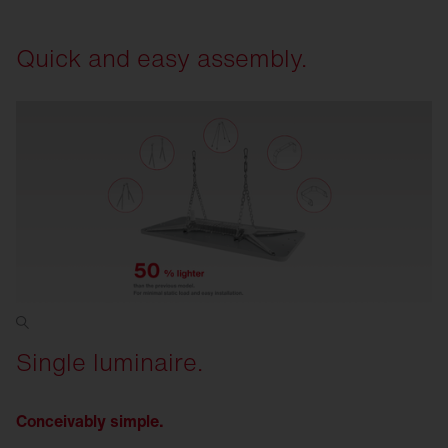
requirements at any time. Open interfaces for
sensors and electronic ballasts. GEG and EPBD
Quick and easy assembly.
compliant.
Single luminaire.
Conceivably simple.