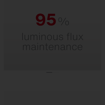
95% luminous flux maintenance.
For maximum light output throughout the entire
service life.