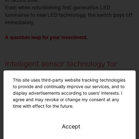
Even when refurbishing first-generation LED
luminaires to new LED technology, the switch pays off
immediately.
A quantum leap for your investment.
Intelligent sensor technology for
maximum savings.
This site uses third-party website tracking technologies
to provide and continually improve our services, and to
display advertisements according to users' interests. I
agree and may revoke or change my consent at any
time with effect for the future.
Accept