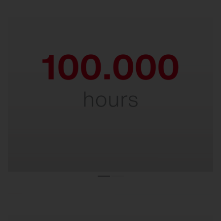
Durable & robust.
Impressive service life of 100,000 hours, even at
maximum ambient temperatures. A true
endurance runner in demanding environments.