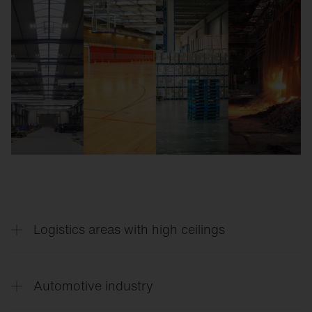
Logistics areas with high ceilings
Lumen packages from 10-70 klm, narrow and wide
beam lens optics.
Automotive industry