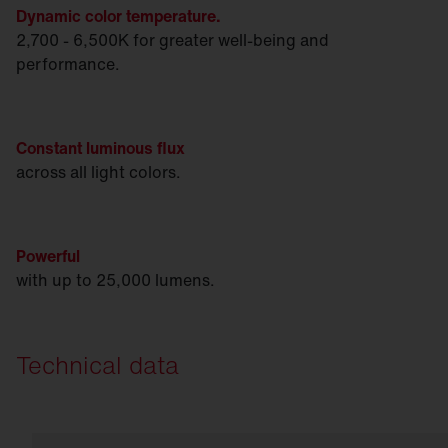
Dynamic color temperature.
2,700 - 6,500K for greater well-being and
performance.
Constant luminous flux
across all light colors.
Powerful
with up to 25,000 lumens.
Technical data