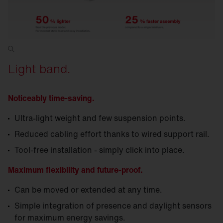
Light band.
Noticeably time-saving.
Ultra-light weight and few suspension points.
Reduced cabling effort thanks to wired support rail.
Tool-free installation - simply click into place.
Maximum flexibility and future-proof.
Can be moved or extended at any time.
Simple integration of presence and daylight sensors
for maximum energy savings.