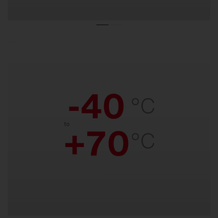
Temperature resistant.
Reliable performance from freezing cold to
scorching heat. Suitable for temperatures from –
40 °C to +70 °C.