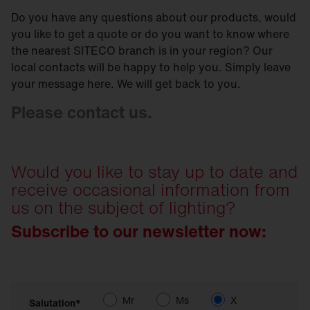
Do you have any questions about our products, would
you like to get a quote or do you want to know where
the nearest SITECO branch is in your region? Our
local contacts will be happy to help you. Simply leave
your message here. We will get back to you.
Please contact us.
Would you like to stay up to date and
receive occasional information from
us on the subject of lighting?
Subscribe to our newsletter now:
Mr
Ms
X
Salutation*