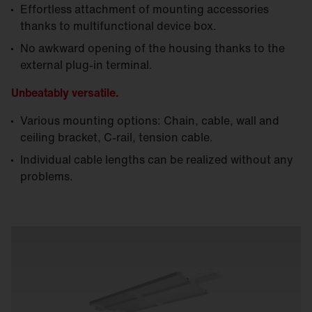
Effortless attachment of mounting accessories
thanks to multifunctional device box.
No awkward opening of the housing thanks to the
external plug-in terminal.
Unbeatably versatile.
Various mounting options: Chain, cable, wall and
ceiling bracket, C-rail, tension cable.
Individual cable lengths can be realized without any
problems.