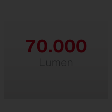
Powerful.
For perfect lighting at heights of up to 30
meters.