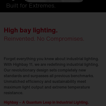
Built for Extremes.
High bay lighting.
Reinvented. No Compromises.
Forget everything you knew about industrial lighting.
With Highbay 11, we are redefining industrial lighting.
Our revolutionary design sets completely new
standards and surpasses all previous benchmarks.
Unmatched efficiency and sustainability meet
maximum light output and extreme temperature
resistance.
Highbay – A Quantum Leap in Industrial Lighting.