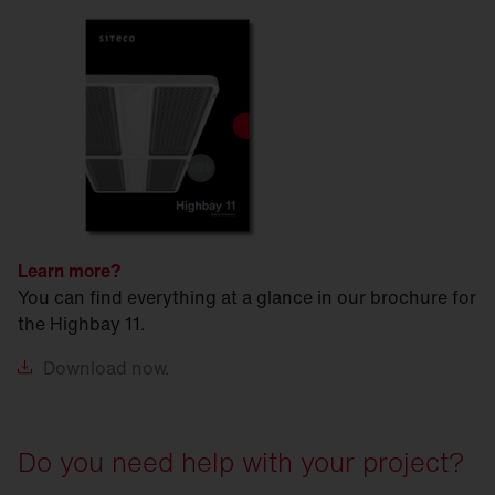
Learn more?
You can find everything at a glance in our brochure for
the Highbay 11.
Download
now.
Do you need help with your project?