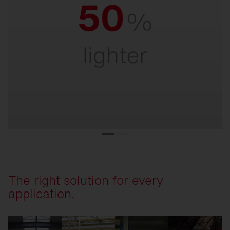
Ultra-light.
For quick and easy installation and safe
handling – even at great heights.
The right solution for every
application.