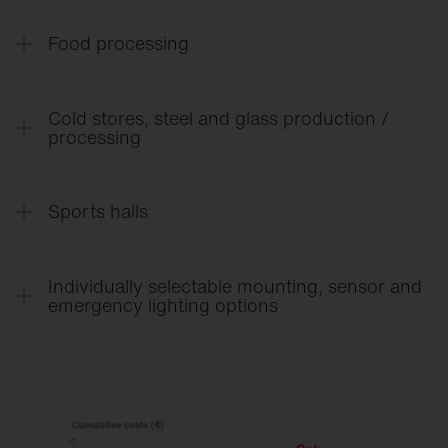
LABS-free.
Food processing
IFS/HACCP.
Cold stores, steel and glass production /
processing
IP66, temperature resistance from -40 °C to 70 °C.
Sports halls
Ball-proof and optimum glare control.
Individually selectable mounting, sensor and
emergency lighting options
For maximum flexibility in any environment.