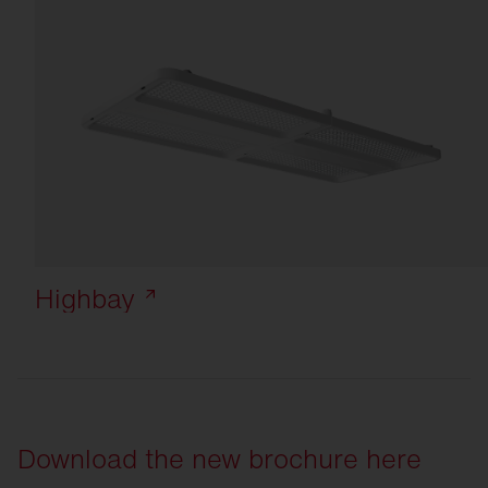
Highbay
Download the new brochure here