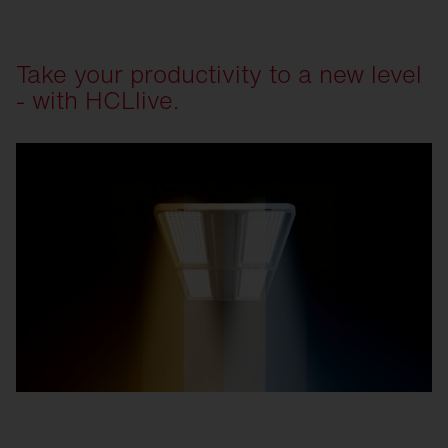
Take your productivity to a new level
- with HCLlive.