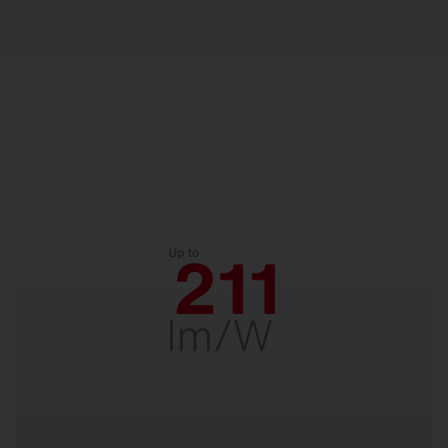
Efficient.
With up to 211 lm/W for low energy costs and
fast payback. Designed for decades of reliability
– perfect for long-term savings.