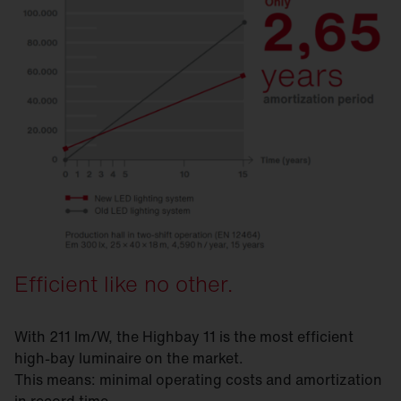
Efficient like no other.
With 211 lm/W, the Highbay 11 is the most efficient
high-bay luminaire on the market.
This means: minimal operating costs and amortization
in record time.