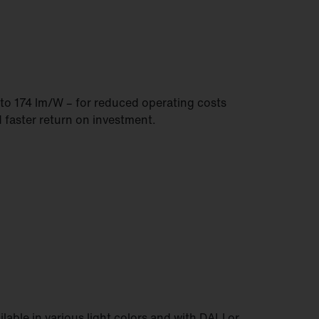
to 174 lm/W – for reduced operating costs
 faster return on investment.
ilable in various light colors and with DALI or