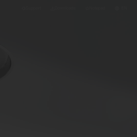
Support
Downloads
Notepad
EN
 projects and