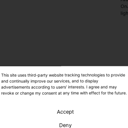
On/
lig
This site uses third-party website tracking technologies to provide
and continually improve our services, and to display
Min
advertisements according to users' interests. I agree and may
com
revoke or change my consent at any time with effect for the future.
mod
Man
Accept
and
Deny