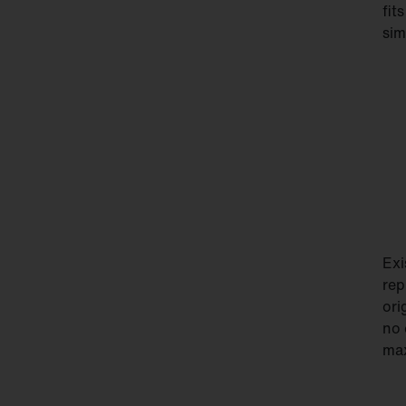
fit
sim
Exi
rep
ori
no 
max