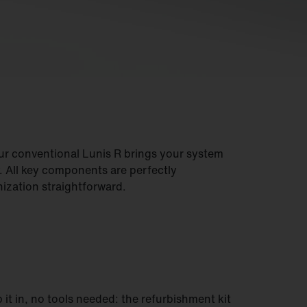
our conventional Lunis R brings your system
y. All key components are perfectly
zation straightforward.
p it in, no tools needed: the refurbishment kit