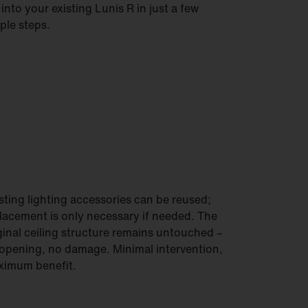
s into your existing Lunis R in just a few
ple steps.
sting lighting accessories can be reused;
lacement is only necessary if needed. The
ginal ceiling structure remains untouched –
opening, no damage. Minimal intervention,
imum benefit.