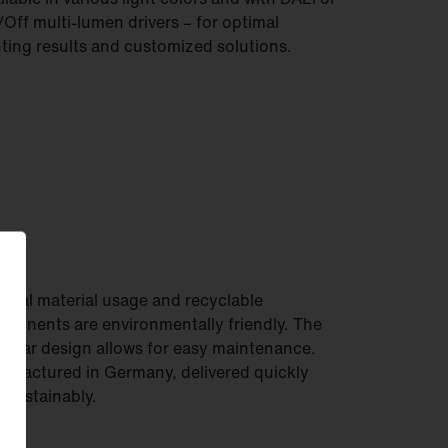
Off multi-lumen drivers – for optimal
hting results and customized solutions.
imal material usage and recyclable
ponents are environmentally friendly. The
ular design allows for easy maintenance.
ufactured in Germany, delivered quickly
 sustainably.