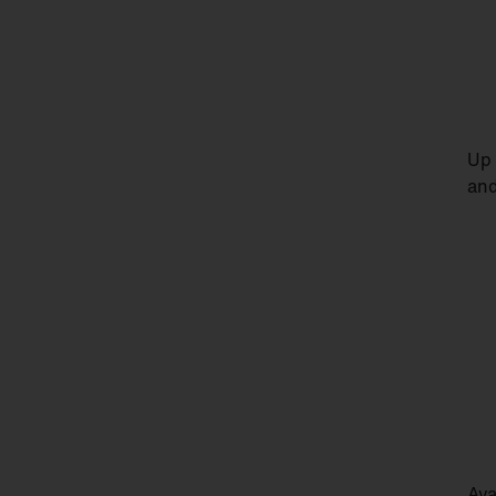
Up 
and
Ava