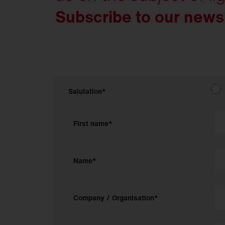
Subscribe to our news
Salutation*
First name*
Name*
Company / Organisation*