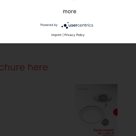
more
Powered by
Imprint
|
Privacy Policy
chure here