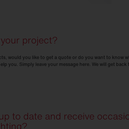
 your project?
s, would you like to get a quote or do you want to know w
help you. Simply leave your message here. We will get back
 up to date and receive occasi
ghting?