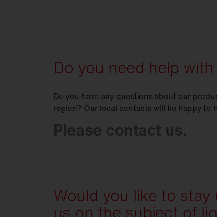
Do you need help with
Do you have any questions about our product
region? Our local contacts will be happy to 
Please contact us.
Would you like to stay
us on the subject of li