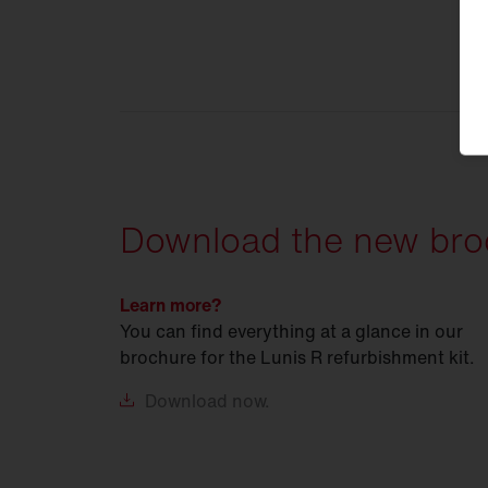
Download the new bro
Learn more?
You can find everything at a glance in our
brochure for the Lunis R refurbishment kit.
Download
now.