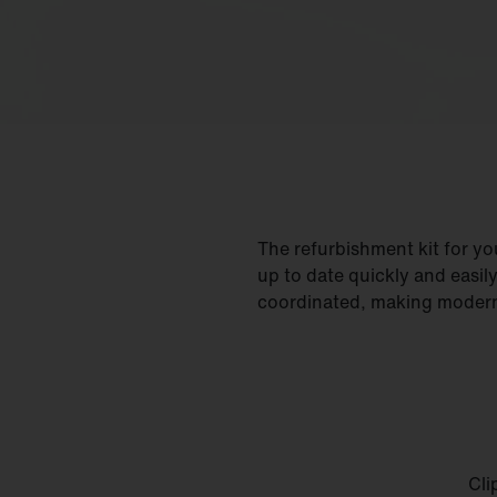
The refurbishment kit for y
up to date quickly and easil
coordinated, making moderni
Cli