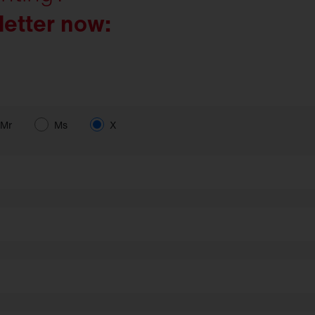
letter now:
Mr
Ms
X