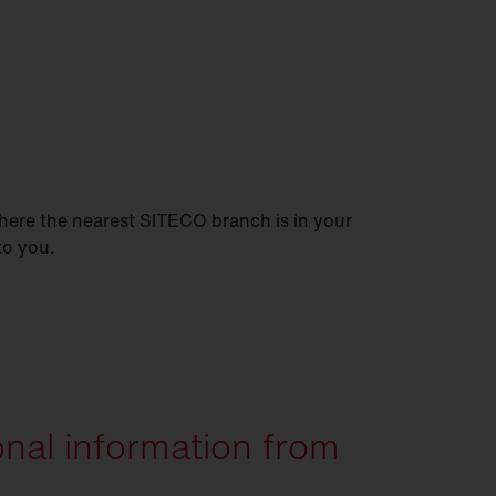
here the nearest SITECO branch is in your
 to you.
onal information from