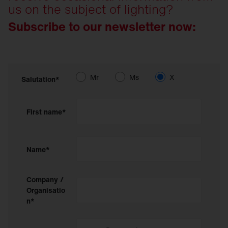
us on the subject of lighting?
Subscribe to our newsletter now:
Mr
Ms
X
Salutation*
First name*
Name*
Company /
Organisatio
n*