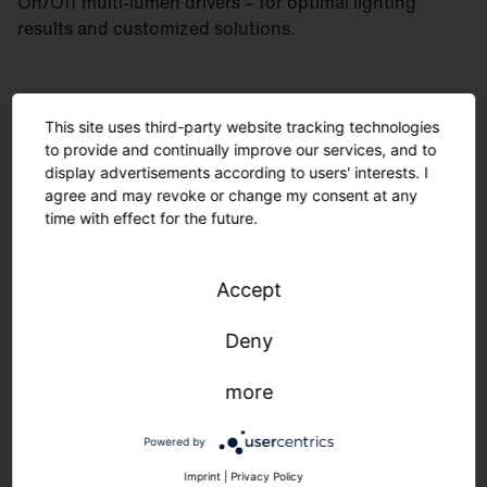
On/Off multi-lumen drivers – for optimal lighting
results and customized solutions.
This site uses third-party website tracking technologies
to provide and continually improve our services, and to
display advertisements according to users' interests. I
agree and may revoke or change my consent at any
time with effect for the future.
Accept
Deny
more
Minimal material usage and recyclable components
are environmentally friendly. The modular design
Powered by
allows for easy maintenance. Manufactured in
Germany, delivered quickly and sustainably.
Imprint
|
Privacy Policy