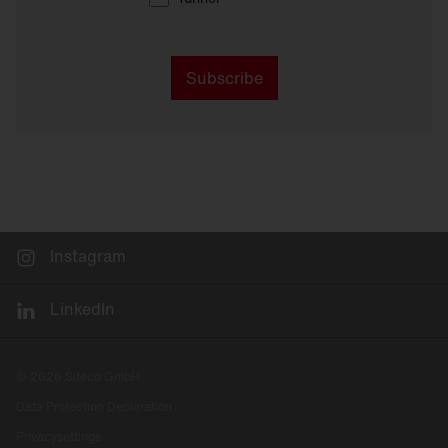
Subscribe
Instagram
LinkedIn
© 2026 Siteco GmbH
Data Protection Declaration
Privacysettings