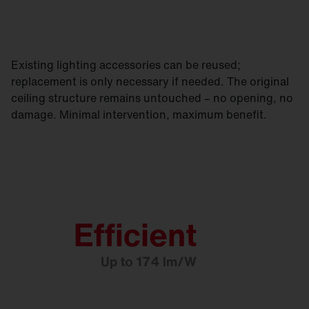
Existing lighting accessories can be reused;
replacement is only necessary if needed. The original
ceiling structure remains untouched – no opening, no
damage. Minimal intervention, maximum benefit.