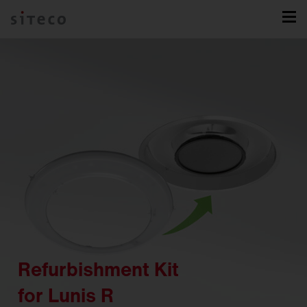
Refurbishment Kit
for Lunis R