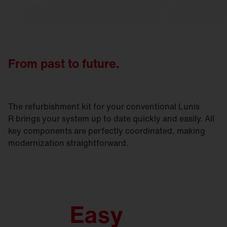
From past to future.
The refurbishment kit for your conventional Lunis
R brings your system up to date quickly and easily. All
key components are perfectly coordinated, making
modernization straightforward.