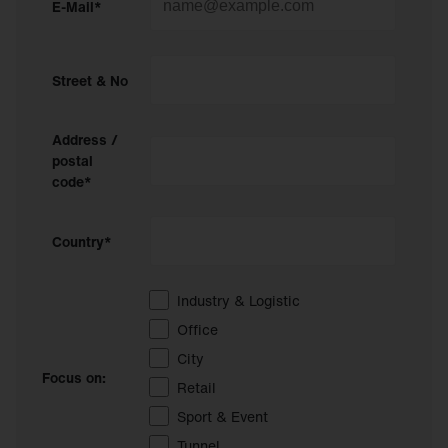
E-Mail*
Street & No
Address /
postal
code*
Country*
Industry & Logistic
Office
City
Focus on:
Retail
Sport & Event
Tunnel