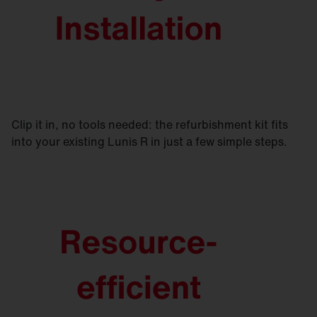
Clip it in, no tools needed: the refurbishment kit fits
into your existing Lunis R in just a few simple steps.