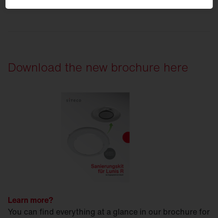
Download the new brochure here
Learn more?
You can find everything at a glance in our brochure for