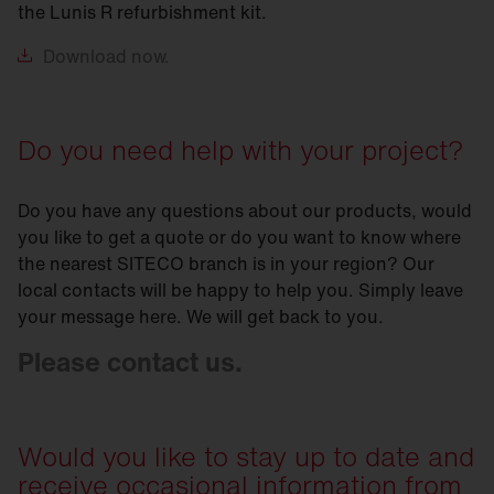
the Lunis R refurbishment kit.
Download
now.
Do you need help with your project?
Do you have any questions about our products, would
you like to get a quote or do you want to know where
the nearest SITECO branch is in your region? Our
local contacts will be happy to help you. Simply leave
your message here. We will get back to you.
Please contact us.
Would you like to stay up to date and
receive occasional information from