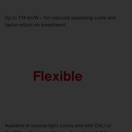
Up to 174 lm/W – for reduced operating costs and
faster return on investment.
Available in various light colors and with DALI or