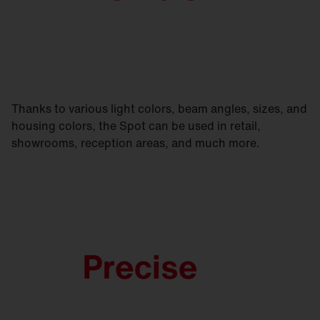
Thanks to various light colors, beam angles, sizes, and
housing colors, the Spot can be used in retail,
showrooms, reception areas, and much more.