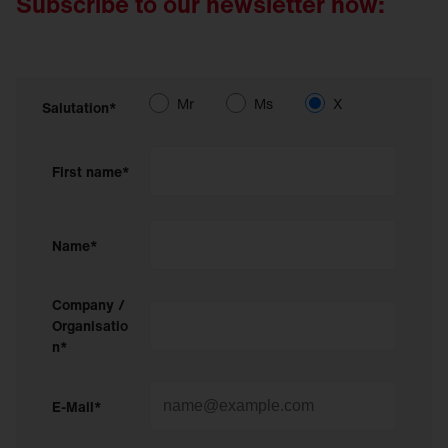
Subscribe to our newsletter now:
Mr
Ms
X
Salutation*
First name*
Name*
Company /
Organisatio
n*
E-Mail*