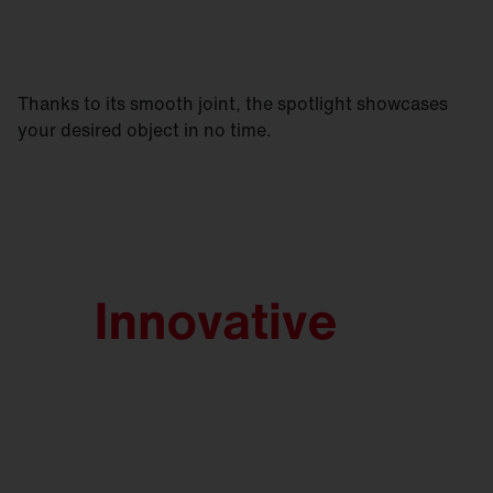
Thanks to its smooth joint, the spotlight showcases
your desired object in no time.