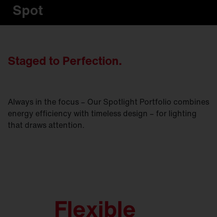
Spot
Staged to Perfection.
Always in the focus – Our Spotlight Portfolio combines
energy efficiency with timeless design – for lighting
that draws attention.