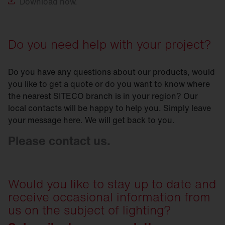
Download
now.
Do you need help with your project?
Do you have any questions about our products, would
you like to get a quote or do you want to know where
the nearest SITECO branch is in your region? Our
local contacts will be happy to help you. Simply leave
your message here. We will get back to you.
Please contact us.
Would you like to stay up to date and
receive occasional information from
us on the subject of lighting?