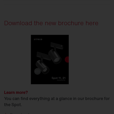
Download the new brochure here
Learn more?
You can find everything at a glance in our brochure for
the Spot.