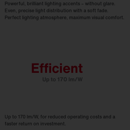
Powerful, brilliant lighting accents – without glare.
Even, precise light distribution with a soft fade.
Perfect lighting atmosphere, maximum visual comfort.
Up to 170 lm/W, for reduced operating costs and a
faster return on investment.