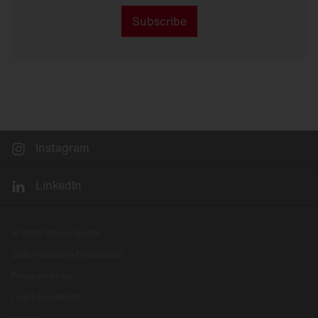
Subscribe
Instagram
LinkedIn
© 2026 Siteco GmbH
Data Protection Declaration
Privacysettings
Legal documents