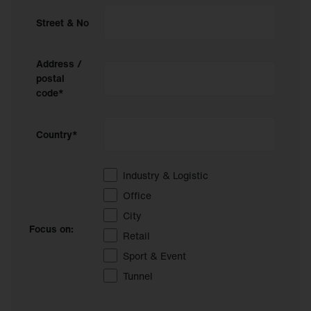
Street & No
Address /
postal
code*
Country*
Industry & Logistic
Office
City
Focus on:
Retail
Sport & Event
Tunnel