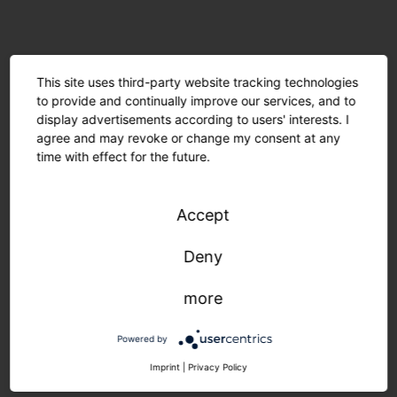
This site uses third-party website tracking technologies
to provide and continually improve our services, and to
display advertisements according to users' interests. I
agree and may revoke or change my consent at any
time with effect for the future.
Accept
Deny
Minimal material usage and recyclable components
more
are environmentally friendly. The modular design
allows for easy maintenance. Manufactured in
Powered by
Germany, delivered quickly and sustainably.
Imprint
|
Privacy Policy