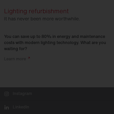
Lighting refurbishment
It has never been more worthwhile.
You can save up to 80% in energy and maintenance
costs with modern lighting technology. What are you
waiting for?
Learn
more
Instagram
LinkedIn