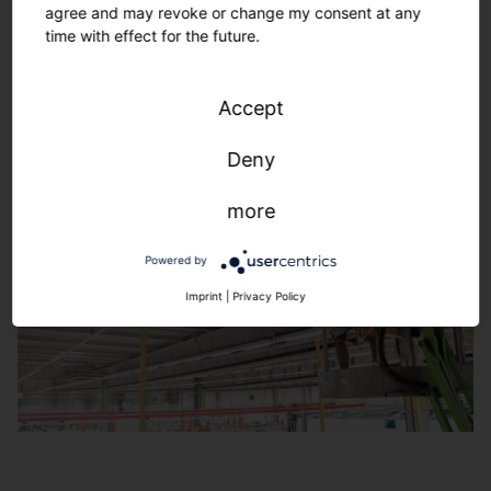
agree and may revoke or change my consent at any
160 years of lighting technology. Solutions with
time with effect for the future.
maximum future viability. Reliable, efficient, flexible.
Learn more
Accept
Deny
more
Powered by
Imprint
|
Privacy Policy