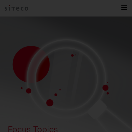
Focus Topics