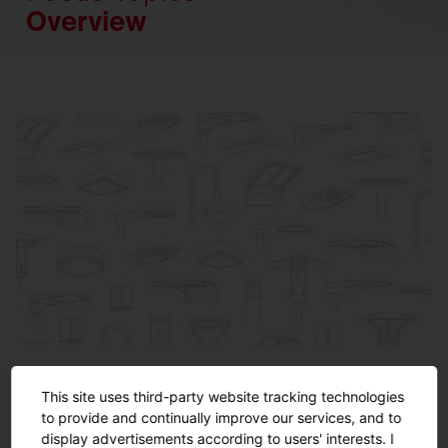
Overview
Product Specials
This site uses third-party website tracking technologies
Highlights from our applications.
to provide and continually improve our services, and to
display advertisements according to users' interests. I