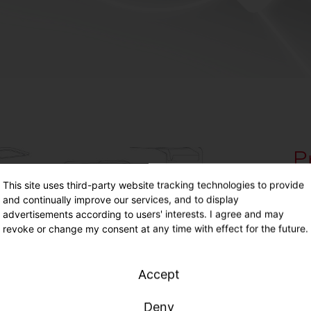
P
Hi
This site uses third-party website tracking technologies to provide
and continually improve our services, and to display
advertisements according to users' interests. I agree and may
revoke or change my consent at any time with effect for the future.
160
max
fle
Accept
Lea
Deny