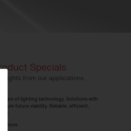
roduct Specials
ghlights from our applications.
 years of lighting technology. Solutions with
imum future viability. Reliable, efficient,
xible.
rn more