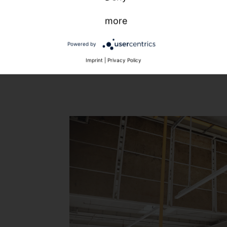
more
Powered by
Imprint
|
Privacy Policy
t
.