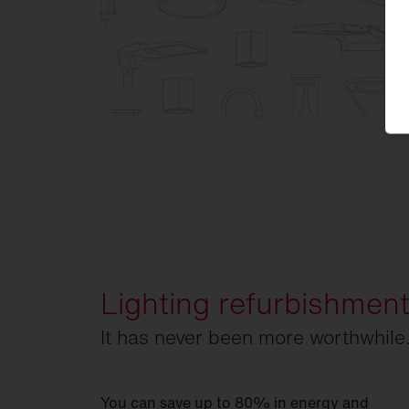
Lighting refurbishmen
It has never been more worthwhile
You can save up to 80% in energy and