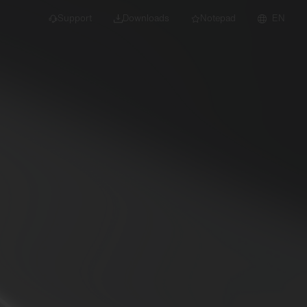
Support
Downloads
Notepad
EN
 projects and