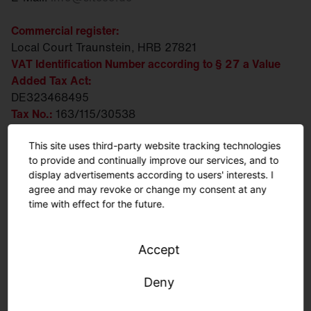
Commercial register:
Local Court Traunstein, HRB 27821
VAT Identification Number according to § 27 a Value
Added Tax Act:
DE323468495
Tax No.:
163/115/30538
WEEE/EAR-Reg. No.:
DE 88203383
This site uses third-party website tracking technologies
Executive Board:
to provide and continually improve our services, and to
Ralph Hesse, Andreas Frank, Daniel Fischer
display advertisements according to users' interests. I
agree and may revoke or change my consent at any
Chairwoman of the Supervisory Board:
time with effect for the future.
Susanne Pertl
Person responsible for content according to § 18
Accept
paragraph 2 MStV:
Daniel Fischer
Deny
Business address: