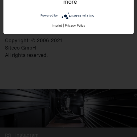
Georg-Simon-Ohm-Strasse 50
more
83301 Traunreut
Germany
Powered by
Imprint
|
Privacy Policy
Copyright: © 2006-2021
Siteco GmbH
All rights reserved.
Instagram