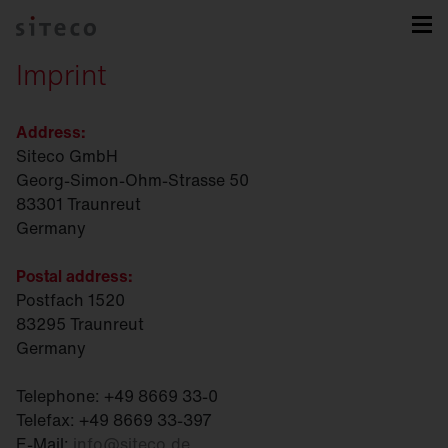
Imprint
Address:
Siteco GmbH
Georg-Simon-Ohm-Strasse 50
83301 Traunreut
Germany
Postal address:
Postfach 1520
83295 Traunreut
Germany
Telephone: +49 8669 33-0
Telefax: +49 8669 33-397
E-Mail:
info
@
siteco.de