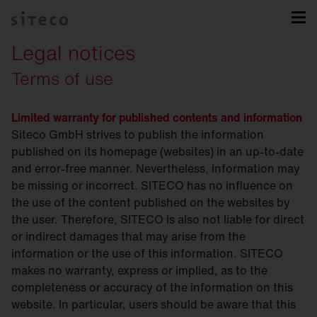
Legal notices
Terms of use
Limited warranty for published contents and information
Siteco GmbH strives to publish the information
published on its homepage (websites) in an up-to-date
and error-free manner. Nevertheless, information may
be missing or incorrect. SITECO has no influence on
the use of the content published on the websites by
the user. Therefore, SITECO is also not liable for direct
or indirect damages that may arise from the
information or the use of this information. SITECO
makes no warranty, express or implied, as to the
completeness or accuracy of the information on this
website. In particular, users should be aware that this