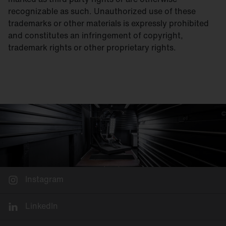
recognizable as such. Unauthorized use of these
trademarks or other materials is expressly prohibited
and constitutes an infringement of copyright,
trademark rights or other proprietary rights.
Instagram
LinkedIn