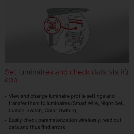
Set luminaires and check data via iQ
app
View and change luminaire profile settings and
transfer them to luminaires (Smart Wire, Night-Set,
Lumen-Switch, Color-Switch)
Easily check parameterization wirelessly, read out
data and thus find errors