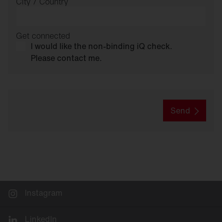
City / Country
Get connected
I would like the non-binding iQ check.
Please contact me.
Send
Instagram
LinkedIn