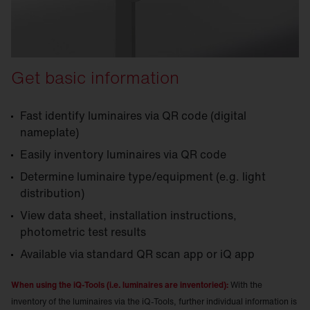
Get basic information
Fast identify luminaires via QR code (digital
nameplate)
Easily inventory luminaires via QR code
Determine luminaire type/equipment (e.g. light
distribution)
View data sheet, installation instructions,
photometric test results
Available via standard QR scan app or iQ app
When using the iQ-Tools (i.e. luminaires are inventoried):
With the
inventory of the luminaires via the iQ-Tools, further individual information is