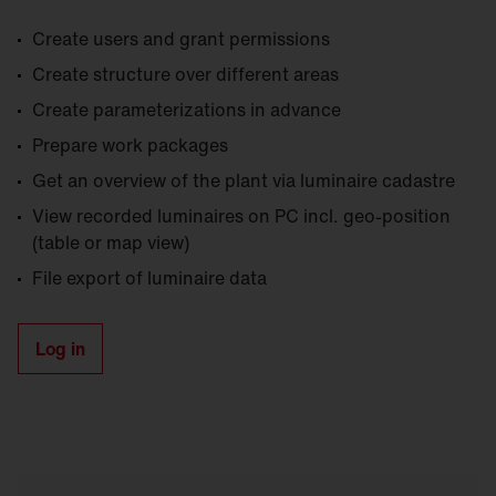
Create users and grant permissions
Create structure over different areas
Create parameterizations in advance
Prepare work packages
Get an overview of the plant via luminaire cadastre
View recorded luminaires on PC incl. geo-position
(table or map view)
File export of luminaire data
Log in