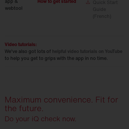
app &
How to get started
Quick
Start
webtool
Guide
(French)
Video tutorials:
We've also got lots of
helpful video tutorials on YouTube
to help you get to grips with the app in no time.
Maximum convenience. Fit for
the future.
Do your iQ check now.