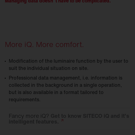
Managing data doesn´t have to be complicated.
More iQ. More comfort.
Modification of the luminaire function by the user to
suit the individual situation on site.
Professional data management, i.e. information is
collected in the background in a single operation,
but is also available in a format tailored to
requirements.
Fancy more iQ?
Get to know SITECO iQ and it's
intelligent
features.