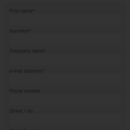
First name
*
Surname
*
Company name
*
e-mail address
*
Phone number
Street / no.