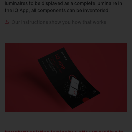
luminaires to be displayed as a complete luminaire in
the iQ App, all components can be inventoried.
Our
instructions show you how that works