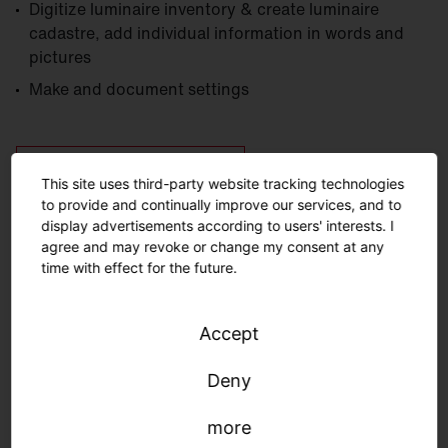
Digitize luminaire inventory & create luminaire
cadastre, add individual information in words and
pictures
Make and document settings
Download SITECO iQ App
(iOS)
This site uses third-party website tracking technologies
to provide and continually improve our services, and to
display advertisements according to users' interests. I
Download SITECO iQ App
(Android)
agree and may revoke or change my consent at any
time with effect for the future.
Accept
Deny
Tips & tricks
more