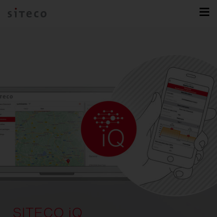
SITECO iQ