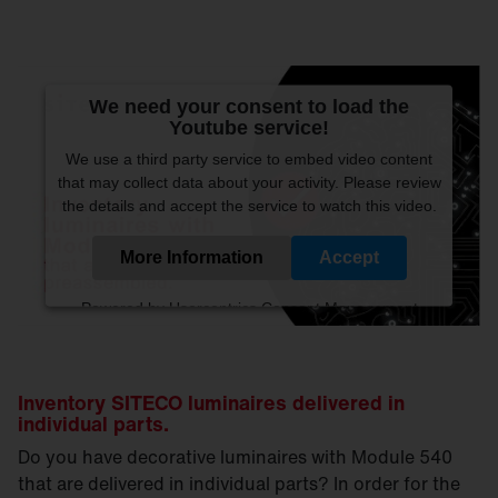
We need your consent to load the
Youtube service!
We use a third party service to embed video content
that may collect data about your activity. Please review
the details and accept the service to watch this video.
More Information
Accept
Powered by
Usercentrics Consent Management
Platform
Inventory SITECO luminaires delivered in
individual parts.
Do you have decorative luminaires with Module 540
that are delivered in individual parts? In order for the