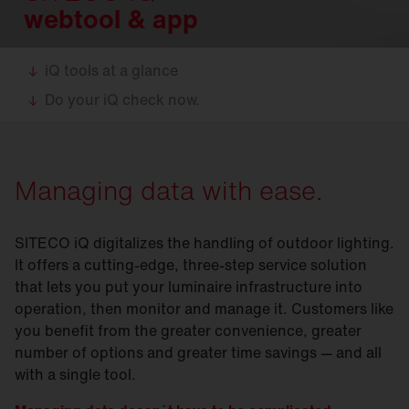
webtool & app
iQ tools at a glance
Do your iQ check now.
Managing data with ease.
SITECO iQ digitalizes the handling of outdoor lighting.
It offers a cutting-edge, three-step service solution
that lets you put your luminaire infrastructure into
operation, then monitor and manage it. Customers like
you benefit from the greater convenience, greater
number of options and greater time savings — and all
with a single tool.