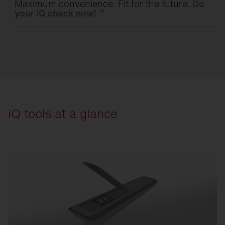
Maximum convenience. Fit for the future.
Do
your iQ check
now!
iQ tools at a glance