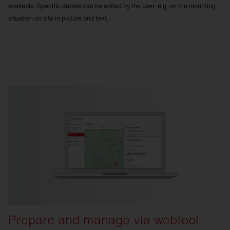
available. Specific details can be added by the user, e.g. on the mounting
situation on site in picture and text.
Prepare and manage via webtool