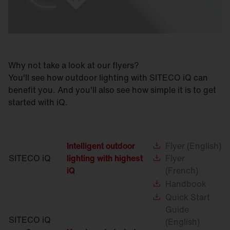
Why not take a look at our flyers?
You'll see how outdoor lighting with SITECO iQ can
benefit you. And you'll also see how simple it is to get
started with iQ.
Intelligent outdoor
Flyer
(English)
SITECO iQ
lighting with highest
Flyer
iQ
(French)
Handbook
Quick
Start
Guide
SITECO iQ
(English)