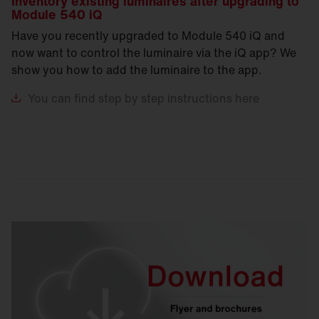
Inventory existing luminaires after upgrading to
Module 540 iQ
Have you recently upgraded to Module 540 iQ and
now want to control the luminaire via the iQ app? We
show you how to add the luminaire to the app.
You
can find step by step instructions here