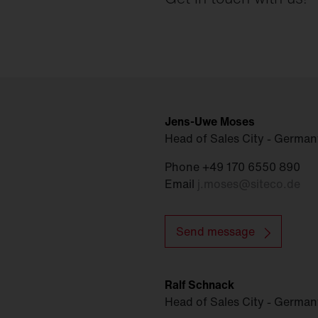
Jens-Uwe Moses
Head of Sales City - German
Phone +49 170 6550 890
Email
j.moses
@
siteco.de
Send message
Ralf Schnack
Head of Sales City - Germa