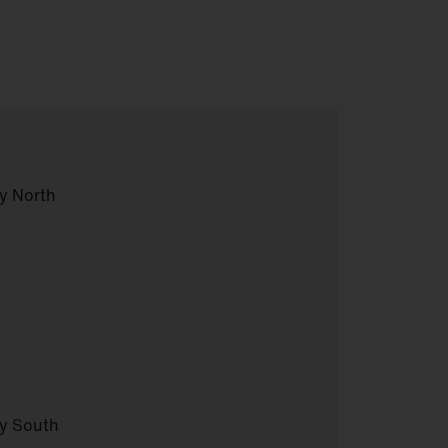
y North
ny South