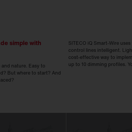
ade simple with
SITECO iQ Smart-Wire uses t
control lines intelligent. Lig
cost-effective way to imple
up to 10 dimming profiles. 
e and nature. Easy to
d? But where to start? And
placed?