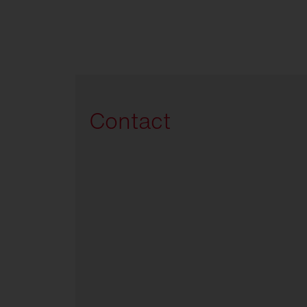
Contact