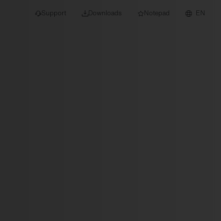
Support
Downloads
Notepad
EN
 projects and