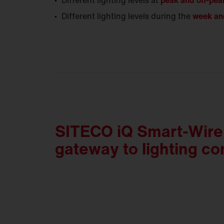
Different lighting levels at
peak and off-pea
Different lighting levels during the
week an
SITECO iQ Smart-Wire 
gateway to lighting con