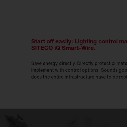
Start off easily: Lighting control m
SITECO iQ Smart-Wire.
Save energy directly. Directly protect climat
implement with control options. Sounds goo
does the entire infrastructure have to be re