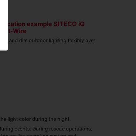
plication example SITECO iQ
art-Wire
tch and dim outdoor lighting flexibly over
e.
the light color during the night.
uring events. During rescue operations,