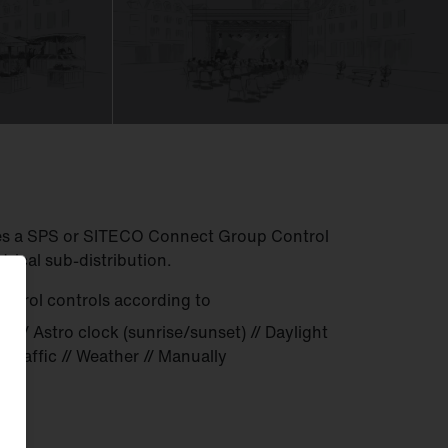
res a SPS or SITECO Connect Group Control
ctrical sub-distribution.
trol controls according to
k) // Astro clock (sunrise/sunset) // Daylight
/ Traffic // Weather // Manually