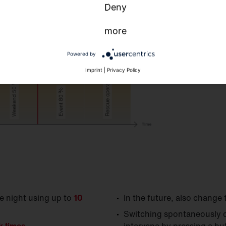
Deny
more
Ap
Sm
Powered by
Swi
Imprint
|
Privacy Policy
tim
he night using up to
10
In the future, also change 
Switching spontaneously d