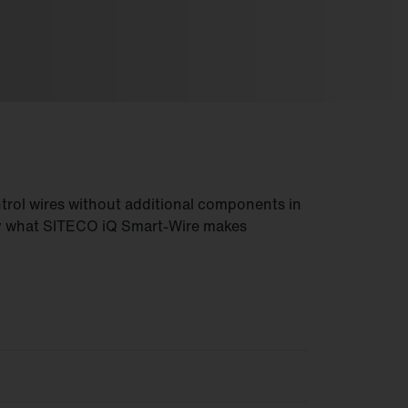
trol wires without additional components in
ly what SITECO iQ Smart-Wire makes