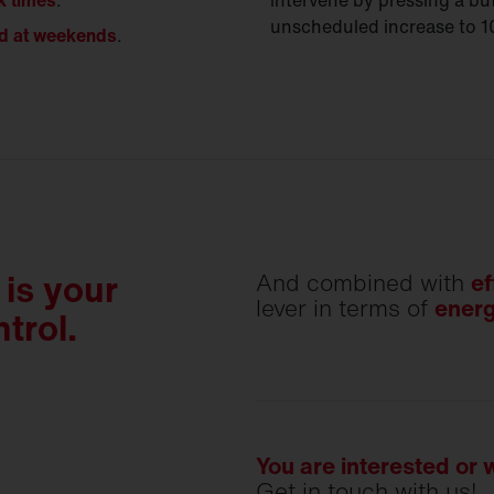
k times
.
intervene by pressing a b
unscheduled increase to 
d at weekends
.
is your
And combined with
ef
lever in terms of
energ
trol.
You are interested or
Get in touch with us!