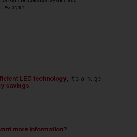
utton on the operation system and
100% again.
ficient LED technology
, it's a huge
y savings
.
 want more information?