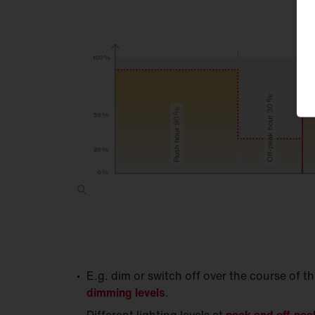
E.g. dim or switch off over the course of t
dimming levels
.