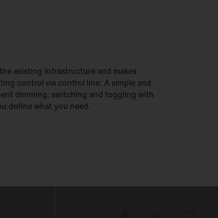
he existing infrastructure and makes
hting control via control line: A simple and
ment dimming, switching and toggling with
You define what you need.