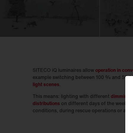
SITECO iQ luminaires allow
operation in con
example switching between 100 % and 50 %
light scenes
.
This means: lighting with different
dimming le
distributions
on different days of the week, t
conditions, during rescue operations or at e