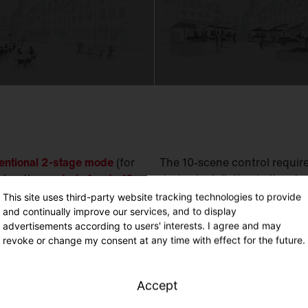
ventional 2-stage mode
(for
The 10-scene control requi
) or the
control of up to 10
device installation in the ele
This site uses third-party website tracking technologies to provide
SITECO Connect Group Con
and continually improve our services, and to display
vels, light colors
and
light
advertisements according to users' interests. I agree and may
Time (real time radio cloc
imes of day, weather
revoke or change my consent at any time with effect for the future.
// Day of week // Motion /
vents.
Accept