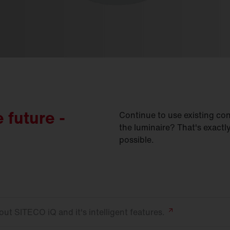
e future -
Continue to use existing con
the luminaire? That's exact
possible.
ut SITECO iQ and it's intelligent
features.