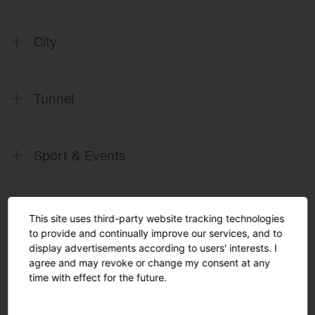
SITECO
Future Office
City
SITECO
Future City
Tunnel
SITECO
Future Tunnel
Sport & Events
SITECO
L´avenir des tunnels_FR
SITECO
Il Futuro dei Tunnel_IT
SITECO
Future Sports & Events
SITECO
L´avenir des événements et des
This site uses third-party website tracking technologies
Solutions
manifestations sportives_FR
to provide and continually improve our services, and to
display advertisements according to users' interests. I
SITECO
Arena lighting
agree and may revoke or change my consent at any
English
time with effect for the future.
SITECO
Future Tennis
Turnkey Solutions