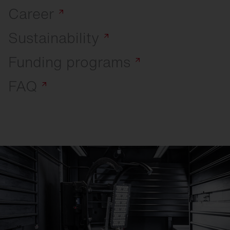
Career
Sustainability
Funding
programs
FAQ