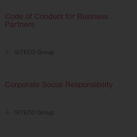
General
Terms and Conditions of Purchase
Code of Conduct for Business
Partners
SITECO Group
Verhaltenskodex
für Geschäftspartner
Code
of Conduct for Business Partners
Corporate Social Responsibility
SITECO Group
CSR
-Absichtserklärung
CSR
-Declaration of Intent