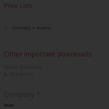
Price Lists
Germany + Austria
Price
list Excel, Version 06/2026
Price
list Datanorm, Version 06/2026
Other important downloads
Price
list Eldanorm 96, Version 06/2026
Tender documents
Price
list Eldanorm 2000, Version 06/2026
Pictograms
Company
News