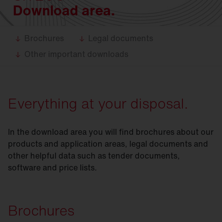
Download area.
Brochures
Legal documents
Other important downloads
Everything at your disposal.
In the download area you will find brochures about our
products and application areas, legal documents and
other helpful data such as tender documents,
software and price lists.
Brochures