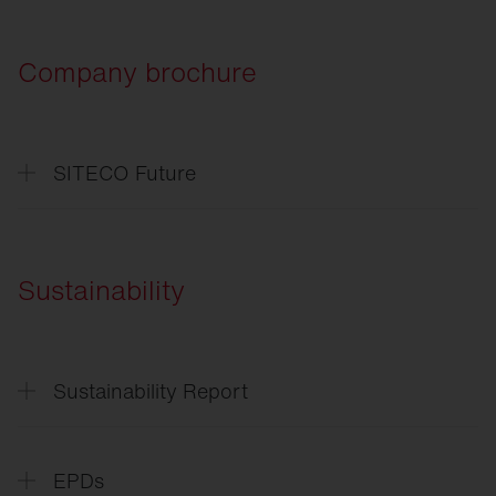
Company brochure
SITECO Future
SITECO
Future
SITECO
L'avenir
Sustainability
Sustainability Report
Sustainability
Report
EPDs