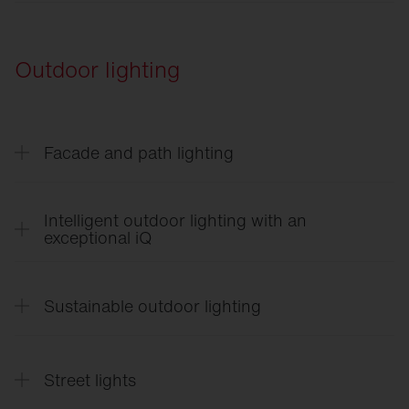
Vega
®
SITECO
Lighting Control in Logistics
Rondel
21
Outdoor lighting
Facade and path lighting
CL
31 - Building light
Intelligent outdoor lighting with an
exceptional iQ
SITECO
iQ
English
Sustainable outdoor lighting
SITECO
iQ
Français
SITECO
iQ
SITECO
Sustainable Outdoor Lighting
Suomi
Street lights
SITECO
iQ Quick Start Guide
English