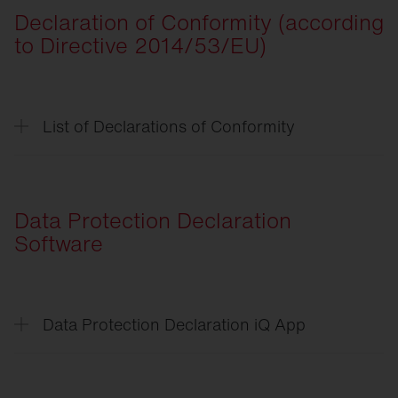
Declaration of Conformity (according
CSR
-Verpflichtungserklärung
to Directive 2014/53/EU)
CSR
-Declaration of Commitment
List of Declarations of Conformity
List of Declarations of
Conformity
Streetlight
SL 11 iQ
Data Protection Declaration
Streetlight
SL 21 Micro/Mini/Midi iQ
Software
Floodlight
FL 21 iQ
DL
50 Mini iQ
Data Protection Declaration iQ App
DL
11 iQ
Data
Protection Declaration iQ App
Matrixsensor
End
User License Agreement iQ App