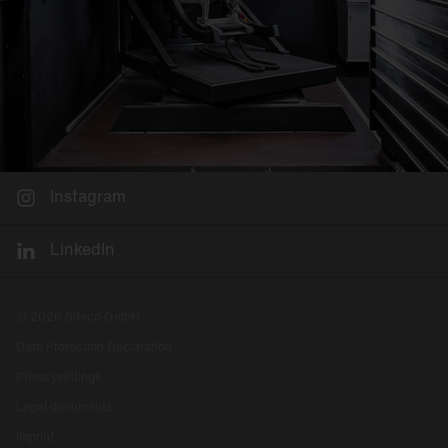
Instagram
LinkedIn
© 2026 Siteco GmbH
Data Protection Declaration
Privacysettings
Legal documents
Imprint