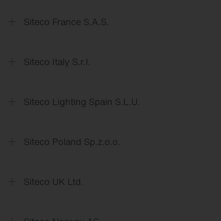
Data
Protection Declaration
Siteco France S.A.S.
Déclaration
de protection des données
Siteco Italy S.r.l.
Dichiarazione
di protezione dei dati
Siteco Lighting Spain S.L.U.
Declaración
de protección de datos
Siteco Poland Sp.z.o.o.
Deklaracja
o ochronie danych
Siteco UK Ltd.
Data
Protection Declaration