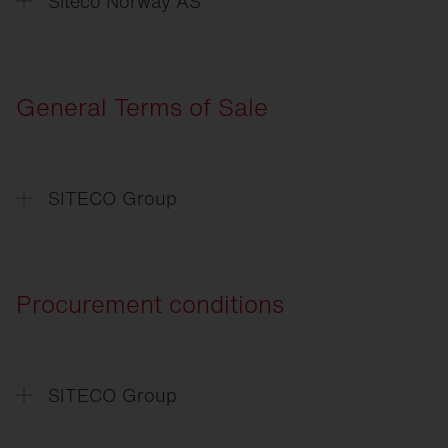
Siteco Norway AS
Erklæring
om databeskyttelse
General Terms of Sale
SITECO Group
Allgemeine
Verkaufsbedingungen
General
Terms of Sale
Procurement conditions
SITECO Group
Einkaufsbedingungen