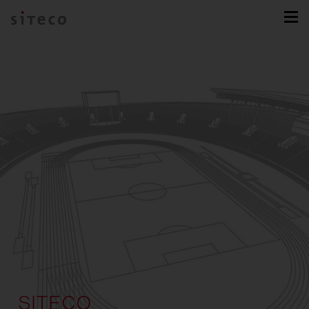
SITECO