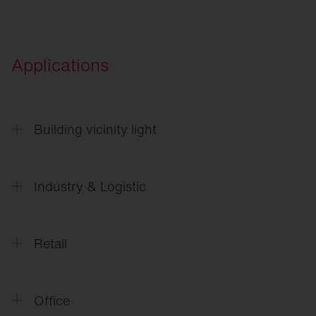
ULD
Applications
Building vicinity light
CL
31 - Building light
Industry & Logistic
SITECO
Future Industry
Retail
SITECO
L´avenir_de_l`industrie_FR
SITECO
Future Retail
Office