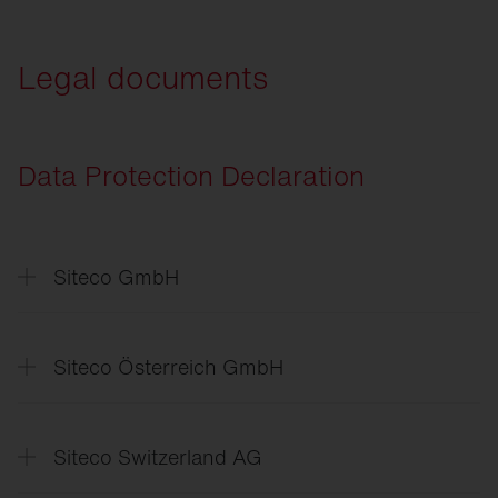
SITECO
Connect Sport
Legal documents
Data Protection Declaration
Siteco GmbH
Datenschutzerklärung
Data
Protection Declaration
Siteco Österreich GmbH
Politika
zasebnosti
Data
Protection Declaration
Siteco Switzerland AG