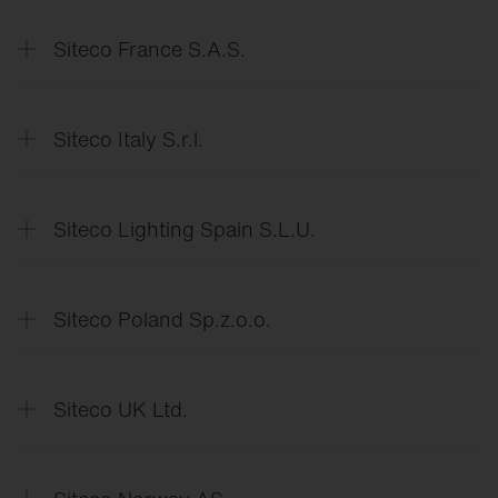
Data
Protection Declaration
Siteco France S.A.S.
Déclaration
de protection des données
Siteco Italy S.r.l.
Dichiarazione
di protezione dei dati
Siteco Lighting Spain S.L.U.
Declaración
de protección de datos
Siteco Poland Sp.z.o.o.
Deklaracja
o ochronie danych
Siteco UK Ltd.
Data
Protection Declaration