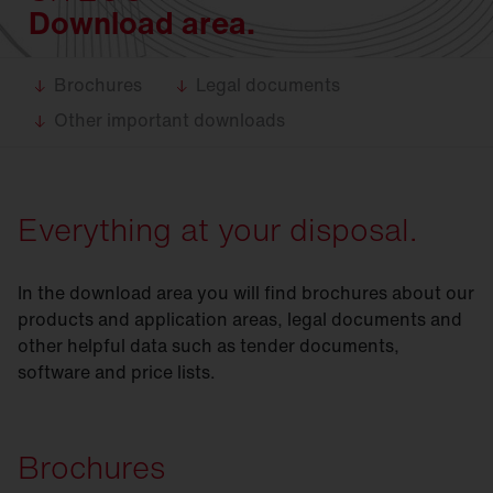
Download area.
Brochures
Legal documents
Other important downloads
Everything at your disposal.
In the download area you will find brochures about our
products and application areas, legal documents and
other helpful data such as tender documents,
software and price lists.
Brochures