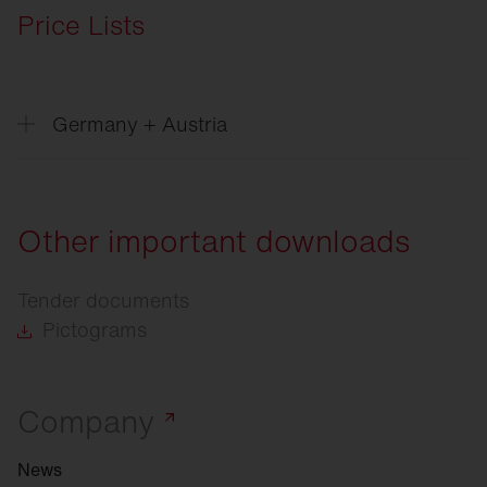
Price Lists
Germany + Austria
Price
list Excel, Version 06/2026
Price
list Datanorm, Version 06/2026
Other important downloads
Price
list Eldanorm 96, Version 06/2026
Tender documents
Price
list Eldanorm 2000, Version 06/2026
Pictograms
Company
News