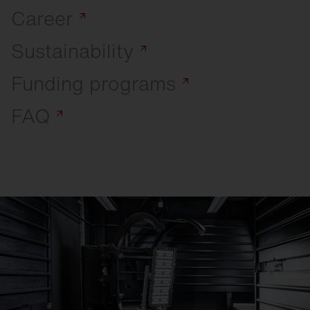
Career
Sustainability
Funding
programs
FAQ