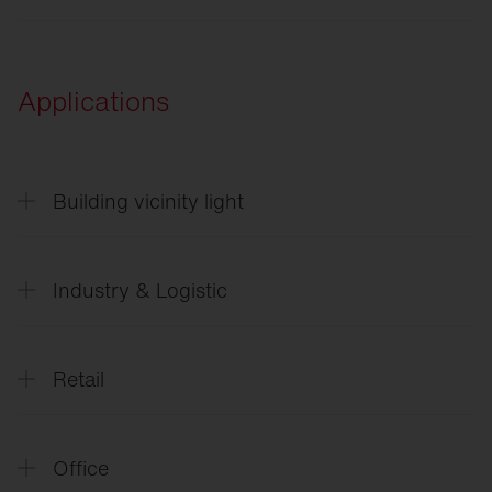
ULD
Applications
Building vicinity light
CL
31 - Building light
Industry & Logistic
SITECO
Future Industry
Retail
SITECO
L´avenir_de_l`industrie_FR
SITECO
Future Retail
Office