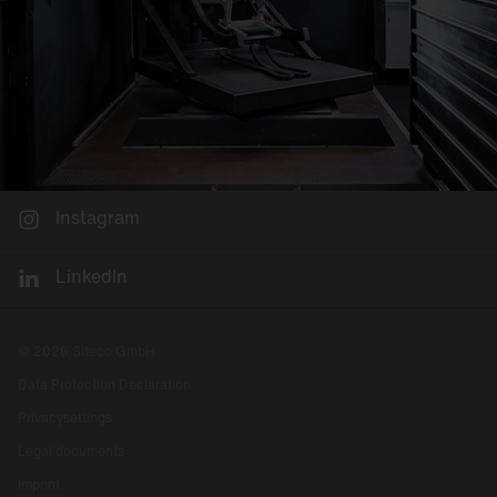
Instagram
LinkedIn
© 2026 Siteco GmbH
Data Protection Declaration
Privacysettings
Legal documents
Imprint