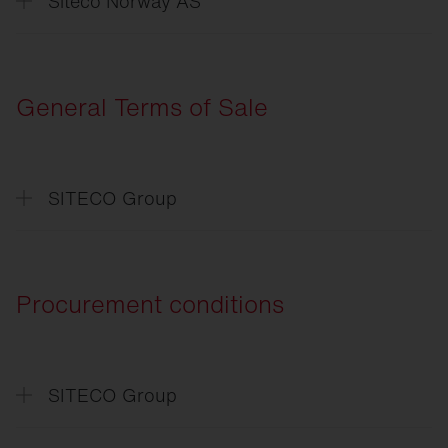
Siteco Norway AS
Erklæring
om databeskyttelse
General Terms of Sale
SITECO Group
Allgemeine
Verkaufsbedingungen
General
Terms of Sale
Procurement conditions
SITECO Group
Einkaufsbedingungen