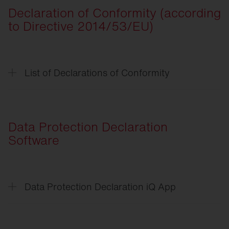
Declaration of Conformity (according
CSR
-Verpflichtungserklärung
to Directive 2014/53/EU)
CSR
-Declaration of Commitment
List of Declarations of Conformity
List of Declarations of
Conformity
Streetlight
SL 11 iQ
Data Protection Declaration
Streetlight
SL 21 Micro/Mini/Midi iQ
Software
Floodlight
FL 21 iQ
DL
50 Mini iQ
Data Protection Declaration iQ App
DL
11 iQ
Data
Protection Declaration iQ App
Matrixsensor
End
User License Agreement iQ App