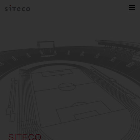
SITECO