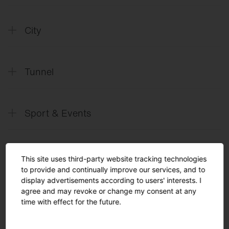
SITECO
Future Office
City
SITECO
Future City
Tunnel
SITECO
Future Tunnel
Sport & Events
SITECO
L´avenir des tunnels_FR
SITECO
Il Futuro dei Tunnel_IT
SITECO
Future Sports & Events
SITECO
L´avenir des événements et des
This site uses third-party website tracking technologies
Solutions
manifestations sportives_FR
to provide and continually improve our services, and to
display advertisements according to users' interests. I
SITECO
Arena lighting
agree and may revoke or change my consent at any
English
time with effect for the future.
SITECO
Future Tennis
Turnkey Solutions