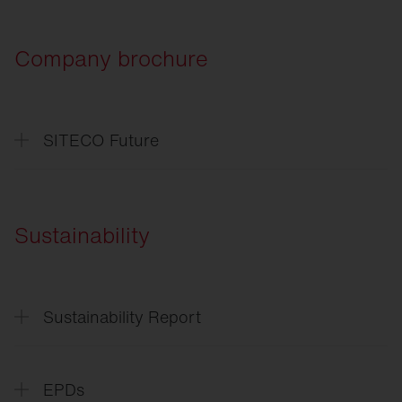
Company brochure
SITECO Future
SITECO
Future
SITECO
L'avenir
Sustainability
Sustainability Report
Sustainability
Report
EPDs