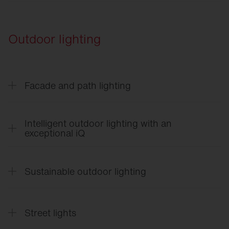
Vega
®
SITECO
Lighting Control in Logistics
Rondel
21
Outdoor lighting
Facade and path lighting
CL
31 - Building light
Intelligent outdoor lighting with an
exceptional iQ
SITECO
iQ
English
Sustainable outdoor lighting
SITECO
iQ
Français
SITECO
iQ
SITECO
Sustainable Outdoor Lighting
Suomi
Street lights
SITECO
iQ Quick Start Guide
English