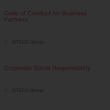
General
Terms and Conditions of Purchase
Code of Conduct for Business
Partners
SITECO Group
Verhaltenskodex
für Geschäftspartner
Code
of Conduct for Business Partners
Corporate Social Responsibility
SITECO Group
CSR
-Absichtserklärung
CSR
-Declaration of Intent