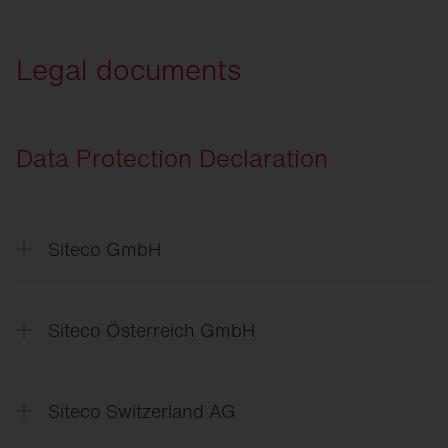
SITECO
Connect Sport
Legal documents
Data Protection Declaration
Siteco GmbH
Datenschutzerklärung
Data
Protection Declaration
Siteco Österreich GmbH
Politika
zasebnosti
Data
Protection Declaration
Siteco Switzerland AG