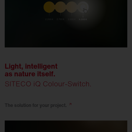
Light, intelligent
as nature itself.
SITECO iQ Colour-Switch.
The solution for your
project.