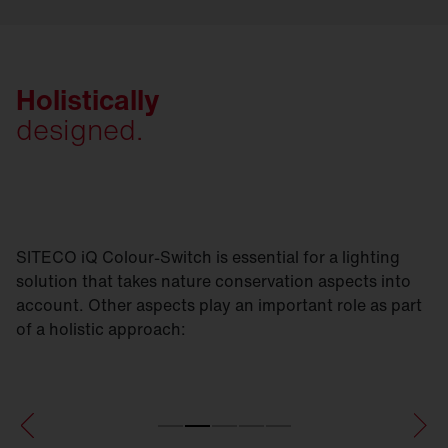
Holistically
designed.
SITECO iQ Colour-Switch is essential for a lighting
solution that takes nature conservation aspects into
account. Other aspects play an important role as part
of a holistic approach: