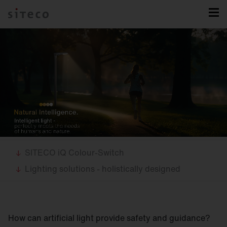
SITECO iQ Colour-Switch
Lighting solutions - holistically designed
How can artificial light provide safety and guidance?