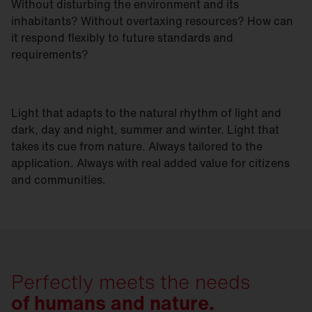
Without disturbing the environment and its
inhabitants? Without overtaxing resources? How can
it respond flexibly to future standards and
requirements?
Light that adapts to the natural rhythm of light and
dark, day and night, summer and winter. Light that
takes its cue from nature. Always tailored to the
application. Always with real added value for citizens
and communities.
Perfectly meets the needs
of humans and nature.