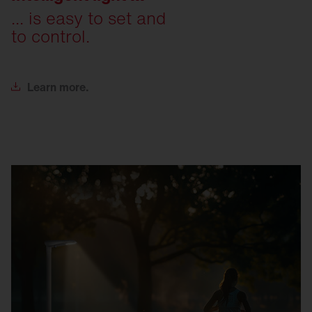
... is easy to set and
to control.
Learn
more.