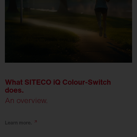
What SITECO iQ Colour-Switch
does.
An overview.
Learn
more.