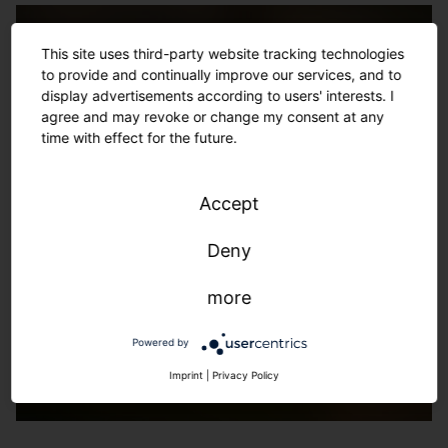
This site uses third-party website tracking technologies
to provide and continually improve our services, and to
display advertisements according to users' interests. I
agree and may revoke or change my consent at any
time with effect for the future.
Accept
Deny
more
Powered by
Imprint
|
Privacy Policy