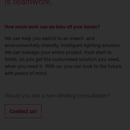
is teamwork.
How much work can we take off your hands?
We can help you switch to an insect- and
environmentally-friendly, intelligent lighting solution.
We can manage your entire project, from start to
finish, so you get the customised solution you need,
when you need it. With us, you can look to the future
with peace of mind.
Would you like a non-binding consultation?
Contact us!