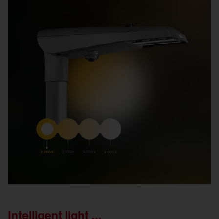
Intelligent light ...