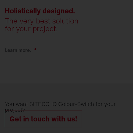
Holistically designed.
The very best solution
for your project.
Learn
more.
You want SITECO iQ Colour-Switch for your
project?
Get in touch with us!