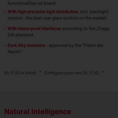
functionalities on board.
With high-precision light distribution.
Incl. backlight
control - the best rear glare control on the market.
With future-proof interfaces
according to the Zhaga
D4i standard.
Dark-Sky luminaire
- approved by the "Paten der
Nacht."
SL 11 iQ in
detail.
Configure your own SL 11
iQ.
Natural Intelligence