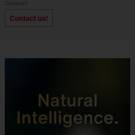
Curious?
Contact us!