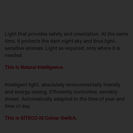
Light that provides safety and orientation. At the same
time, it protects the dark night sky and thus light-
sensitive animals. Light as required, only where it is
needed.
This is Natural Intelligence.
Intelligent light, absolutely environmentally friendly
and energy-saving. Efficiently controlled, sensibly
dosed. Automatically adapted to the time of year and
time of day.
This is SITECO iQ Colour-Switch.