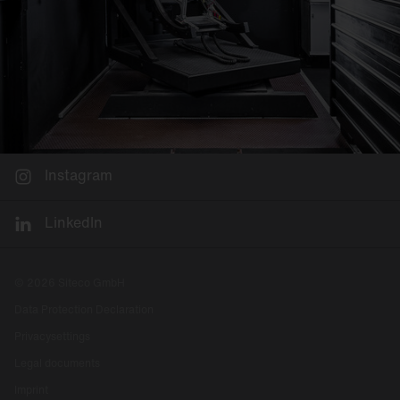
Instagram
LinkedIn
© 2026 Siteco GmbH
Data Protection Declaration
Privacysettings
Legal documents
Imprint