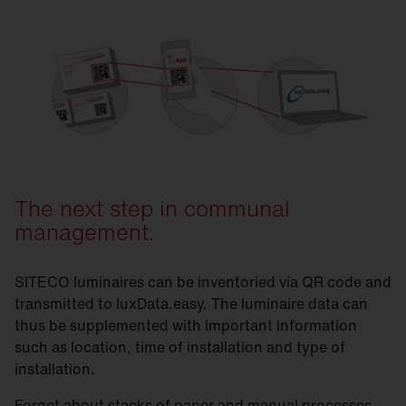
SITECO & luxData.easy
The next step in communal
management.
SITECO luminaires can be inventoried via QR code and
transmitted to luxData.easy. The luminaire data can
thus be supplemented with important information
such as location, time of installation and type of
installation.
Forget about stacks of paper and manual processes.