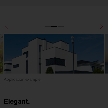
Application example.
Elegant.