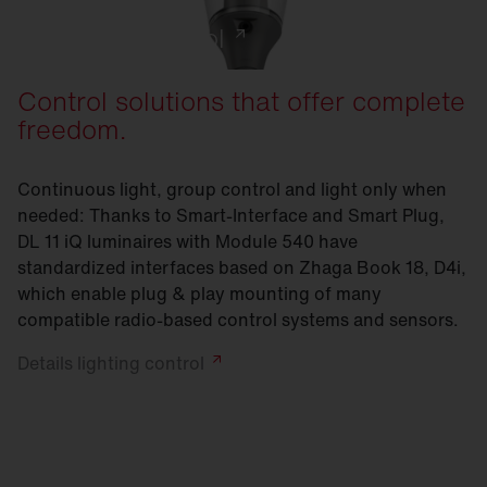
Lighting control
Control solutions that offer complete
freedom.
Continuous light, group control and light only when
needed: Thanks to Smart-Interface and Smart Plug,
DL 11 iQ luminaires with Module 540 have
standardized interfaces based on Zhaga Book 18, D4i,
which enable plug & play mounting of many
compatible radio-based control systems and sensors.
Details lighting
control