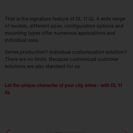
That is the signature feature of DL 11 iQ. A wide range
of models, different sizes, configuration options and
mounting types offer numerous applications and
individual uses.
Series production? Individual customization solution?
There are no limits. Because customized customer
solutions are also standard for us.
Let the unique character of your city shine - with DL 11
iQ.