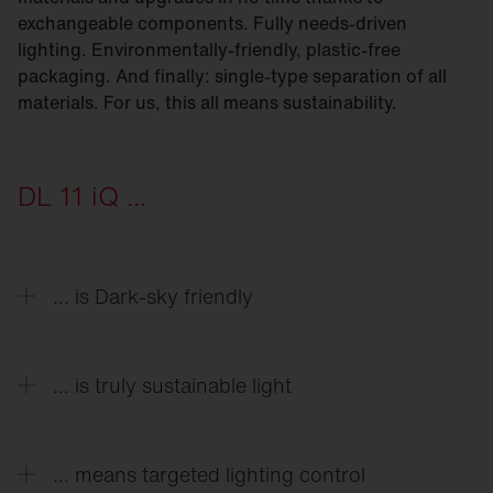
exchangeable components. Fully needs-driven
lighting. Environmentally-friendly, plastic-free
packaging. And finally: single-type separation of all
materials. For us, this all means sustainability.
DL 11 iQ ...
... is Dark-sky friendly
As little light as possible in the sky is our goal. By
cleverly adjusting the module and covers, Module-
... is truly sustainable light
540 models make it possible to reduce light
pollution to < 1%.
From die-cast aluminum housings to the latest
generations of LEDs with special lighting
... means targeted lighting control
technology we developed — everything is