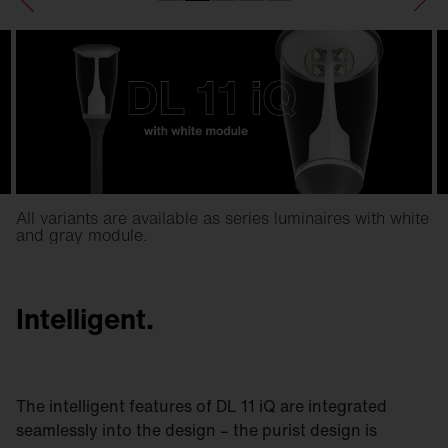
All variants are available as series luminaires with white
and gray module.
Intelligent.
The intelligent features of DL 11 iQ are integrated
seamlessly into the design – the purist design is