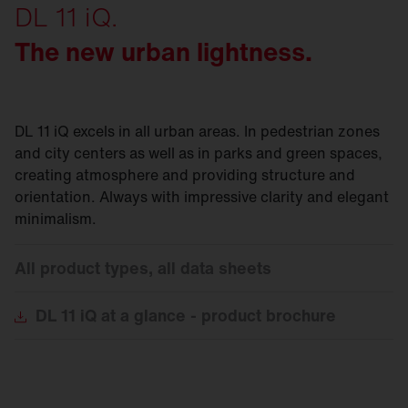
DL 11 iQ.
The new urban lightness.
DL 11 iQ excels in all urban areas. In pedestrian zones
and city centers as well as in parks and green spaces,
creating atmosphere and providing structure and
orientation. Always with impressive clarity and elegant
minimalism.
All product types, all data sheets
DL
11 iQ at a glance - product brochure