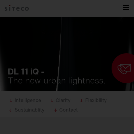
DL 11 iQ -
The new urban lightness.
Intelligence
Clarity
Flexibility
Sustainablity
Contact