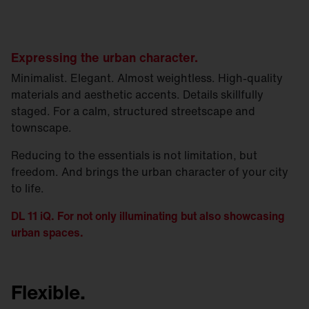
Expressing the urban character.
Minimalist. Elegant. Almost weightless. High-quality
materials and aesthetic accents. Details skillfully
staged. For a calm, structured streetscape and
townscape.
Reducing to the essentials is not limitation, but
freedom. And brings the urban character of your city
to life.
DL 11 iQ. For not only illuminating but also showcasing
urban spaces.
Flexible.