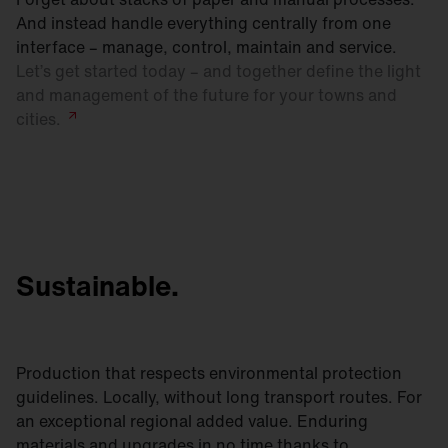
And instead handle everything centrally from one
interface – manage, control, maintain and service.
Let’s get started today – and together define the light
and management of the future for your towns and
cities.
Sustainable.
Production that respects environmental protection
guidelines. Locally, without long transport routes. For
an exceptional regional added value. Enduring
materials and upgrades in no time thanks to