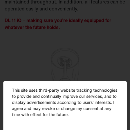
maintained throughout. In addition, all features can be
operated easily and conveniently.
DL 11 iQ – making sure you’re ideally equipped for
whatever the future holds.
This site uses third-party website tracking technologies
SITECO iQ
to provide and continually improve our services, and to
display advertisements according to users' interests. I
agree and may revoke or change my consent at any
Unleash the full potential ...
time with effect for the future.