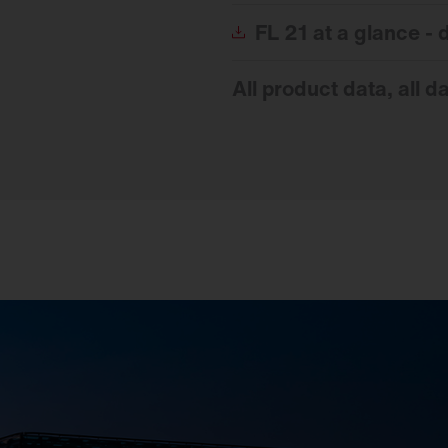
FL
21 at a glance -
All product data, all d