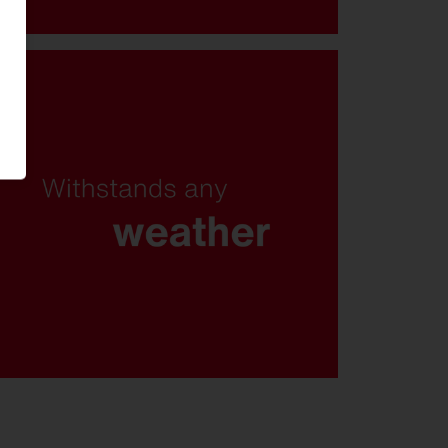
Salty spray, chlorinated water, or
emergency operation: With
corrosion protection class C5,
protection rating IP66 and
exceptional resistance to snow
loads, the FL 21 remains reliable
even under the toughest
conditions.