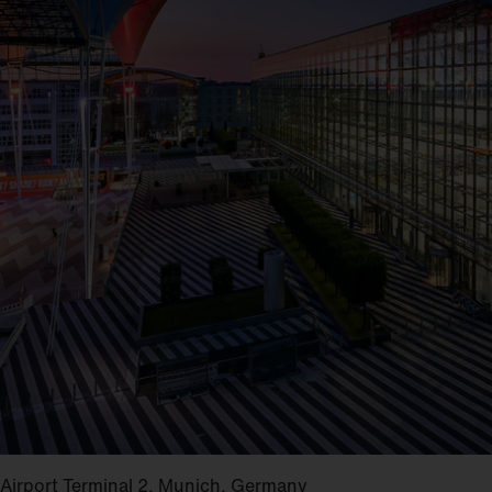
Airport Terminal 2, Munich, Germany