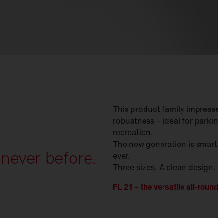
This product family impresses 
robustness – ideal for parkin
recreation.
The new generation is smarte
 never before.
ever.
Three sizes. A clean design.
FL 21 – the versatile all-round