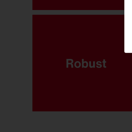
Where sports are played and the
balls come flying fast, your
lighting system has got to be
able to take it. That’s why the FL
21 midi has been thoroughly
tested to ensure it’s ballproof.
Available in 5.700K, CRI90