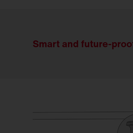
Smart and future-proo