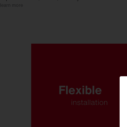
learn more
Whether mounted on a wall,
crossbar or mast. Whether at low
or high mounting heights. FL 21
is ready for anything.