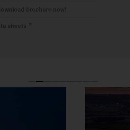
 download brochure now!
ata
sheets