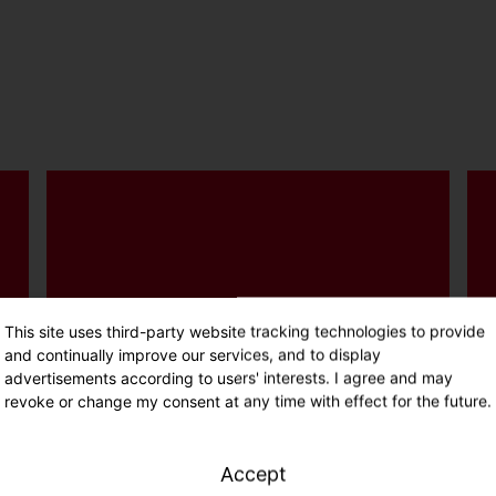
Insect-friendly light colour,
recyclable materials, replaceable
This site uses third-party website tracking technologies to provide
components and plastic-free
and continually improve our services, and to display
advertisements according to users' interests. I agree and may
packaging.
revoke or change my consent at any time with effect for the future.
Accept