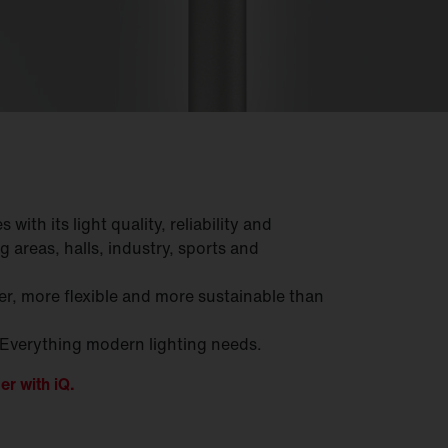
with its light quality, reliability and
g areas, halls, industry, sports and
r, more flexible and more sustainable than
 Everything modern lighting needs.
er with iQ.