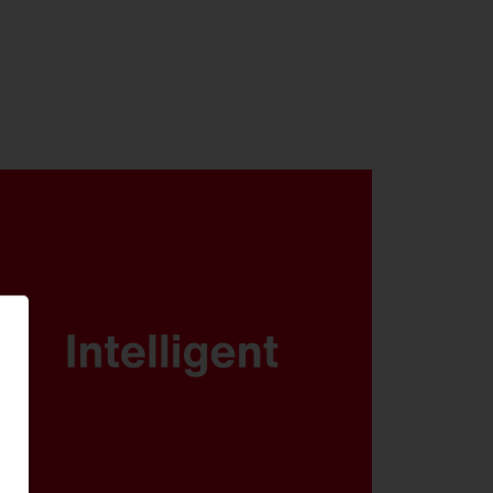
DALI, Multilumen, Smart
Interface and SITECO iQ - FL 21
is ready for any scenario.