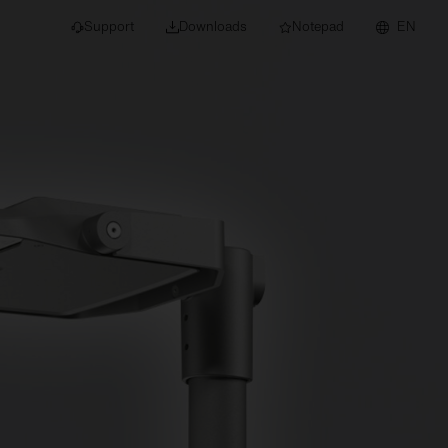
Support
Downloads
Notepad
EN
 projects and